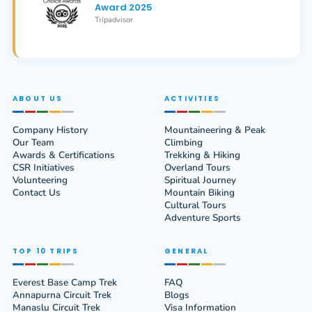
Award 2025
Tripadvisor
ABOUT US
ACTIVITIES
Company History
Mountaineering & Peak
Our Team
Climbing
Awards & Certifications
Trekking & Hiking
CSR Initiatives
Overland Tours
Volunteering
Spiritual Journey
Contact Us
Mountain Biking
Cultural Tours
Adventure Sports
TOP 10 TRIPS
GENERAL
Everest Base Camp Trek
FAQ
Annapurna Circuit Trek
Blogs
Manaslu Circuit Trek
Visa Information