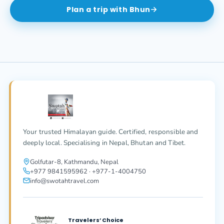
Plan a trip with
Bhun
Your trusted Himalayan guide. Certified, responsible and
deeply local. Specialising in Nepal, Bhutan and Tibet.
Golfutar-8, Kathmandu, Nepal
+977 9841595962 · +977-1-4004750
info@swotahtravel.com
Travelers’ Choice