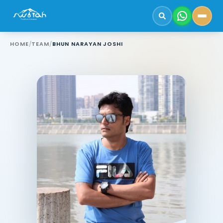
HOME
/
TEAM
/
BHUN NARAYAN JOSHI