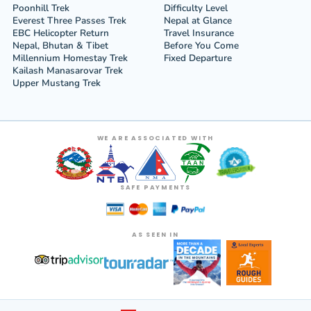
Poonhill Trek
Difficulty Level
Everest Three Passes Trek
Nepal at Glance
EBC Helicopter Return
Travel Insurance
Nepal, Bhutan & Tibet
Before You Come
Millennium Homestay Trek
Fixed Departure
Kailash Manasarovar Trek
Upper Mustang Trek
WE ARE ASSOCIATED WITH
SAFE PAYMENTS
AS SEEN IN