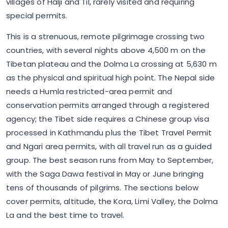
villages of Halji and Til, rarely visited and requiring
special permits.
This is a strenuous, remote pilgrimage crossing two
countries, with several nights above 4,500 m on the
Tibetan plateau and the Dolma La crossing at 5,630 m
as the physical and spiritual high point. The Nepal side
needs a Humla restricted-area permit and
conservation permits arranged through a registered
agency; the Tibet side requires a Chinese group visa
processed in Kathmandu plus the Tibet Travel Permit
and Ngari area permits, with all travel run as a guided
group. The best season runs from May to September,
with the Saga Dawa festival in May or June bringing
tens of thousands of pilgrims. The sections below
cover permits, altitude, the Kora, Limi Valley, the Dolma
La and the best time to travel.