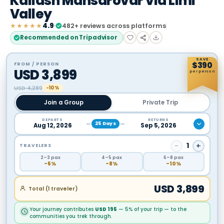
Kailash Mansarovar via Limi
Valley
★★★★★
4.9
482
+ reviews across platforms
Recommended on Tripadvisor
SAVE
$
390
FROM / PERSON
USD
3,899
per person
USD
4,289
−10%
Join a Group
Private Trip
DEPARTS
RETURNS
25
Days
Aug 12, 2026
Sep 5, 2026
−
1
+
TRAVELERS
2
–3
pax
4
–5
pax
6
–8
pax
−
5
%
−
8
%
−
10
%
USD
3,899
Total (
1
traveler
)
Your journey contributes
USD
195
— 5% of your trip — to the
communities you trek through.