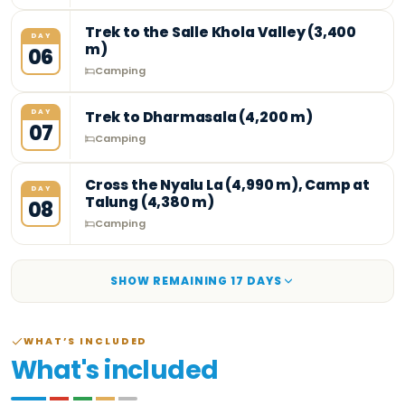
Trek to the Salle Khola Valley (3,400
DAY
m)
06
Camping
DAY
Trek to Dharmasala (4,200 m)
07
Camping
Cross the Nyalu La (4,990 m), Camp at
DAY
Talung (4,380 m)
08
Camping
SHOW REMAINING
17
DAY
S
WHAT’S INCLUDED
What's included