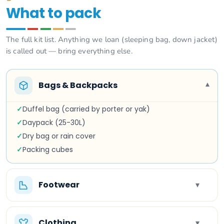
What to pack
The full kit list. Anything we loan (sleeping bag, down jacket)
is called out — bring everything else.
Bags & Backpacks
▾
✓
Duffel bag (carried by porter or yak)
✓
Daypack (25-30L)
✓
Dry bag or rain cover
✓
Packing cubes
Footwear
▾
Clothing
▾