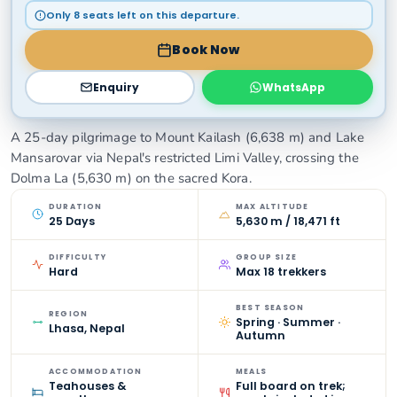
Only 8 seats left on this departure.
Book Now
Enquiry
WhatsApp
A 25-day pilgrimage to Mount Kailash (6,638 m) and Lake
Mansarovar via Nepal's restricted Limi Valley, crossing the
Dolma La (5,630 m) on the sacred Kora.
DURATION
MAX ALTITUDE
25 Days
5,630 m / 18,471 ft
DIFFICULTY
GROUP SIZE
Hard
Max 18 trekkers
BEST SEASON
REGION
Spring · Summer ·
Lhasa, Nepal
Autumn
ACCOMMODATION
MEALS
Teahouses &
Full board on trek;