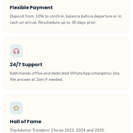
Flexible Payment
Deposit from 10% to confirm, balance before departure or in
cash on arrival. Reschedule up to 30 days prior.
24/7 Support
Kathmandu office and dedicated WhatsApp emergency line.
We answer at 2am if needed.
Hall of Fame
TripAdvisor Travelers' Choice 2023, 2024 and 2025.