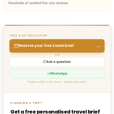
Hundreds of verified five-star reviews.
FREE & NO OBLIGATION
→
Reserve your free travel brief
OR
Ask a question
WhatsApp
Replies within a few hours · Kathmandu team
PLANNING A TRIP?
Get a free personalised travel brief