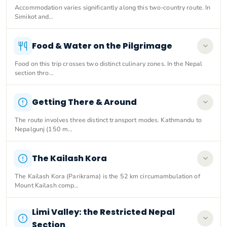
Accommodation varies significantly along this two-country route. In
Simikot and…
Food & Water on the Pilgrimage
Food on this trip crosses two distinct culinary zones. In the Nepal
section thro…
Getting There & Around
The route involves three distinct transport modes. Kathmandu to
Nepalgunj (150 m…
The Kailash Kora
The Kailash Kora (Parikrama) is the 52 km circumambulation of
Mount Kailash comp…
Limi Valley: the Restricted Nepal
Section