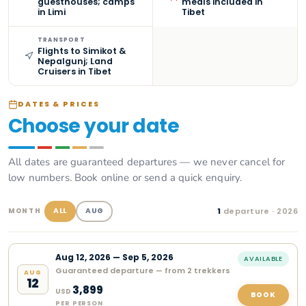
guesthouses; camps
meals included in
in Limi
Tibet
TRANSPORT
Flights to Simikot &
Nepalgunj; Land
Cruisers in Tibet
DATES & PRICES
Choose your date
All dates are guaranteed departures — we never cancel for
low numbers. Book online or send a quick enquiry.
1
departure
· 2026
ALL
AUG
MONTH
Aug
12
,
2026
—
Sep 5, 2026
AVAILABLE
Guaranteed departure — from 2 trekkers
AUG
12
3,899
USD
BOOK
PER PERSON