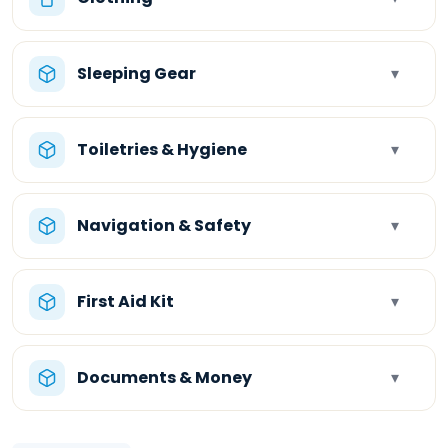
Sleeping Gear
▾
Toiletries & Hygiene
▾
Navigation & Safety
▾
First Aid Kit
▾
Documents & Money
▾