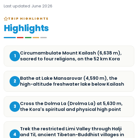
Last updated
June 2026
TRIP HIGHLIGHTS
Highlights
Circumambulate Mount Kailash (6,638 m),
1
sacred to four religions, on the 52 km Kora
Bathe at Lake Mansarovar (4,590 m), the
2
high-altitude freshwater lake below Kailash
Cross the Dolma La (Drolma La) at 5,630 m,
3
the Kora's spiritual and physical high point
Trek the restricted Limi Valley through Halji
and Til, ancient Tibetan-Buddhist villages in
4