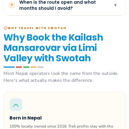
When is the route open and what
▾
?
months should I avoid?
WHY TRAVEL WITH SWOTAH
Why Book the Kailash
Mansarovar via Limi
Valley with Swotah
Most Nepal operators look the same from the outside.
Here's what actually makes the difference.
Born in Nepal
100% locally owned since 2016. Trek profits stay with the