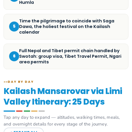
Humla
Time the pilgrimage to coincide with Saga
Dawa, the holiest festival on the Kailash
5
calendar
Full Nepal and Tibet permit chain handled by
Swotah: group visa, Tibet Travel Permit, Ngari
6
area permits
DAY BY DAY
Kailash Mansarovar via Limi
Valley Itinerary: 25 Days
Tap any day to expand — altitudes, walking times, meals,
and overnight details for every stage of the journey.