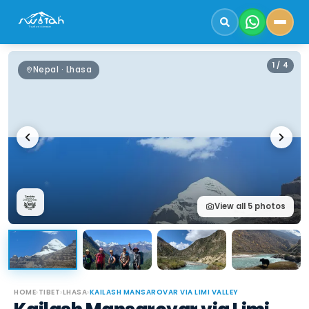
1
/
4
Nepal · Lhasa
View all
5
photos
HOME
›
TIBET
›
LHASA
›
KAILASH MANSAROVAR VIA LIMI VALLEY