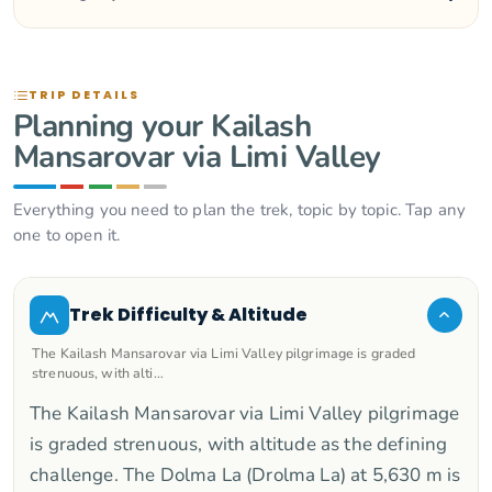
TRIP DETAILS
Planning your Kailash
Mansarovar via Limi Valley
Everything you need to plan the trek, topic by topic. Tap any
one to open it.
Trek Difficulty & Altitude
The Kailash Mansarovar via Limi Valley pilgrimage is graded
strenuous, with alti…
The Kailash Mansarovar via Limi Valley pilgrimage
is graded strenuous, with altitude as the defining
challenge. The Dolma La (Drolma La) at 5,630 m is