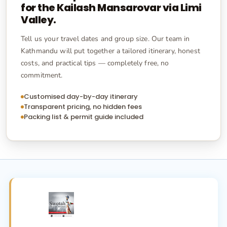
for the
Kailash Mansarovar via Limi
Valley
.
Tell us your travel dates and group size. Our team in
Kathmandu will put together a tailored itinerary, honest
costs, and practical tips — completely free, no
commitment.
Customised day-by-day itinerary
Transparent pricing, no hidden fees
Packing list & permit guide included