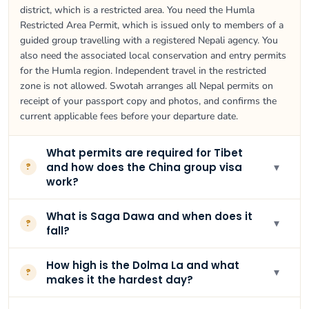
district, which is a restricted area. You need the Humla
Restricted Area Permit, which is issued only to members of a
guided group travelling with a registered Nepali agency. You
also need the associated local conservation and entry permits
for the Humla region. Independent travel in the restricted
zone is not allowed. Swotah arranges all Nepal permits on
receipt of your passport copy and photos, and confirms the
current applicable fees before your departure date.
What permits are required for Tibet
▾
and how does the China group visa
?
work?
What is Saga Dawa and when does it
▾
?
fall?
How high is the Dolma La and what
▾
?
makes it the hardest day?