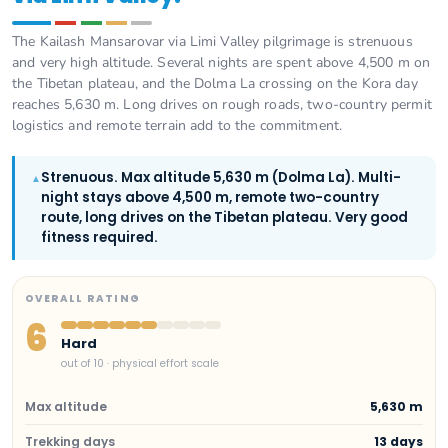
The Kailash Mansarovar via Limi Valley pilgrimage is strenuous
and very high altitude. Several nights are spent above 4,500 m on
the Tibetan plateau, and the Dolma La crossing on the Kora day
reaches 5,630 m. Long drives on rough roads, two-country permit
logistics and remote terrain add to the commitment.
Strenuous. Max altitude 5,630 m (Dolma La). Multi-
▲
night stays above 4,500 m, remote two-country
route, long drives on the Tibetan plateau. Very good
fitness required.
OVERALL RATING
6
Hard
out of 10 · physical effort scale
Max altitude
5,630 m
Trekking days
13 days