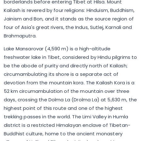
borderlands before entering Tibet at Hilsa. Mount
Kailash is revered by four religions: Hinduism, Buddhism,
Jainism and Bon, and it stands as the source region of
four of Asia's great rivers, the Indus, Sutlej, Karnali and
Brahmaputra.
Lake Mansarovar (4,590 m) is a high-altitude
freshwater lake in Tibet, considered by Hindu pilgrims to
be the abode of purity and directly north of Kailash;
circumambulating its shore is a separate act of
devotion from the mountain kora. The Kailash Kora is a
52 km circumambulation of the mountain over three
days, crossing the Dolma La (Drolma La) at 5,630 m, the
highest point of this route and one of the highest
trekking passes in the world. The Limi Valley in Humla
district is a restricted Himalayan enclave of Tibetan-
Buddhist culture, home to the ancient monastery