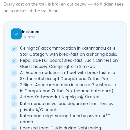
Every cost on the trail is broken out below — no hidden fees,
no surprises at the trailhead.
Included
16
items
04 Nights' accommodation in Kathmandu at 4-
Star Category with breakfast on a sharing basis.
Nepal Side Full board(Breakfast, Luch, Dinner) on
Guest house/ Campingfrom Simikot.
All Accommodation in Tibet with breakfast in a
3-star hotel except Derapuk and Zuthal Puk.
2 Night Accommodation in a basic Guesthouse
in Derapuk and Zuthal Puk (shared bathroom)
Airfare Kathmandu/ Nepalgunj/ Simikot
Kathmandu arrival and departure transfers by
private A/C coach.
Kathmandu sightseeing tours by private A/C
coach.
Licensed Local Guide during Sightseeing.