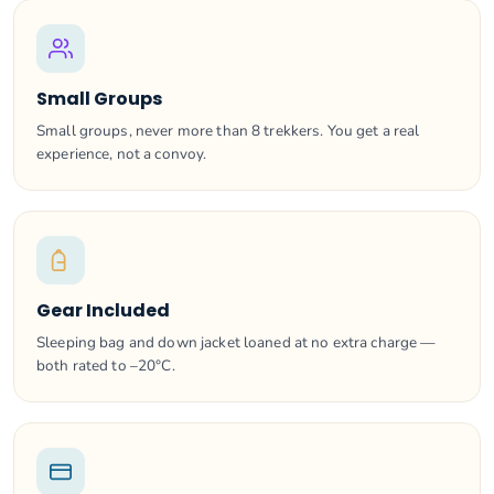
Small Groups
Small groups, never more than 8 trekkers. You get a real
experience, not a convoy.
Gear Included
Sleeping bag and down jacket loaned at no extra charge —
both rated to –20°C.