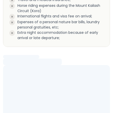
Horse riding expenses during the Mount Kailash
Circuit (Kora)
International ﬂights and visa fee on arrival;
Expenses of a personal nature bar bills, laundry
personal gratuities, etc;
Extra night accommodation because of early
arrival or late departure;