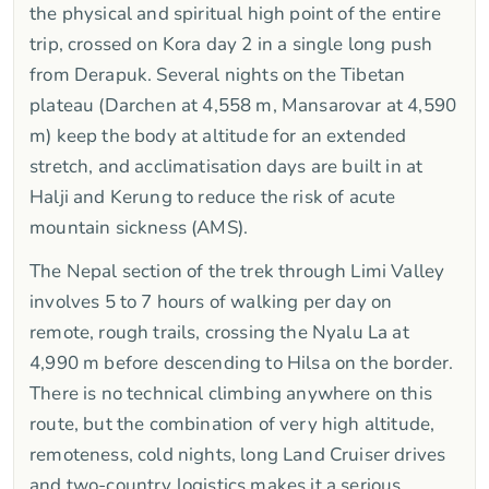
the physical and spiritual high point of the entire
trip, crossed on Kora day 2 in a single long push
from Derapuk. Several nights on the Tibetan
plateau (Darchen at 4,558 m, Mansarovar at 4,590
m) keep the body at altitude for an extended
stretch, and acclimatisation days are built in at
Halji and Kerung to reduce the risk of acute
mountain sickness (AMS).
The Nepal section of the trek through Limi Valley
involves 5 to 7 hours of walking per day on
remote, rough trails, crossing the Nyalu La at
4,990 m before descending to Hilsa on the border.
There is no technical climbing anywhere on this
route, but the combination of very high altitude,
remoteness, cold nights, long Land Cruiser drives
and two-country logistics makes it a serious