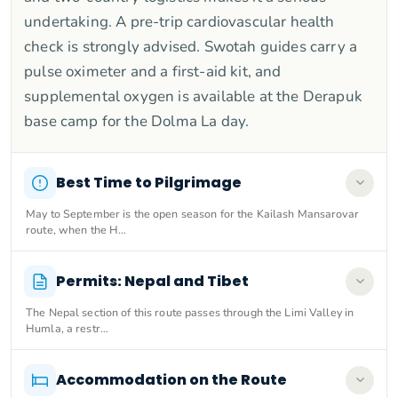
undertaking. A pre-trip cardiovascular health
check is strongly advised. Swotah guides carry a
pulse oximeter and a first-aid kit, and
supplemental oxygen is available at the Derapuk
base camp for the Dolma La day.
Best Time to Pilgrimage
May to September is the open season for the Kailash Mansarovar
route, when the H…
Permits: Nepal and Tibet
The Nepal section of this route passes through the Limi Valley in
Humla, a restr…
Accommodation on the Route