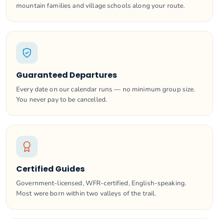
mountain families and village schools along your route.
Guaranteed Departures
Every date on our calendar runs — no minimum group size.
You never pay to be cancelled.
Certified Guides
Government-licensed, WFR-certified, English-speaking.
Most were born within two valleys of the trail.