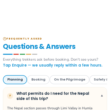
FREQUENTLY ASKED
Questions & Answers
Everything trekkers ask before booking. Don't see yours?
Tap Enquire — we usually reply within a few hours.
Planning
Booking
On the Pilgrimage
Safety &
What permits do I need for the Nepal
▾
?
side of this trip?
The Nepal section passes through Limi Valley in Humla