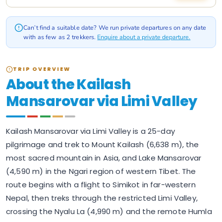
Can’t find a suitable date? We run private departures on any date
with as few as 2 trekkers.
Enquire about a private departure.
TRIP OVERVIEW
About the Kailash
Mansarovar via Limi Valley
Kailash Mansarovar via Limi Valley is a 25-day
pilgrimage and trek to Mount Kailash (6,638 m), the
most sacred mountain in Asia, and Lake Mansarovar
(4,590 m) in the Ngari region of western Tibet. The
route begins with a flight to Simikot in far-western
Nepal, then treks through the restricted Limi Valley,
crossing the Nyalu La (4,990 m) and the remote Humla