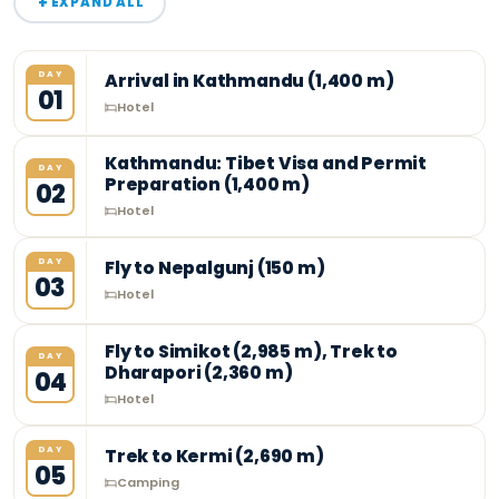
+
EXPAND ALL
DAY
Arrival in Kathmandu (1,400 m)
01
Hotel
Kathmandu: Tibet Visa and Permit
DAY
Preparation (1,400 m)
02
Hotel
DAY
Fly to Nepalgunj (150 m)
03
Hotel
Fly to Simikot (2,985 m), Trek to
DAY
Dharapori (2,360 m)
04
Hotel
DAY
Trek to Kermi (2,690 m)
05
Camping