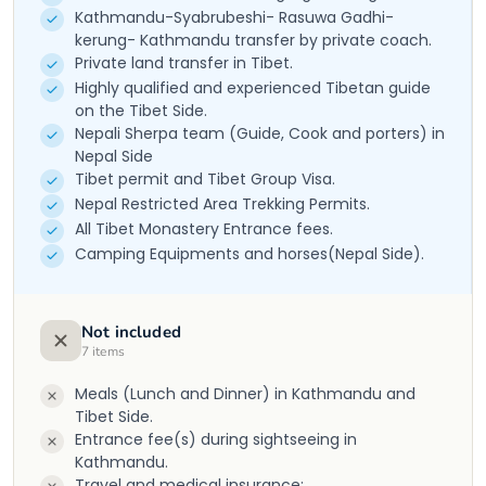
Kathmandu-Syabrubeshi- Rasuwa Gadhi-
kerung- Kathmandu transfer by private coach.
Private land transfer in Tibet.
Highly qualified and experienced Tibetan guide
on the Tibet Side.
Nepali Sherpa team (Guide, Cook and porters) in
Nepal Side
Tibet permit and Tibet Group Visa.
Nepal Restricted Area Trekking Permits.
All Tibet Monastery Entrance fees.
Camping Equipments and horses(Nepal Side).
Not included
7
items
Meals (Lunch and Dinner) in Kathmandu and
Tibet Side.
Entrance fee(s) during sightseeing in
Kathmandu.
Travel and medical insurance;