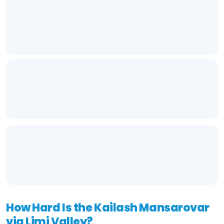
How Hard Is the Kailash Mansarovar
via Limi Valley?