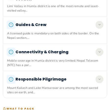
Limi Valley in Humla district is one of the most remote and least-
visited valley…
Guides & Crew
A licensed guide is mandatory on both sides of the border. On the
Nepal section,…
Connectivity & Charging
Mobile coverage in Humla district is very limited; Nepal Telecom
(NTC) has a par…
Responsible Pilgrimage
Mount Kailash and Lake Mansarovar are among the most sacred
sites on earth, and…
WHAT TO PACK