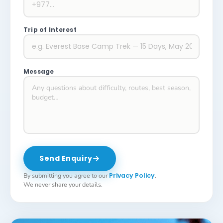
Trip of Interest
Message
Send Enquiry
By submitting you agree to our
Privacy Policy
.
We never share your details.