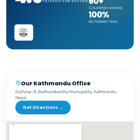
60+
TRIPADVISOR RATING
Countries served
100%
No hidden fees
Our Kathmandu Office
Golfutar-8, Budhanilkantha Municipality, Kathmandu,
Nepal
Get Directions →