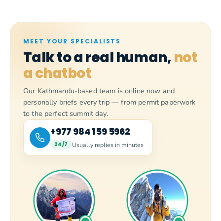
MEET YOUR SPECIALISTS
Talk to a real human,
not
a chatbot
Our Kathmandu-based team is online now and
personally briefs every trip — from permit paperwork
to the perfect summit day.
+977 984 159 5962
Usually replies in minutes
24/7