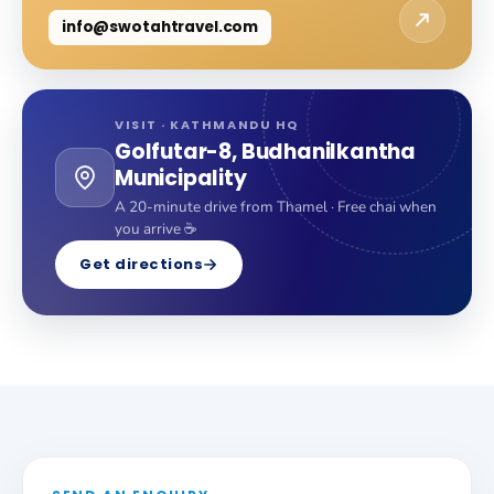
info@swotahtravel.com
VISIT · KATHMANDU HQ
Golfutar-8, Budhanilkantha
Municipality
A 20-minute drive from Thamel · Free chai when
you arrive ☕
Get directions