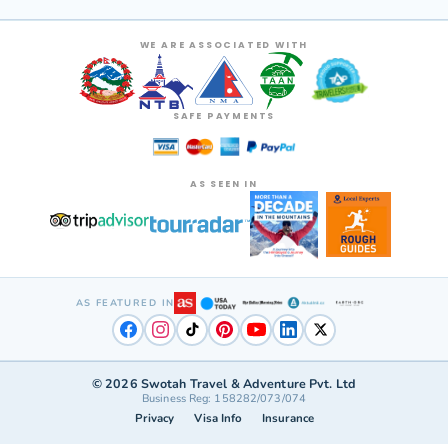
WE ARE ASSOCIATED WITH
SAFE PAYMENTS
AS SEEN IN
AS FEATURED IN
©
2026
Swotah Travel & Adventure Pvt. Ltd
Business Reg: 158282/073/074
Privacy
Visa Info
Insurance