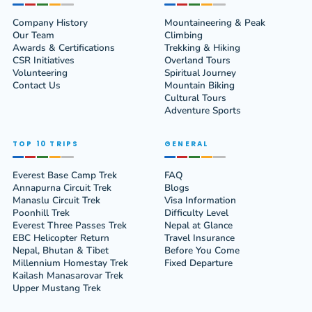
Company History
Mountaineering & Peak
Our Team
Climbing
Awards & Certifications
Trekking & Hiking
CSR Initiatives
Overland Tours
Volunteering
Spiritual Journey
Contact Us
Mountain Biking
Cultural Tours
Adventure Sports
TOP 10 TRIPS
GENERAL
Everest Base Camp Trek
FAQ
Annapurna Circuit Trek
Blogs
Manaslu Circuit Trek
Visa Information
Poonhill Trek
Difficulty Level
Everest Three Passes Trek
Nepal at Glance
EBC Helicopter Return
Travel Insurance
Nepal, Bhutan & Tibet
Before You Come
Millennium Homestay Trek
Fixed Departure
Kailash Manasarovar Trek
Upper Mustang Trek