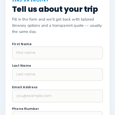
SEND AN ENQUIRY
Tell us about your trip
Fill in the form and we'll get back with tailored
itinerary options and a transparent quote — usually
the same day.
First Name
Last Name
Email Address
Phone Number