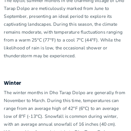
The idyllic summer months in the charming village of Dho
Tarap Dolpo are meticulously marked from June to
September, presenting an ideal period to explore its
captivating landscapes. During this season, the climate
remains moderate, with temperature fluctuations ranging
from a warm 25°C (77°F) to a cool 7°C (44°F). While the
likelihood of rain is low, the occasional shower or
thunderstorm may be experienced.
Winter
The winter months in Dho Tarap Dolpo are generally from
November to March. During this time, temperatures can
range from an average high of 42°F (6°C) to an average
low of 8°F (-13°C). Snowfall is common during winter,
with an average annual snowfall of 16 inches (40 cm).