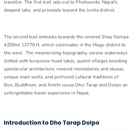
traveller. The first trail sets out to Phoksundo, Nepal's
deepest lake, and proceeds toward the Jumla district.
The second trail embarks towards the revered Shey Gompa
4200m/ 13779 ft, which culminates in the Mugu district to
the west. The mesmerising topography, serene waterways
dotted with turquoise-hued lakes, quaint villages boasting
spectacular architecture, revered monasteries and stupas,
unique mani walls, and profound cultural traditions of
Bon, Buddhism, and Amchi cause Dho-Tarap and Dolpo an
unforgettable travel experience in Nepal.
Introduction to Dho Tarap Dolpo