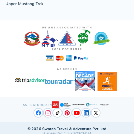
Upper Mustang Trek
WE ARE ASSOCIATED WITH
SAFE PAYMENTS
AS SEEN IN
AS FEATURED IN
©
2026
Swotah Travel & Adventure Pvt. Ltd
Business Reg: 158282/073/074