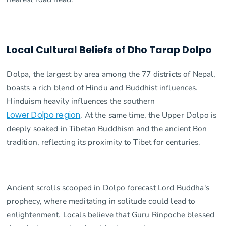
Local Cultural Beliefs of Dho Tarap Dolpo
Dolpa, the largest by area among the 77 districts of Nepal,
boasts a rich blend of Hindu and Buddhist influences.
Hinduism heavily influences the southern
Lower Dolpo region
. At the same time, the Upper Dolpo is
deeply soaked in Tibetan Buddhism and the ancient Bon
tradition, reflecting its proximity to Tibet for centuries.
Ancient scrolls scooped in Dolpo forecast Lord Buddha's
prophecy, where meditating in solitude could lead to
enlightenment. Locals believe that Guru Rinpoche blessed