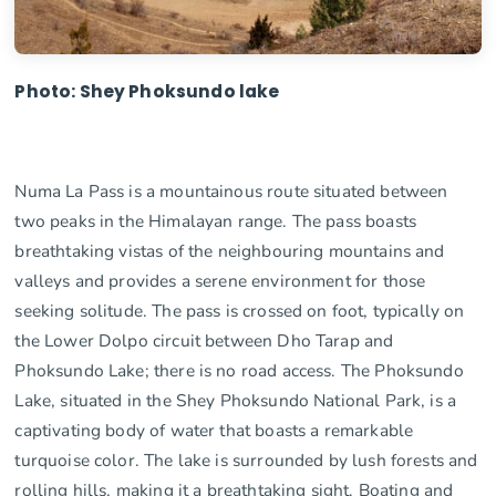
Photo: Shey Phoksundo lake
Numa La Pass is a mountainous route situated between
two peaks in the Himalayan range. The pass boasts
breathtaking vistas of the neighbouring mountains and
valleys and provides a serene environment for those
seeking solitude. The pass is crossed on foot, typically on
the Lower Dolpo circuit between Dho Tarap and
Phoksundo Lake; there is no road access. The Phoksundo
Lake, situated in the Shey Phoksundo National Park, is a
captivating body of water that boasts a remarkable
turquoise color. The lake is surrounded by lush forests and
rolling hills, making it a breathtaking sight. Boating and