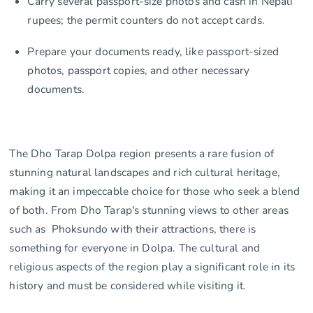
Carry several passport-size photos and cash in Nepali
rupees; the permit counters do not accept cards.
Prepare your documents ready, like passport-sized
photos, passport copies, and other necessary
documents.
The Dho Tarap Dolpa region presents a rare fusion of
stunning natural landscapes and rich cultural heritage,
making it an impeccable choice for those who seek a blend
of both. From Dho Tarap's stunning views to other areas
such as Phoksundo with their attractions, there is
something for everyone in Dolpa. The cultural and
religious aspects of the region play a significant role in its
history and must be considered while visiting it.