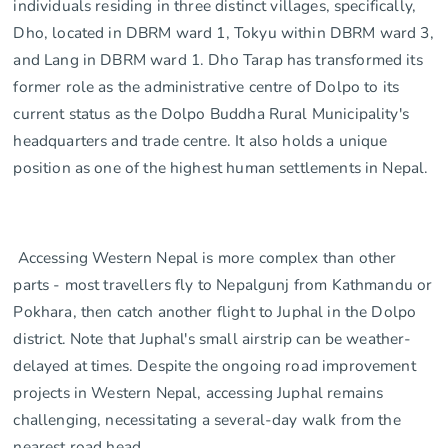
individuals residing in three distinct villages, specifically,
Dho, located in DBRM ward 1, Tokyu within DBRM ward 3,
and Lang in DBRM ward 1. Dho Tarap has transformed its
former role as the administrative centre of Dolpo to its
current status as the Dolpo Buddha Rural Municipality's
headquarters and trade centre. It also holds a unique
position as one of the highest human settlements in Nepal.
Accessing Western Nepal is more complex than other
parts - most travellers fly to Nepalgunj from Kathmandu or
Pokhara, then catch another flight to Juphal in the Dolpo
district. Note that Juphal's small airstrip can be weather-
delayed at times. Despite the ongoing road improvement
projects in Western Nepal, accessing Juphal remains
challenging, necessitating a several-day walk from the
nearest road head.