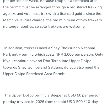
per person per week. Because Dolpo is a restricted area,
the permit must be arranged through a registered trekking
agency, and you must trek with a licensed guide; since the
March 2026 rule change, the old minimum of two trekkers
no longer applies, so solo trekkers are welcome.
In addition, trekkers need a Shey Phoksundo National
Park entry permit, which costs NPR 3,000 per person. Only
if you continue beyond Dho Tarap into Upper Dolpo,
towards Shey Gompa and Saldang, do you also need the
Upper Dolpo Restricted Area Permit.
The Upper Dolpo permit is steeper at USD 50 per person
per day (revised in 2026 from the old USD 500 / 10-day