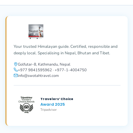
Your trusted Himalayan guide. Certified, responsible and
deeply local. Specialising in Nepal, Bhutan and Tibet.
Golfutar-8, Kathmandu, Nepal
+977 9841595962 · +977-1-4004750
info@swotahtravel.com
Travelers’ Choice
Award 2025
Tripadvisor