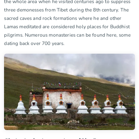
the whole area when he visited centuries ago to suppress
three demonesses from Tibet during the 8th century. The
sacred caves and rock formations where he and other
Lamas meditated are considered holy places for Buddhist
pilgrims. Numerous monasteries can be found here, some
dating back over 700 years.