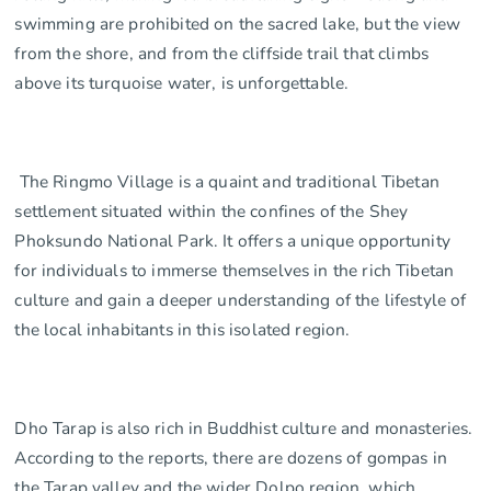
swimming are prohibited on the sacred lake, but the view
from the shore, and from the cliffside trail that climbs
above its turquoise water, is unforgettable.
The Ringmo Village is a quaint and traditional Tibetan
settlement situated within the confines of the Shey
Phoksundo National Park. It offers a unique opportunity
for individuals to immerse themselves in the rich Tibetan
culture and gain a deeper understanding of the lifestyle of
the local inhabitants in this isolated region.
Dho Tarap is also rich in Buddhist culture and monasteries.
According to the reports, there are dozens of gompas in
the Tarap valley and the wider Dolpo region, which