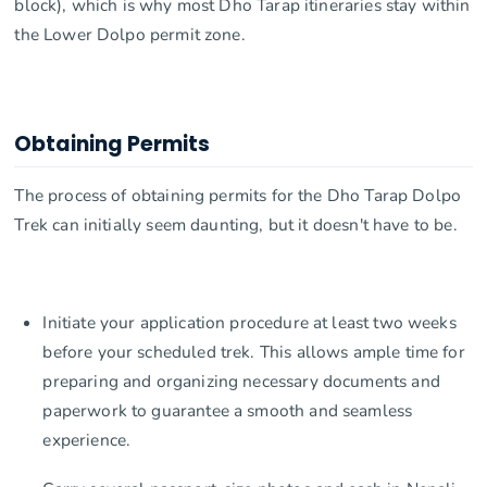
block), which is why most Dho Tarap itineraries stay within
the Lower Dolpo permit zone.
Obtaining Permits
The process of obtaining permits for the Dho Tarap Dolpo
Trek can initially seem daunting, but it doesn't have to be.
Initiate your application procedure at least two weeks
before your scheduled trek. This allows ample time for
preparing and organizing necessary documents and
paperwork to guarantee a smooth and seamless
experience.