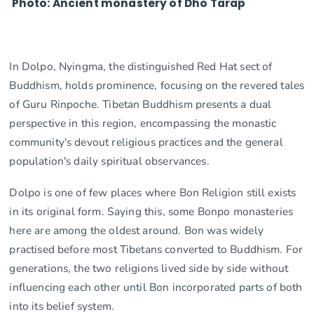
Photo: Ancient monastery of Dho Tarap
In Dolpo, Nyingma, the distinguished Red Hat sect of
Buddhism, holds prominence, focusing on the revered tales
of Guru Rinpoche. Tibetan Buddhism presents a dual
perspective in this region, encompassing the monastic
community's devout religious practices and the general
population's daily spiritual observances.
Dolpo is one of few places where Bon Religion still exists
in its original form. Saying this, some Bonpo monasteries
here are among the oldest around. Bon was widely
practised before most Tibetans converted to Buddhism. For
generations, the two religions lived side by side without
influencing each other until Bon incorporated parts of both
into its belief system.