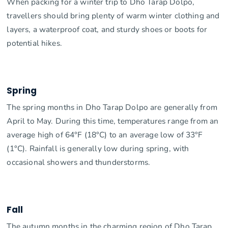
When packing for a winter trip to Dho Tarap Dolpo,
travellers should bring plenty of warm winter clothing and
layers, a waterproof coat, and sturdy shoes or boots for
potential hikes.
Spring
The spring months in Dho Tarap Dolpo are generally from
April to May. During this time, temperatures range from an
average high of 64°F (18°C) to an average low of 33°F
(1°C). Rainfall is generally low during spring, with
occasional showers and thunderstorms.
Fall
The autumn months in the charming region of Dho Tarap