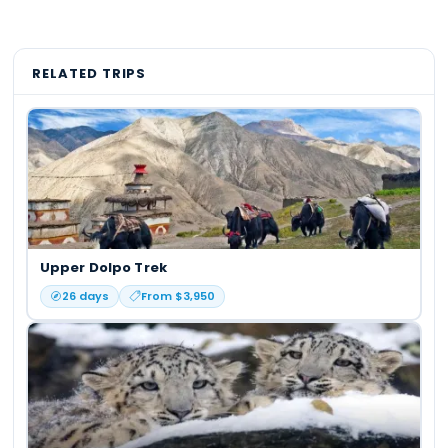
RELATED TRIPS
Upper Dolpo Trek
26
days
From $
3,950