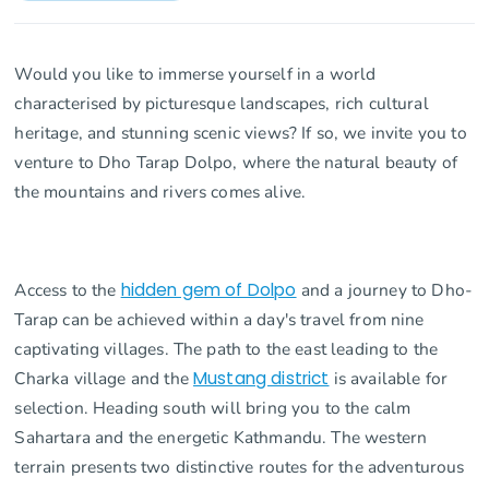
Would you like to immerse yourself in a world
characterised by picturesque landscapes, rich cultural
heritage, and stunning scenic views? If so, we invite you to
venture to Dho Tarap Dolpo, where the natural beauty of
the mountains and rivers comes alive.
Access to the
hidden gem of Dolpo
and a journey to Dho-
Tarap can be achieved within a day's travel from nine
captivating villages. The path to the east leading to the
Charka village and the
Mustang district
is available for
selection. Heading south will bring you to the calm
Sahartara and the energetic Kathmandu. The western
terrain presents two distinctive routes for the adventurous