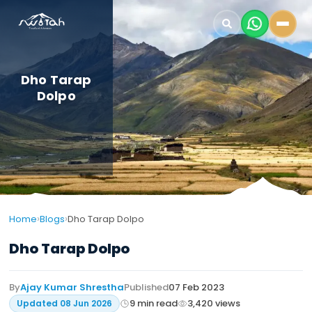
Dho Tarap
Dolpo
›
›
Home
Blogs
Dho Tarap Dolpo
Dho Tarap Dolpo
By
Ajay Kumar Shrestha
Published
07 Feb 2023
9
min read
3,420
views
Updated
08 Jun 2026