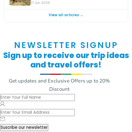
17 Jun 2026
View all articles →
NEWSLETTER SIGNUP
Sign up to receive our trip ideas
and travel offers!
Get updates and Exclusive Offers up to 20%
Discount
Suscribe our newsletter