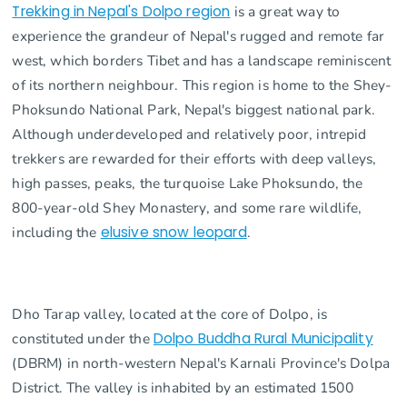
Trekking in Nepal's Dolpo region
is a great way to
experience the grandeur of Nepal's rugged and remote far
west, which borders Tibet and has a landscape reminiscent
of its northern neighbour. This region is home to the Shey-
Phoksundo National Park, Nepal's biggest national park.
Although underdeveloped and relatively poor, intrepid
trekkers are rewarded for their efforts with deep valleys,
high passes, peaks, the turquoise Lake Phoksundo, the
800-year-old Shey Monastery, and some rare wildlife,
including the
elusive snow leopard
.
Dho Tarap valley, located at the core of Dolpo, is
constituted under the
Dolpo Buddha Rural Municipality
(DBRM) in north-western Nepal's Karnali Province's Dolpa
District. The valley is inhabited by an estimated 1500