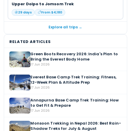
Upper Dolpo to Jomsom Trek
29
days
From $
4,180
Explore all trips →
RELATED ARTICLES
Green Boots Recovery 2026: India's Plan to
Bring the Everest Body Home
17 Jun 2026
Everest Base Camp Trek Training: Fitness,
12-Week Plan & Altitude Prep
17 Jun 2026
Annapurna Base Camp Trek Training: How
to Get Fit & Prepare
17 Jun 2026
Monsoon Trekking in Nepal 2026: Best Rain-
Shadow Treks for July & August