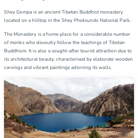
Shey Gompa is an ancient Tibetan Buddhist monastery
located on a hilltop in the Shey Phoksundo National Park.
The Monastery is a home place for a considerable number
of monks who devoutly follow the teachings of Tibetan
Buddhism. It is also a sought-after tourist attraction due to
its architectural beauty, characterised by elaborate wooden
carvings and vibrant paintings adorning its walls.