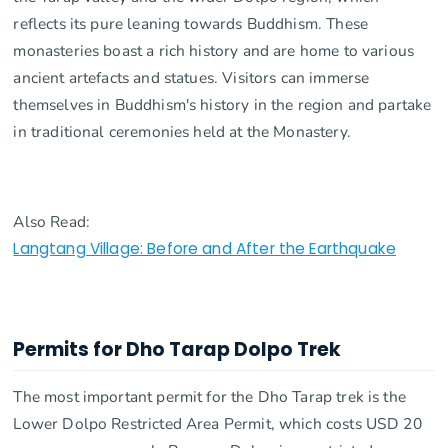
reflects its pure leaning towards Buddhism. These
monasteries boast a rich history and are home to various
ancient artefacts and statues. Visitors can immerse
themselves in Buddhism's history in the region and partake
in traditional ceremonies held at the Monastery.
Also Read:
Langtang Village: Before and After the Earthquake
Permits for Dho Tarap Dolpo Trek
The most important permit for the Dho Tarap trek is the
Lower Dolpo Restricted Area Permit, which costs USD 20