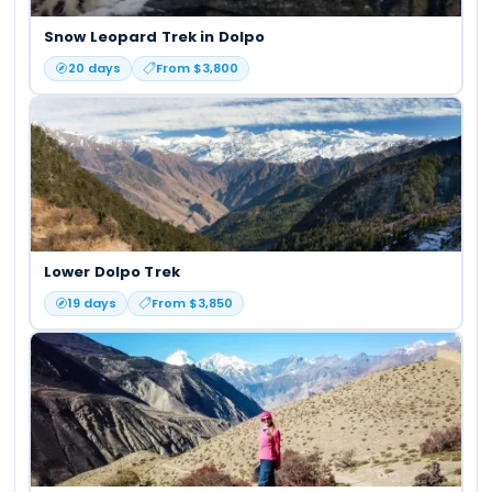
Snow Leopard Trek in Dolpo
20
days
From $
3,800
Lower Dolpo Trek
19
days
From $
3,850