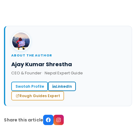
ABOUT THE AUTHOR
Ajay Kumar Shrestha
CEO & Founder · Nepal Expert Guide
Swotah Profile
LinkedIn
Rough Guides Expert
Share this article