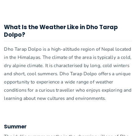
What Is the Weather Like in Dho Tarap
Dolpo?
Dho Tarap Dolpo is a high-altitude region of Nepal located
in the Himalayas. The climate of the area is typically a cold,
dry alpine climate. It is characterised by long, cold winters
and short, cool summers. Dho Tarap Dolpo offers a unique
opportunity to experience a wide range of weather
conditions for a curious traveller who enjoys exploring and
learning about new cultures and environments.
Summer