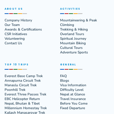
ABOUT US
ACTIVITIES
Company History
Mountaineering & Peak
Our Team
Climbing
Awards & Certifications
Trekking & Hiking
CSR Initiatives
Overland Tours
Volunteering
Spiritual Journey
Contact Us
Mountain Biking
Cultural Tours
Adventure Sports
TOP 10 TRIPS
GENERAL
Everest Base Camp Trek
FAQ
Annapurna Circuit Trek
Blogs
Manaslu Circuit Trek
Visa Information
Poonhill Trek
Difficulty Level
Everest Three Passes Trek
Nepal at Glance
EBC Helicopter Return
Travel Insurance
Nepal, Bhutan & Tibet
Before You Come
Millennium Homestay Trek
Fixed Departure
Kailash Manasarovar Trek