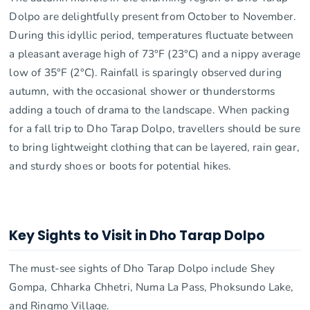
Dolpo are delightfully present from October to November.
During this idyllic period, temperatures fluctuate between
a pleasant average high of 73°F (23°C) and a nippy average
low of 35°F (2°C). Rainfall is sparingly observed during
autumn, with the occasional shower or thunderstorms
adding a touch of drama to the landscape. When packing
for a fall trip to Dho Tarap Dolpo, travellers should be sure
to bring lightweight clothing that can be layered, rain gear,
and sturdy shoes or boots for potential hikes.
Key Sights to Visit in Dho Tarap Dolpo
The must-see sights of Dho Tarap Dolpo include Shey
Gompa, Chharka Chhetri, Numa La Pass, Phoksundo Lake,
and Ringmo Village.