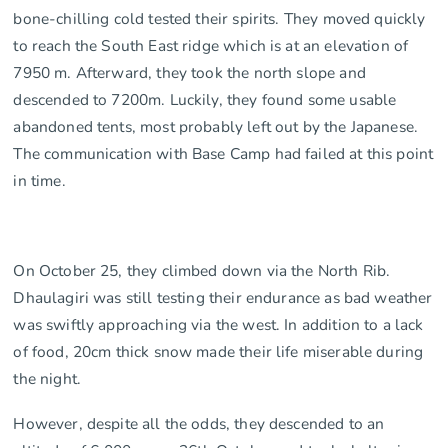
bone-chilling cold tested their spirits. They moved quickly
to reach the South East ridge which is at an elevation of
7950 m. Afterward, they took the north slope and
descended to 7200m. Luckily, they found some usable
abandoned tents, most probably left out by the Japanese.
The communication with Base Camp had failed at this point
in time.
On October 25, they climbed down via the North Rib.
Dhaulagiri was still testing their endurance as bad weather
was swiftly approaching via the west. In addition to a lack
of food, 20cm thick snow made their life miserable during
the night.
However, despite all the odds, they descended to an