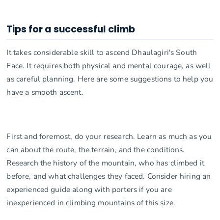
Tips for a successful climb
It takes considerable skill to ascend Dhaulagiri's South
Face. It requires both physical and mental courage, as well
as careful planning. Here are some suggestions to help you
have a smooth ascent.
First and foremost, do your research. Learn as much as you
can about the route, the terrain, and the conditions.
Research the history of the mountain, who has climbed it
before, and what challenges they faced. Consider hiring an
experienced guide along with porters if you are
inexperienced in climbing mountains of this size.