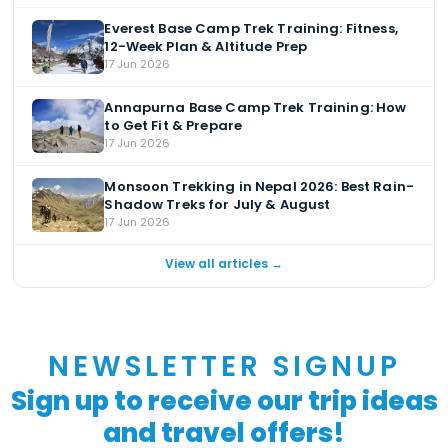
Everest Base Camp Trek Training: Fitness,
12-Week Plan & Altitude Prep
17 Jun 2026
Annapurna Base Camp Trek Training: How
to Get Fit & Prepare
17 Jun 2026
Monsoon Trekking in Nepal 2026: Best Rain-
Shadow Treks for July & August
17 Jun 2026
View all articles →
NEWSLETTER SIGNUP
Sign up to receive our trip ideas
and travel offers!