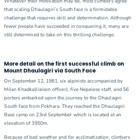
Whatever their motivation may be, most climbers agree
that scaling Dhaulagiri’s South face is a formidable
challenge that requires skill and determination. Although
fewer people have succeeded in conquering it, many are
still determined to take on this thrilling challenge.
More detail on the first successful climb on
Mount Dhaulagiri via South Face
On September 12, 1981, six alpinists accompanied by
Milan Khadka(liaison officer), five Nepalese staff, and 56
porters embarked upon the journey to the Dhaulagiri
South face from Pokhara. They reached the Dhaulagiri
Base camp on 23rd September which is located at an
elevation of 3950m.
Because of bad weather and for acclimatization, climbers