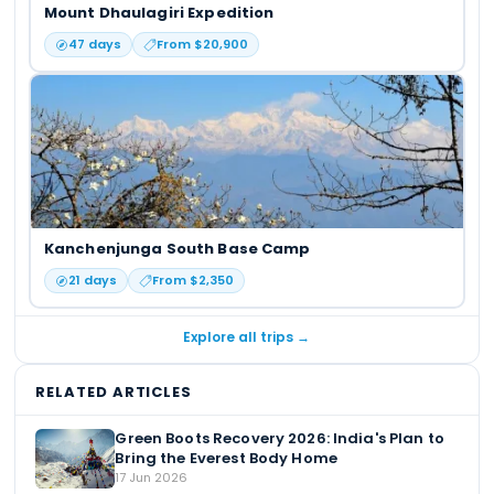
Mount Dhaulagiri Expedition
47
days
From $
20,900
Kanchenjunga South Base Camp
21
days
From $
2,350
Explore all trips →
RELATED ARTICLES
Green Boots Recovery 2026: India's Plan to
Bring the Everest Body Home
17 Jun 2026