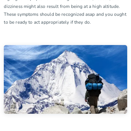
dizziness might also result from being at a high altitude.
These symptoms should be recognized asap and you ought
to be ready to act appropriately if they do.