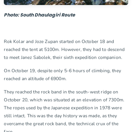
Photo: South Dhaulagiri Route
Rok Kolar and Joze Zupan started on October 18 and
reached the tent at 5100m. However, they had to descend
to meet Janez Sabolek, their sixth expedition companion.
On October 19, despite only 5-6 hours of climbing, they
reached an altitude of 6900m.
They reached the rock band in the south-west ridge on
October 20, which was situated at an elevation of 7300m.
The ropes used by the Japanese expedition in 1978 were
still intact. This was the day history was made, as they
overcame the great rock band, the technical crux of the
face.