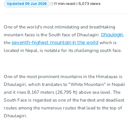
11
min read
5,073
views
Updated
09 Jun 2026
One of the world's most intimidating and breathtaking
mountain faces is the South face of Dhaulagiri.
Dhaulagiri
,
the
seventh-highest mountain in the world
which is
located in Nepal, is notable for its challenging south face.
One of the most prominent mountains in the Himalayas is
Dhaulagiri, which translates to "White Mountain" in Nepali
and it rises 8,167 meters (26,795 ft) above sea level. The
South Face is regarded as one of the hardest and deadliest
routes among the numerous routes that lead to the top of
Dhaulagiri.