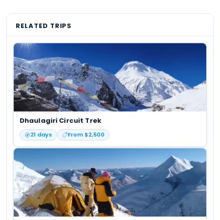
RELATED TRIPS
Dhaulagiri Circuit Trek
21
days
From $
2,500