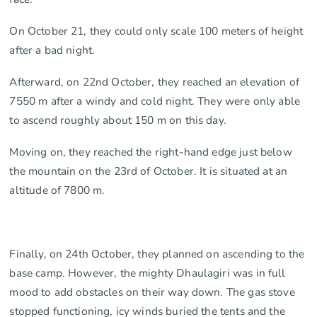
On October 21, they could only scale 100 meters of height
after a bad night.
Afterward, on 22nd October, they reached an elevation of
7550 m after a windy and cold night. They were only able
to ascend roughly about 150 m on this day.
Moving on, they reached the right-hand edge just below
the mountain on the 23rd of October. It is situated at an
altitude of 7800 m.
Finally, on 24th October, they planned on ascending to the
base camp. However, the mighty Dhaulagiri was in full
mood to add obstacles on their way down. The gas stove
stopped functioning, icy winds buried the tents and the