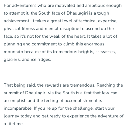
For adventurers who are motivated and ambitious enough
to attempt it, the South face of Dhaulagiri is a tough
achievement. It takes a great level of technical expertise,
physical fitness and mental discipline to ascend up the
face, so it's not for the weak of the heart. It takes a lot of
planning and commitment to climb this enormous
mountain because of its tremendous heights, crevasses,
glaciers, and ice ridges.
That being said, the rewards are tremendous. Reaching the
summit of Dhaulagiri via the South is a feat that few can
accomplish and the feeling of accomplishment is
incomparable. If you’re up for the challenge, start your
journey today and get ready to experience the adventure of
a lifetime.