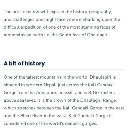
The article below will explain the history, geography,
and challenges one might face while embarking upon the
difficult expedition of one of the most stunning faces of
mountains on earth i.e. the South face of Dhaulagiri.
A bit of history
One of the tallest mountains in the world, Dhaulagiri is
situated in western Nepal, just across the Kali Gandaki
Gorge from the Annapurna massif, and is 8,167 meters
above sea level. It is the crown of the Dhaulagiri Range,
which stretches between the Kali Gandaki Gorge in the east
and the Bheri River in the west. Kali Gandaki Gorge is
considered one of the world's deepest gorges.