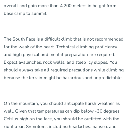
overall and gain more than 4,200 meters in height from
base camp to summit.
The South Face is a difficult climb that is not recommended
for the weak of the heart. Technical climbing proficiency
and high physical and mental preparation are required.
Expect avalanches, rock walls, and steep icy slopes. You
should always take all required precautions while climbing
because the terrain might be hazardous and unpredictable.
On the mountain, you should anticipate harsh weather as
well. Given that temperatures can dip below -30 degrees
Celsius high on the face, you should be outfitted with the
right gear. Symptoms including headaches, nausea, and