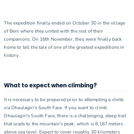
The expedition finally ended on October 30 in the village
of Beni where they united with the rest of their
companions. On 16th November, they were finally back
home to tell the tale of one of the greatest expeditions in
history.
What to expect when climbing?
It is necessary to be prepared prior to attempting a climb
via Dhaulagiri's South Face. If you want to climb
Dhaulagiri's South Face, there is a challenging, steep trail
that leads to the mountain's peak, which is 8,167 meters
above sea level. Expect to cover roughly 30 kilometers