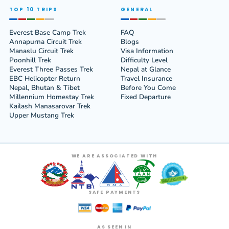
TOP 10 TRIPS
GENERAL
Everest Base Camp Trek
FAQ
Annapurna Circuit Trek
Blogs
Manaslu Circuit Trek
Visa Information
Poonhill Trek
Difficulty Level
Everest Three Passes Trek
Nepal at Glance
EBC Helicopter Return
Travel Insurance
Nepal, Bhutan & Tibet
Before You Come
Millennium Homestay Trek
Fixed Departure
Kailash Manasarovar Trek
Upper Mustang Trek
WE ARE ASSOCIATED WITH
SAFE PAYMENTS
AS SEEN IN