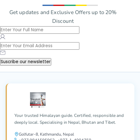
Get updates and Exclusive Offers up to 20%
Discount
Suscribe our newsletter
Your trusted Himalayan guide. Certified, responsible and
deeply local. Specialising in Nepal, Bhutan and Tibet.
Golfutar-8, Kathmandu, Nepal