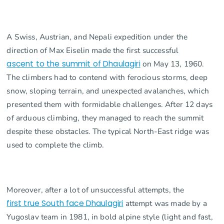
A Swiss, Austrian, and Nepali expedition under the
direction of Max Eiselin made the first successful
ascent to the summit of Dhaulagiri
on May 13, 1960.
The climbers had to contend with ferocious storms, deep
snow, sloping terrain, and unexpected avalanches, which
presented them with formidable challenges. After 12 days
of arduous climbing, they managed to reach the summit
despite these obstacles. The typical North-East ridge was
used to complete the climb.
Moreover, after a lot of unsuccessful attempts, the
first true South face Dhaulagiri
attempt was made by a
Yugoslav team in 1981, in bold alpine style (light and fast,