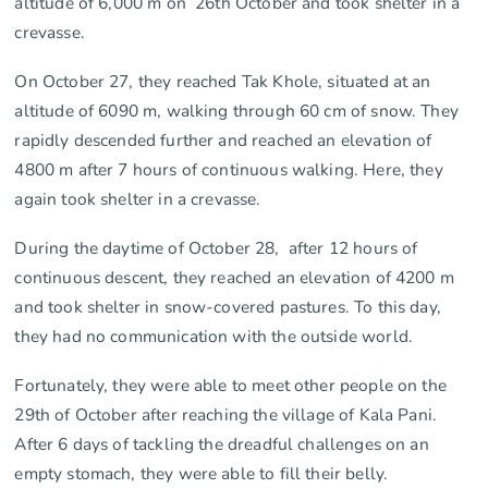
altitude of 6,000 m on 26th October and took shelter in a
crevasse.
On October 27, they reached Tak Khole, situated at an
altitude of 6090 m, walking through 60 cm of snow. They
rapidly descended further and reached an elevation of
4800 m after 7 hours of continuous walking. Here, they
again took shelter in a crevasse.
During the daytime of October 28, after 12 hours of
continuous descent, they reached an elevation of 4200 m
and took shelter in snow-covered pastures. To this day,
they had no communication with the outside world.
Fortunately, they were able to meet other people on the
29th of October after reaching the village of Kala Pani.
After 6 days of tackling the dreadful challenges on an
empty stomach, they were able to fill their belly.