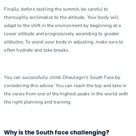
Finally, before tackling the summit, be careful to
thoroughly acclimatize to the altitude. Your body will
adapt to the shift in the environment by beginning at a
lower altitude and progressively ascending to greater
altitudes. To assist your body in adjusting, make sure to
often hydrate and take breaks.
You can successfully climb Dhaulagiri's South Face by
considering this advice. You can reach the top and take in
the views from one of the highest peaks in the world with
the right planning and training.
Why is the South face challenging?