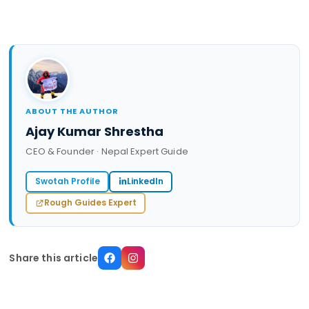
ABOUT THE AUTHOR
Ajay Kumar Shrestha
CEO & Founder · Nepal Expert Guide
Swotah Profile
LinkedIn
Rough Guides Expert
Share this article