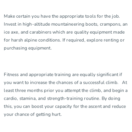
Make certain you have the appropriate tools for the job.
Invest in high-altitude mountaineering boots, crampons, an
ice axe, and carabiners which are quality equipment made
for harsh alpine conditions. If required, explore renting or
purchasing equipment.
Fitness and appropriate training are equally significant if
you want to increase the chances of a successful climb. At
least three months prior you attempt the climb, and begin a
cardio, stamina, and strength-training routine. By doing
this, you can boost your capacity for the ascent and reduce
your chance of getting hurt.