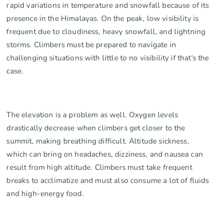
rapid variations in temperature and snowfall because of its
presence in the Himalayas. On the peak, low visibility is
frequent due to cloudiness, heavy snowfall, and lightning
storms. Climbers must be prepared to navigate in
challenging situations with little to no visibility if that's the
case.
The elevation is a problem as well. Oxygen levels
drastically decrease when climbers get closer to the
summit, making breathing difficult. Altitude sickness,
which can bring on headaches, dizziness, and nausea can
result from high altitude. Climbers must take frequent
breaks to acclimatize and must also consume a lot of fluids
and high-energy food.