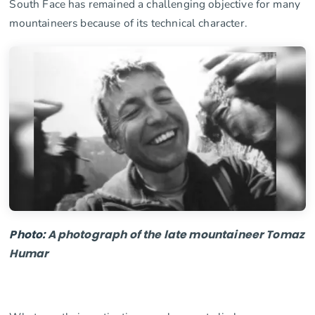
South Face has remained a challenging objective for many
mountaineers because of its technical character.
Photo:
A
photograph
of
the
late
mount
aine
er
Tom
az
Hum
ar