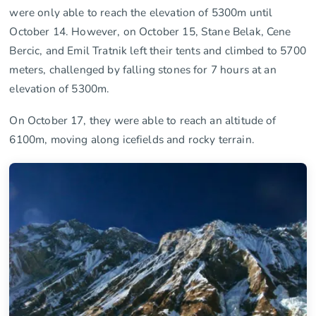
were only able to reach the elevation of 5300m until
October 14. However, on October 15, Stane Belak, Cene
Bercic, and Emil Tratnik left their tents and climbed to 5700
meters, challenged by falling stones for 7 hours at an
elevation of 5300m.
On October 17, they were able to reach an altitude of
6100m, moving along icefields and rocky terrain.