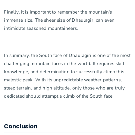
Finally, it is important to remember the mountain's
immense size. The sheer size of Dhaulagiri can even
intimidate seasoned mountaineers.
In summary, the South face of Dhaulagiri is one of the most
challenging mountain faces in the world. It requires skill,
knowledge, and determination to successfully climb this
majestic peak. With its unpredictable weather patterns,
steep terrain, and high altitude, only those who are truly
dedicated should attempt a climb of the South face.
Conclusion