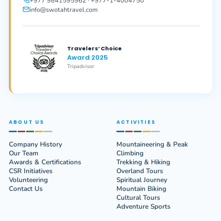
+977 9841595962 · +977-1-4004750
info@swotahtravel.com
Travelers’ Choice
Award 2025
Tripadvisor
ABOUT US
ACTIVITIES
Company History
Mountaineering & Peak
Our Team
Climbing
Awards & Certifications
Trekking & Hiking
CSR Initiatives
Overland Tours
Volunteering
Spiritual Journey
Contact Us
Mountain Biking
Cultural Tours
Adventure Sports