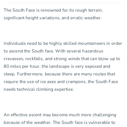
The South Face is renowned for its rough terrain,
significant height variations, and erratic weather.
Individuals need to be highly skilled mountaineers in order
to ascend the South face. With several hazardous
crevasses, rockfalls, and strong winds that can blow up to
80 miles per hour, the landscape is very exposed and
steep. Furthermore, because there are many routes that
require the use of ice axes and crampons, the South Face
needs technical climbing expertise.
An effective ascent may become much more challenging
because of the weather. The South face is vulnerable to