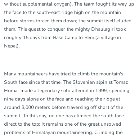
without supplemental oxygen). The team fought its way up
the face to the south-east ridge high on the mountain
before storms forced them down; the summit itself eluded
them. This quest to conquer the mighty Dhaulagiri took
roughly 15 days from Base Camp to Beni (a village in
Nepal).
Many mountaineers have tried to climb the mountain's
South face since that time. The Slovenian alpinist Tomaz
Humar made a legendary solo attempt in 1999, spending
nine days alone on the face and reaching the ridge at
around 8,000 meters before traversing off short of the
summit. To this day, no one has climbed the south face
direct to the top; it remains one of the great unsolved
problems of Himalayan mountaineering. Climbing the