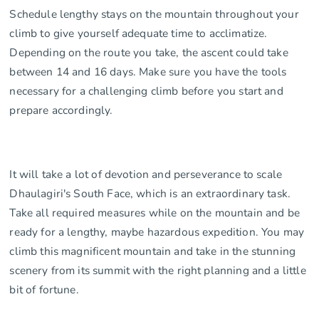
Schedule lengthy stays on the mountain throughout your
climb to give yourself adequate time to acclimatize.
Depending on the route you take, the ascent could take
between 14 and 16 days. Make sure you have the tools
necessary for a challenging climb before you start and
prepare accordingly.
It will take a lot of devotion and perseverance to scale
Dhaulagiri's South Face, which is an extraordinary task.
Take all required measures while on the mountain and be
ready for a lengthy, maybe hazardous expedition. You may
climb this magnificent mountain and take in the stunning
scenery from its summit with the right planning and a little
bit of fortune.