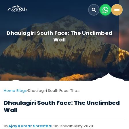
Dhaulagiri South Face: The Unclimbed
Wall
›
›
Home
Blogs
Dhaulagiri South Face: The Unclimbed Wall
Dhaulagiri South Face: The Unclimbed
Wall
By
Ajay Kumar Shrestha
Published
15 May 2023