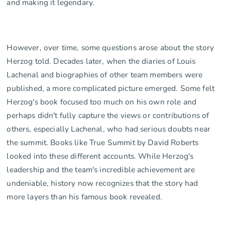
and making it legendary.
However, over time, some questions arose about the story
Herzog told. Decades later, when the diaries of Louis
Lachenal and biographies of other team members were
published, a more complicated picture emerged. Some felt
Herzog's book focused too much on his own role and
perhaps didn't fully capture the views or contributions of
others, especially Lachenal, who had serious doubts near
the summit. Books like True Summit by David Roberts
looked into these different accounts. While Herzog's
leadership and the team's incredible achievement are
undeniable, history now recognizes that the story had
more layers than his famous book revealed.