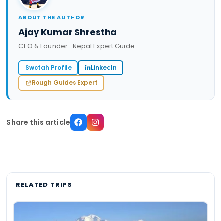
ABOUT THE AUTHOR
Ajay Kumar Shrestha
CEO & Founder · Nepal Expert Guide
Swotah Profile
LinkedIn
Rough Guides Expert
Share this article
RELATED TRIPS