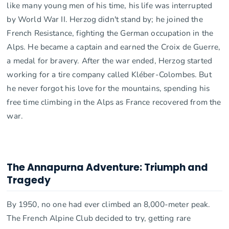
like many young men of his time, his life was interrupted
by World War II. Herzog didn't stand by; he joined the
French Resistance, fighting the German occupation in the
Alps. He became a captain and earned the Croix de Guerre,
a medal for bravery. After the war ended, Herzog started
working for a tire company called Kléber-Colombes. But
he never forgot his love for the mountains, spending his
free time climbing in the Alps as France recovered from the
war.
The Annapurna Adventure: Triumph and
Tragedy
By 1950, no one had ever climbed an 8,000-meter peak.
The French Alpine Club decided to try, getting rare