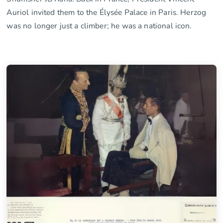
Auriol invited them to the Élysée Palace in Paris. Herzog
was no longer just a climber; he was a national icon.