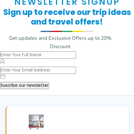
NEWSLETTER SIGNUP
Sign up to receive our trip ideas
and travel offers!
Get updates and Exclusive Offers up to 20%
Discount
Suscribe our newsletter