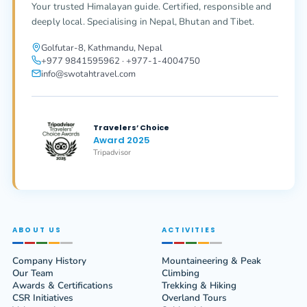
Your trusted Himalayan guide. Certified, responsible and
deeply local. Specialising in Nepal, Bhutan and Tibet.
Golfutar-8, Kathmandu, Nepal
+977 9841595962 · +977-1-4004750
info@swotahtravel.com
Travelers’ Choice
Award 2025
Tripadvisor
ABOUT US
ACTIVITIES
Company History
Mountaineering & Peak
Our Team
Climbing
Awards & Certifications
Trekking & Hiking
CSR Initiatives
Overland Tours