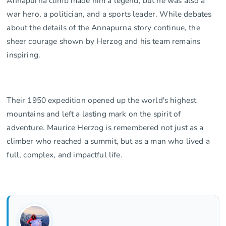
Annapurna climb made him a legend, but he was also a
war hero, a politician, and a sports leader. While debates
about the details of the Annapurna story continue, the
sheer courage shown by Herzog and his team remains
inspiring.
Their 1950 expedition opened up the world's highest
mountains and left a lasting mark on the spirit of
adventure. Maurice Herzog is remembered not just as a
climber who reached a summit, but as a man who lived a
full, complex, and impactful life.