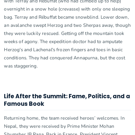
with Terray and Rébuffat (who had climbed up to help)
overnight in a snow hole (crevasse) with only one sleeping
bag. Terray and Rébuffat became snowblind. Lower down,
an avalanche swept Herzog and two Sherpas away, though
they were luckily rescued. Getting off the mountain took
weeks of agony. The expedition doctor had to amputate
Herzog's and Lachenal's frozen fingers and toes in basic
conditions. They had conquered Annapurna, but the cost
was staggering.
Life After the Summit: Fame, Politics, and a
Famous Book
Returning home, the team received heroes’ welcomes. In
Nepal, they were received by Prime Minister Mohan
Shumsher JB Rana. Back in France, President Vincent