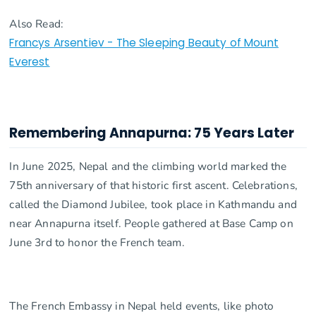
Also Read:
Francys Arsentiev - The Sleeping Beauty of Mount
Everest
Remembering Annapurna: 75 Years Later
In June 2025, Nepal and the climbing world marked the
75th anniversary of that historic first ascent. Celebrations,
called the Diamond Jubilee, took place in Kathmandu and
near Annapurna itself. People gathered at Base Camp on
June 3rd to honor the French team.
The French Embassy in Nepal held events, like photo