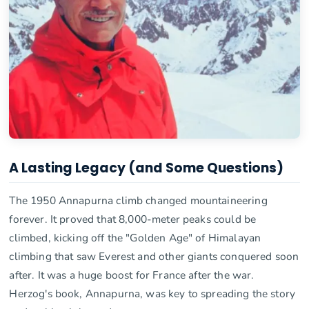
A Lasting Legacy (and Some Questions)
The 1950 Annapurna climb changed mountaineering
forever. It proved that 8,000-meter peaks could be
climbed, kicking off the "Golden Age" of Himalayan
climbing that saw Everest and other giants conquered soon
after. It was a huge boost for France after the war.
Herzog's book, Annapurna, was key to spreading the story