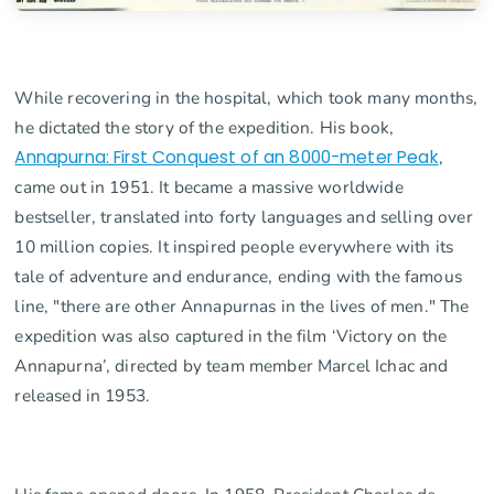
While recovering in the hospital, which took many months,
he dictated the story of the expedition. His book,
Annapurna: First Conquest of an 8000-meter Peak
,
came out in 1951. It became a massive worldwide
bestseller, translated into forty languages and selling over
10 million copies. It inspired people everywhere with its
tale of adventure and endurance, ending with the famous
line, "there are other Annapurnas in the lives of men." The
expedition was also captured in the film ‘Victory on the
Annapurna’, directed by team member Marcel Ichac and
released in 1953.