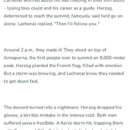
Lachenal worried about his feet freezing in their thin boots
- losing toes could end his career as a guide. Herzog,
determined to reach the summit, famously said he'd go on
alone. Lachenal replied, "Then I'll follow you."
Around 2 p.m., they made it! They stood on top of
Annapurna, the first people ever to summit an 8,000-meter
peak. Herzog planted the French flag, filled with emotion.
But a storm was brewing, and Lachenal knew they needed
to get down fast.
The descent turned into a nightmare. Herzog dropped his
gloves, a terrible mistake in the intense cold. Both men
suffered severe frostbite. A fierce storm hit, trapping them