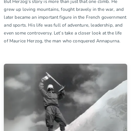
But Herzog’s story is more than just that one climb. He
grew up loving mountains, fought bravely in the war, and
later became an important figure in the French government
and sports. His life was full of adventure, leadership, and
even some controversy. Let’s take a closer look at the life
of Maurice Herzog, the man who conquered Annapurna.