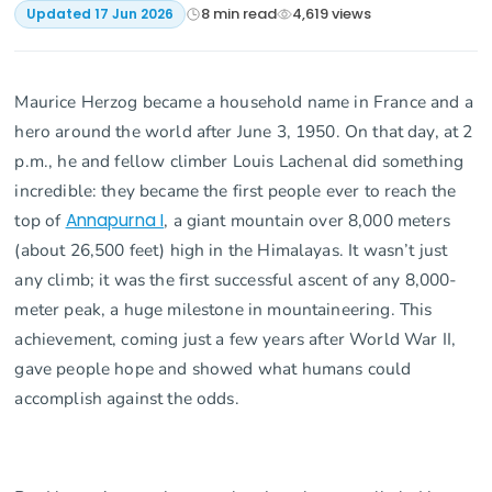
8
min read
4,619
views
Updated
17 Jun 2026
Maurice Herzog became a household name in France and a
hero around the world after June 3, 1950. On that day, at 2
p.m., he and fellow climber Louis Lachenal did something
incredible: they became the first people ever to reach the
top of
Annapurna I
, a giant mountain over 8,000 meters
(about 26,500 feet) high in the Himalayas. It wasn’t just
any climb; it was the first successful ascent of any 8,000-
meter peak, a huge milestone in mountaineering. This
achievement, coming just a few years after World War II,
gave people hope and showed what humans could
accomplish against the odds.