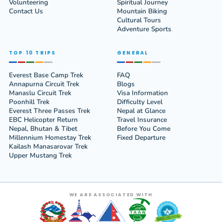
Volunteering
Spiritual Journey
Contact Us
Mountain Biking
Cultural Tours
Adventure Sports
TOP 10 TRIPS
GENERAL
Everest Base Camp Trek
FAQ
Annapurna Circuit Trek
Blogs
Manaslu Circuit Trek
Visa Information
Poonhill Trek
Difficulty Level
Everest Three Passes Trek
Nepal at Glance
EBC Helicopter Return
Travel Insurance
Nepal, Bhutan & Tibet
Before You Come
Millennium Homestay Trek
Fixed Departure
Kailash Manasarovar Trek
Upper Mustang Trek
WE ARE ASSOCIATED WITH