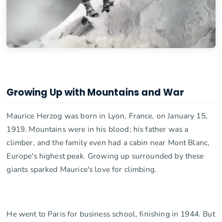
Growing Up with Mountains and War
Maurice Herzog was born in Lyon, France, on January 15,
1919. Mountains were in his blood; his father was a
climber, and the family even had a cabin near Mont Blanc,
Europe's highest peak. Growing up surrounded by these
giants sparked Maurice's love for climbing.
He went to Paris for business school, finishing in 1944. But