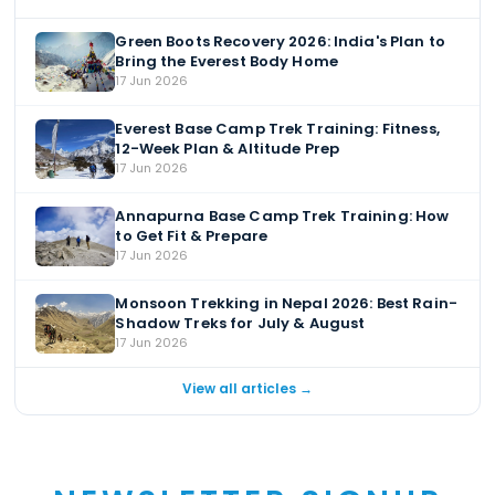
Green Boots Recovery 2026: India's Plan to
Bring the Everest Body Home
17 Jun 2026
Everest Base Camp Trek Training: Fitness,
12-Week Plan & Altitude Prep
17 Jun 2026
Annapurna Base Camp Trek Training: How
to Get Fit & Prepare
17 Jun 2026
Monsoon Trekking in Nepal 2026: Best Rain-
Shadow Treks for July & August
17 Jun 2026
View all articles →