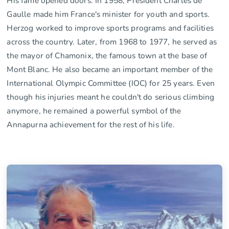
His fame opened doors. In 1958, President Charles de
Gaulle made him France's minister for youth and sports.
Herzog worked to improve sports programs and facilities
across the country. Later, from 1968 to 1977, he served as
the mayor of Chamonix, the famous town at the base of
Mont Blanc. He also became an important member of the
International Olympic Committee (IOC) for 25 years. Even
though his injuries meant he couldn't do serious climbing
anymore, he remained a powerful symbol of the
Annapurna achievement for the rest of his life.