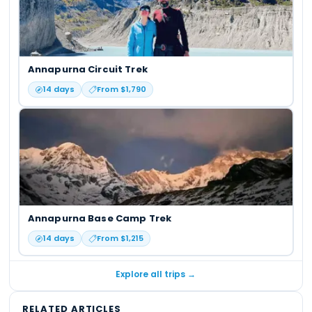
Annapurna Circuit Trek
14
days
From $
1,790
Annapurna Base Camp Trek
14
days
From $
1,215
Explore all trips →
RELATED ARTICLES