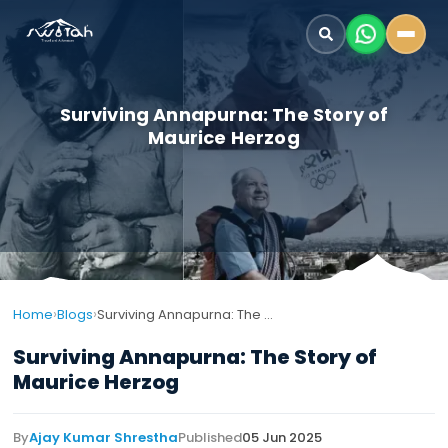
Surviving Annapurna: The Story of
Maurice Herzog
›
›
Home
Blogs
Surviving Annapurna: The Story of Maurice Herzog
Surviving Annapurna: The Story of
Maurice Herzog
By
Ajay Kumar Shrestha
Published
05 Jun 2025