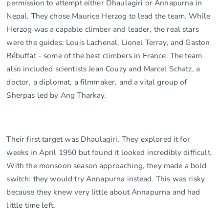
permission to attempt either Dhaulagiri or Annapurna in
Nepal. They chose Maurice Herzog to lead the team. While
Herzog was a capable climber and leader, the real stars
were the guides: Louis Lachenal, Lionel Terray, and Gaston
Rébuffat - some of the best climbers in France. The team
also included scientists Jean Couzy and Marcel Schatz, a
doctor, a diplomat, a filmmaker, and a vital group of
Sherpas led by Ang Tharkay.
Their first target was Dhaulagiri. They explored it for
weeks in April 1950 but found it looked incredibly difficult.
With the monsoon season approaching, they made a bold
switch: they would try Annapurna instead. This was risky
because they knew very little about Annapurna and had
little time left.