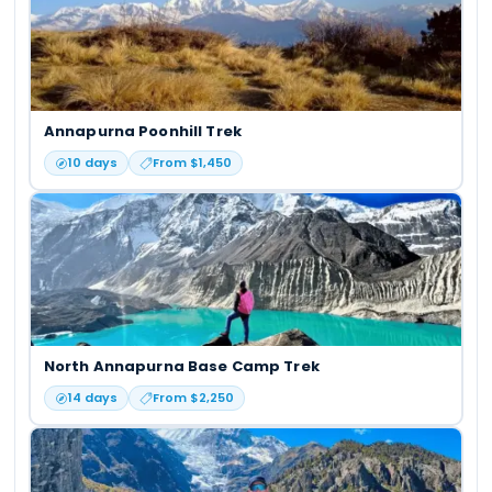
Annapurna Poonhill Trek
10
days
From $
1,450
North Annapurna Base Camp Trek
14
days
From $
2,250