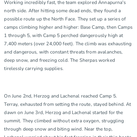
Working incredibly fast, the team explored Annapurna's
north side. After hitting some dead ends, they found a
possible route up the North Face. They set up a series of
camps climbing higher and higher: Base Camp, then Camps
1 through 5, with Camp 5 perched dangerously high at
7,400 meters (over 24,000 feet). The climb was exhausting
and dangerous, with constant threats from avalanches,
deep snow, and freezing cold. The Sherpas worked
tirelessly carrying supplies.
On June 2nd, Herzog and Lachenal reached Camp 5.
Terray, exhausted from setting the route, stayed behind. At
dawn on June 3rd, Herzog and Lachenal started for the
summit. They climbed without extra oxygen, struggling
through deep snow and biting wind. Near the top,