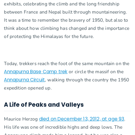
exhibits, celebrating the climb and the long friendship
between France and Nepal built through mountaineering.
It was a time to remember the bravery of 1950, but also to
think about how climbing has changed and the importance
of protecting the Himalayas for the future.
Today, trekkers reach the foot of the same mountain on the
Annapurna Base Camp trek
or circle the massif on the
Annapurna Circuit
, walking through the country the 1950
expedition opened up.
A Life of Peaks and Valleys
Maurice Herzog
died on December 13, 2012, at age 93
.
His life was one of incredible highs and deep lows. The