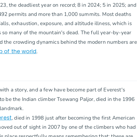
3, the deadliest year on record; 8 in 2024; 5 in 2025; and
of 492 permits and more than 1,000 summits. Most deaths
ls, exhaustion, exposure, and altitude illness, which is
 so many of the mountain's dead. The full year-by-year
nd the crowding dynamics behind the modern numbers are
p of the world
.
ith a story, and a few have become part of Everest's
 to be the Indian climber Tsewang Paljor, died in the 1996
 landmark.
erest
, died in 1998 just after becoming the first American
ved out of sight in 2007 by one of the climbers who had
this place respectfully means remembering that: these are