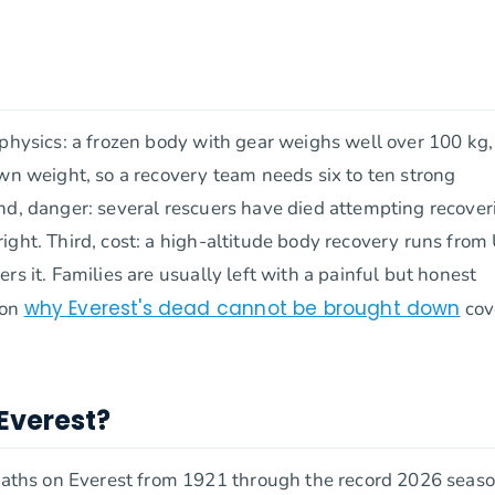
 physics: a frozen body with gear weighs well over 100 kg
own weight, so a recovery team needs six to ten strong
nd, danger: several rescuers have died attempting recover
ight. Third, cost: a high-altitude body recovery runs fro
s it. Families are usually left with a painful but honest
why Everest's dead cannot be brought down
 on
cov
Everest?
ths on Everest from 1921 through the record 2026 seaso