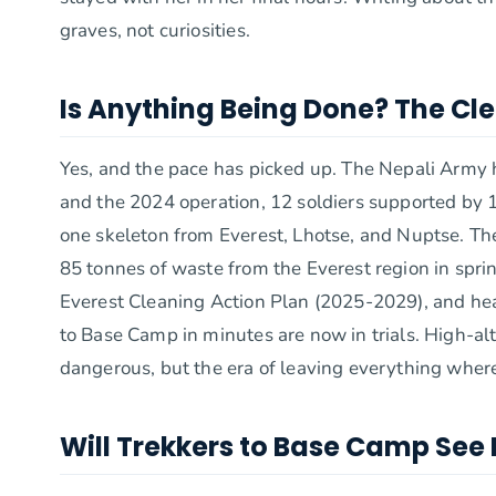
graves, not curiosities.
Is Anything Being Done? The C
Yes, and the pace has picked up. The Nepali Arm
and the 2024 operation, 12 soldiers supported by 
one skeleton from Everest, Lhotse, and Nuptse. Th
85 tonnes of waste from the Everest region in sprin
Everest Cleaning Action Plan (2025-2029), and hea
to Base Camp in minutes are now in trials. High-alt
dangerous, but the era of leaving everything where 
Will Trekkers to Base Camp See