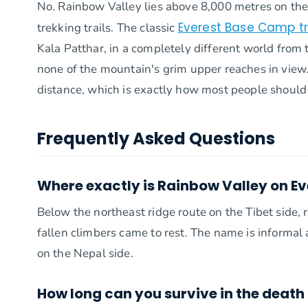
No. Rainbow Valley lies above 8,000 metres on the 
Everest Base Camp t
trekking trails. The classic
Kala Patthar, in a completely different world from
none of the mountain's grim upper reaches in view
distance, which is exactly how most people should
Frequently Asked Questions
Where exactly is Rainbow Valley on Ev
Below the northeast ridge route on the Tibet side
fallen climbers came to rest. The name is informal
on the Nepal side.
How long can you survive in the death