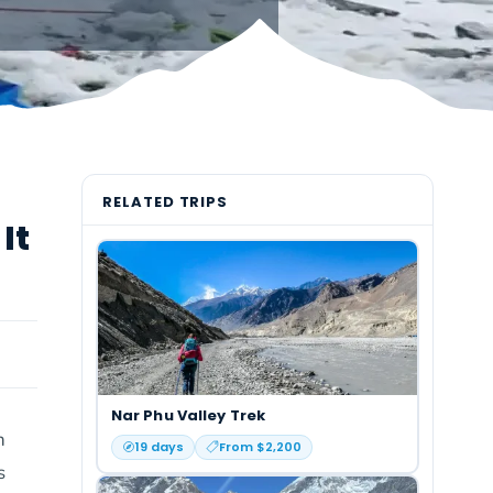
RELATED TRIPS
It
Nar Phu Valley Trek
n
19
days
From $
2,200
s