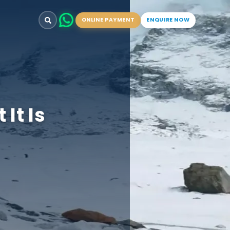
ONLINE PAYMENT
ENQUIRE NOW
It Is