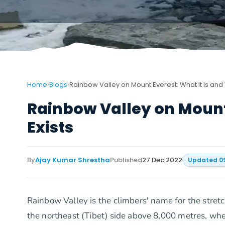
›
›
Home
Blogs
Rainbow Valley on Mount Everest: What It Is and W
Rainbow Valley on Mount 
Exists
By
Ajay Kumar Shrestha
Published
27 Dec 2022
Updated
0
Rainbow Valley is the climbers' name for the stret
the northeast (Tibet) side above 8,000 metres, whe