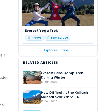
-
Everest Yoga Trek
14
days
From $
2,099
Explore all trips →
air
RELATED ARTICLES
Everest Base Camp Trek
ide)
During Winter
13 Jan 2026
How Difficult Is the Kailash
Mansarovar Yatra? A
Complete Guide
18 Dec 2025
 of