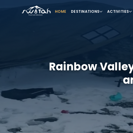
HOME
DESTINATIONS
ACTIVITIES
Rainbow Valley
a