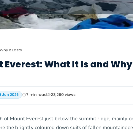
hy It Exists
Everest: What It Is and Why 
7
min read
23,290
views
9 Jun 2026
ch of Mount Everest just below the summit ridge, mainly o
re the brightly coloured down suits of fallen mountaineer