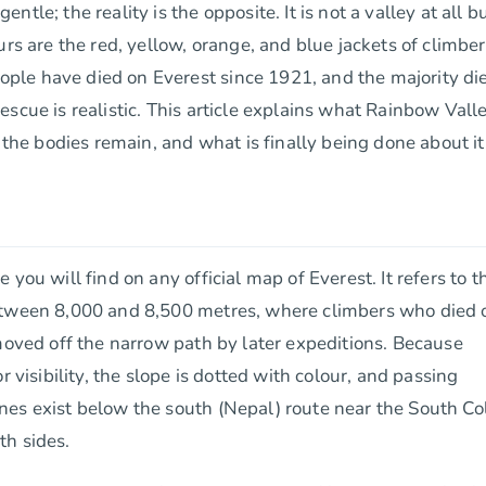
le; the reality is the opposite. It is not a valley at all b
urs are the red, yellow, orange, and blue jackets of climbe
ple have died on Everest since 1921, and the majority di
scue is realistic. This article explains what Rainbow Vall
 the bodies remain, and what is finally being done about it
you will find on any official map of Everest. It refers to t
between 8,000 and 8,500 metres, where climbers who died 
 moved off the narrow path by later expeditions. Because
 visibility, the slope is dotted with colour, and passing
es exist below the south (Nepal) route near the South Col
th sides.