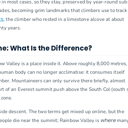
 in most cases, so they stay, preserved by year-round sub
cades, becoming grim landmarks that climbers use to track
ts
, the climber who rested in a limestone alcove at about
nty years.
e: What Is the Difference?
 Valley is a place inside it. Above roughly 8,000 metres, 
e human body can no longer acclimatise: it consumes itself
imber. Mountaineers can only survive there briefly, almost
rt of an Everest summit push above the South Col (south s
 zone.
side descent. The two terms get mixed up online, but the
where
eople die near the summit; Rainbow Valley is
many