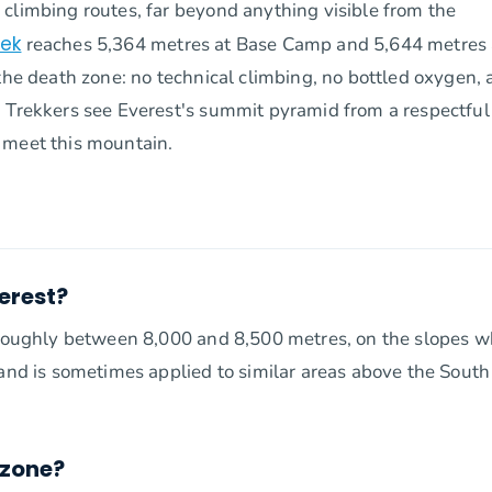
climbing routes, far beyond anything visible from the
rek
reaches 5,364 metres at Base Camp and 5,644 metres 
 the death zone: no technical climbing, no bottled oxygen,
. Trekkers see Everest's summit pyramid from a respectful
 meet this mountain.
erest?
, roughly between 8,000 and 8,500 metres, on the slopes 
 and is sometimes applied to similar areas above the South
 zone?