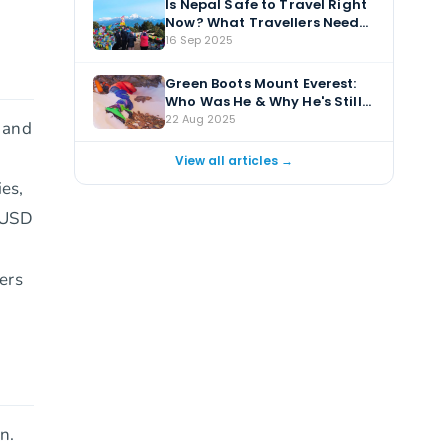
Is Nepal Safe to Travel Right
Now? What Travellers Need
to Know
16 Sep 2025
Green Boots Mount Everest:
Who Was He & Why He's Still
There?
22 Aug 2025
, and
View all articles →
ies,
m USD
ers
n.