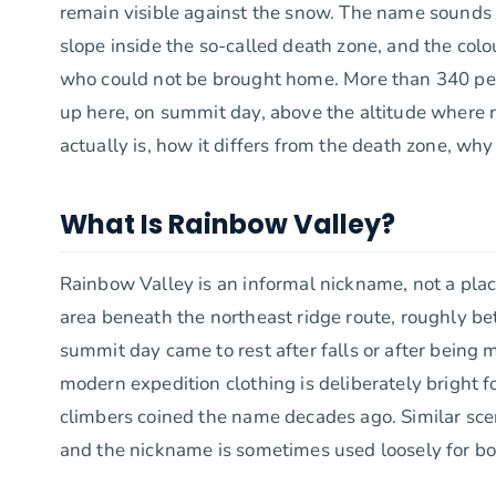
remain visible against the snow. The name sounds gent
slope inside the so-called death zone, and the colo
who could not be brought home. More than 340 peo
up here, on summit day, above the altitude where re
actually is, how it differs from the death zone, why
What Is Rainbow Valley?
Rainbow Valley is an informal nickname, not a place 
area beneath the northeast ridge route, roughly 
summit day came to rest after falls or after being
modern expedition clothing is deliberately bright for
climbers coined the name decades ago. Similar scen
and the nickname is sometimes used loosely for bo