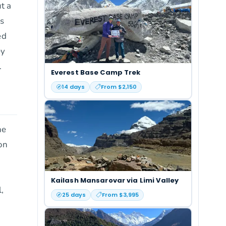
ut a
rs
ed
ey
.
Everest Base Camp Trek
14
days
From $
2,150
he
on
Kailash Mansarovar via Limi Valley
,
25
days
From $
3,995