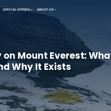
SPECIAL OFFERS
ABOUT US
 on Mount Everest: What 
nd Why It Exists