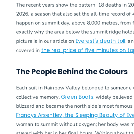
The recent years show the pattern: 18 deaths in 202
2026, a season that also set the all-time record 
happen on summit day, above 8,000 metres, from fal
exactly why the area below the summit ridge holds
Everest's death toll
picture is in our article on
, a
the real price of five minutes on to
covered in
The People Behind the Colours
Each suit in Rainbow Valley belonged to someone w
Green Boots
collective memory.
, widely believed
blizzard and became the north side's most famous
Francys Arsentiev, the Sleeping Beauty of Ev
woman to summit without oxygen; her body was mo
stayed with her in her final hours. Writing about 