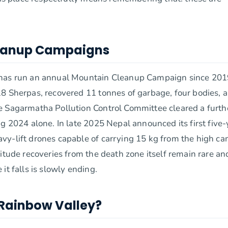
leanup Campaigns
y has run an annual Mountain Cleanup Campaign since 201
18 Sherpas, recovered 11 tonnes of garbage, four bodies, 
e Sagarmatha Pollution Control Committee cleared a furth
g 2024 alone. In late 2025 Nepal announced its first five-
vy-lift drones capable of carrying 15 kg from the high c
itude recoveries from the death zone itself remain rare an
it falls is slowly ending.
 Rainbow Valley?