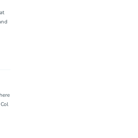
at
 and
where
 Col