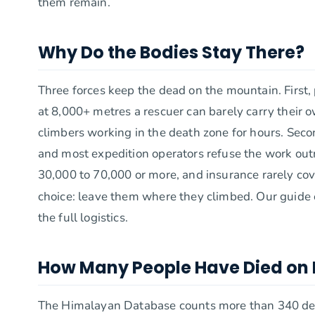
them remain.
Why Do the Bodies Stay There?
Three forces keep the dead on the mountain. First,
at 8,000+ metres a rescuer can barely carry their 
climbers working in the death zone for hours. Seco
and most expedition operators refuse the work outr
30,000 to 70,000 or more, and insurance rarely cover
choice: leave them where they climbed. Our guide
the full logistics.
How Many People Have Died on 
The Himalayan Database counts more than 340 dea