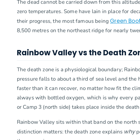
The dead cannot be carried down from this altitude
zero temperatures. Some have lain in place for de
Green Boo
their progress, the most famous being
8,500 metres on the northeast ridge for nearly twe
Rainbow Valley vs the Death Zon
The death zone is a physiological boundary; Rainbow
pressure falls to about a third of sea level and th
faster than it can recover, no matter how fit the cl
always with bottled oxygen, which is why every pa
or Camp 3 (north side) takes place inside the death
Rainbow Valley sits within that band on the north 
why
distinction matters: the death zone explains
p