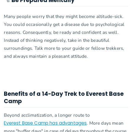
Be Prepared Mentally
Many people worry that they might become altitude-sick.
You could occasionally get a disease due to psychological
reasons. Consequently, be ready and confident as well.
Instead of thinking negatively, take in the beautiful
surroundings. Talk more to your guide or fellow trekkers,
and always maintain a pleasant attitude.
Benefits of a 14-Day Trek to Everest Base
Camp
Beyond acclimatization, a longer route to
Everest Base Camp has advantages
. More days mean
more "buffer days" in case of delays throughout the course