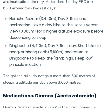
acclimatisation itinerary. A standard 14-day EBC trek is
built around two key rest days:
Namche Bazaar (3,440m), Day 3: Rest and
acclimatise. Take a day hike to the Hotel Everest
View (3,880m) for a higher altitude exposure before
descending to sleep.
Dingboche (4,410m), Day 7: Rest day. Short hike to
Nangkartshang Peak (5,100m) and return to
Dingboche to sleep, the "climb high, sleep low"
principle in action.
The golden rule: do not gain more than 500 metres of
sleeping altitude per day above 3,000 metres.
Medications: Diamox (Acetazolamide)
Diamox (acetazolamide 250mg) is the most commonly