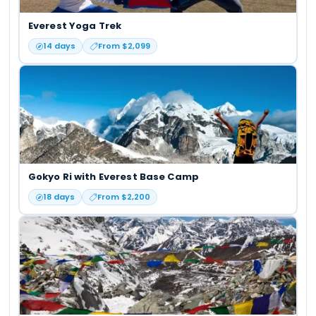
Everest Yoga Trek
14
days
From $
2,099
Gokyo Ri with Everest Base Camp
18
days
From $
2,200