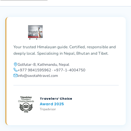
Your trusted Himalayan guide. Certified, responsible and
deeply local. Specialising in Nepal, Bhutan and Tibet.
Golfutar-8, Kathmandu, Nepal
+977 9841595962 · +977-1-4004750
info@swotahtravel.com
Travelers’ Choice
Award 2025
Tripadvisor