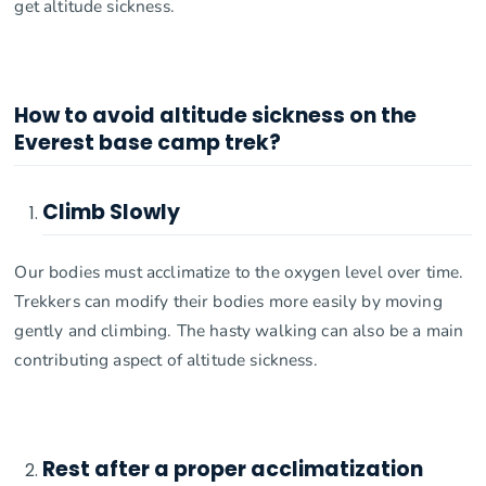
get altitude sickness.
How to avoid altitude sickness on the
Everest base camp trek?
Climb Slowly
Our bodies must acclimatize to the oxygen level over time.
Trekkers can modify their bodies more easily by moving
gently and climbing. The hasty walking can also be a main
contributing aspect of altitude sickness.
Rest after a proper acclimatization