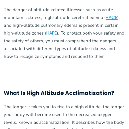
The danger of altitude-related illnesses such as acute
mountain sickness, high-altitude cerebral edema (
HACE
),
and high-altitude pulmonary edema is present in certain
high-altitude zones (
HAPE
). To protect both your safety and
the safety of others, you must comprehend the dangers
associated with different types of altitude sickness and
how to recognize symptoms and respond to them.
What Is High Altitude Acclimatisation?
The longer it takes you to rise to a high altitude, the longer
your body will become used to the decreased oxygen
levels, known as acclimatization. It describes how the body