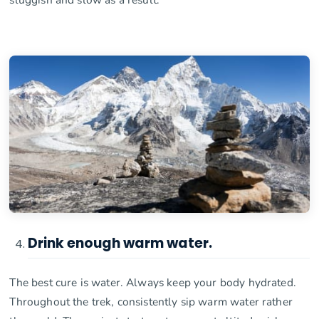
Drink enough warm water.
The best cure is water. Always keep your body hydrated.
Throughout the trek, consistently sip warm water rather