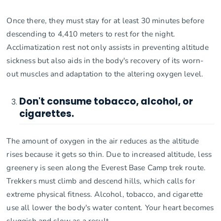
Once there, they must stay for at least 30 minutes before
descending to 4,410 meters to rest for the night.
Acclimatization rest not only assists in preventing altitude
sickness but also aids in the body's recovery of its worn-
out muscles and adaptation to the altering oxygen level.
Don't consume tobacco, alcohol, or
cigarettes.
The amount of oxygen in the air reduces as the altitude
rises because it gets so thin. Due to increased altitude, less
greenery is seen along the Everest Base Camp trek route.
Trekkers must climb and descend hills, which calls for
extreme physical fitness. Alcohol, tobacco, and cigarette
use all lower the body's water content. Your heart becomes
sluggish and slow as a result.