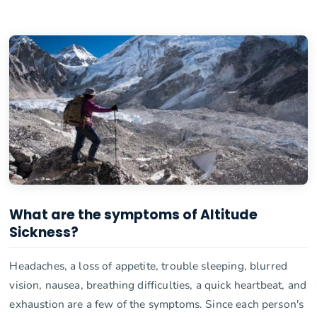
What are the symptoms of Altitude
Sickness?
Headaches, a loss of appetite, trouble sleeping, blurred
vision, nausea, breathing difficulties, a quick heartbeat, and
exhaustion are a few of the symptoms. Since each person's