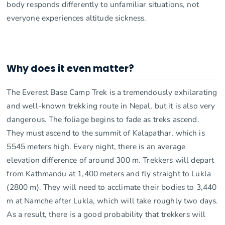
body responds differently to unfamiliar situations, not
everyone experiences altitude sickness.
Why does it even matter?
The Everest Base Camp Trek is a tremendously exhilarating
and well-known trekking route in Nepal, but it is also very
dangerous. The foliage begins to fade as treks ascend.
They must ascend to the summit of Kalapathar, which is
5545 meters high. Every night, there is an average
elevation difference of around 300 m. Trekkers will depart
from Kathmandu at 1,400 meters and fly straight to Lukla
(2800 m). They will need to acclimate their bodies to 3,440
m at Namche after Lukla, which will take roughly two days.
As a result, there is a good probability that trekkers will