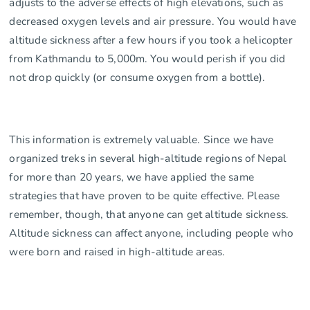
adjusts to the adverse effects of high elevations, such as
decreased oxygen levels and air pressure. You would have
altitude sickness after a few hours if you took a helicopter
from Kathmandu to 5,000m. You would perish if you did
not drop quickly (or consume oxygen from a bottle).
This information is extremely valuable. Since we have
organized treks in several high-altitude regions of Nepal
for more than 20 years, we have applied the same
strategies that have proven to be quite effective. Please
remember, though, that anyone can get altitude sickness.
Altitude sickness can affect anyone, including people who
were born and raised in high-altitude areas.