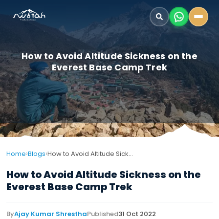
How to Avoid Altitude Sickness on the
Everest Base Camp Trek
›
›
Home
Blogs
How to Avoid Altitude Sickness on the Everest Base Camp Trek
How to Avoid Altitude Sickness on the
Everest Base Camp Trek
By
Ajay Kumar Shrestha
Published
31 Oct 2022