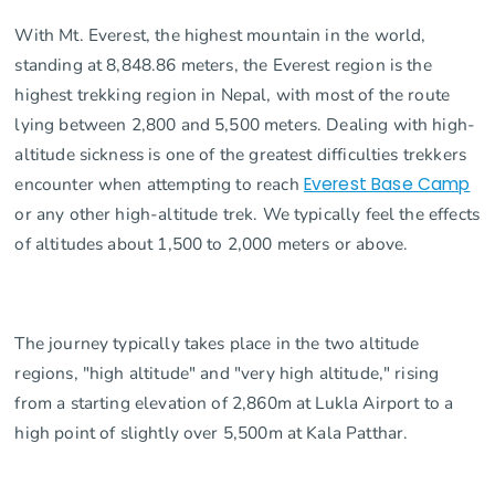
With Mt. Everest, the highest mountain in the world,
standing at 8,848.86 meters, the Everest region is the
highest trekking region in Nepal, with most of the route
lying between 2,800 and 5,500 meters. Dealing with high-
altitude sickness is one of the greatest difficulties trekkers
encounter when attempting to reach
Everest Base Camp
or any other high-altitude trek. We typically feel the effects
of altitudes about 1,500 to 2,000 meters or above.
The journey typically takes place in the two altitude
regions, "high altitude" and "very high altitude," rising
from a starting elevation of 2,860m at Lukla Airport to a
high point of slightly over 5,500m at Kala Patthar.