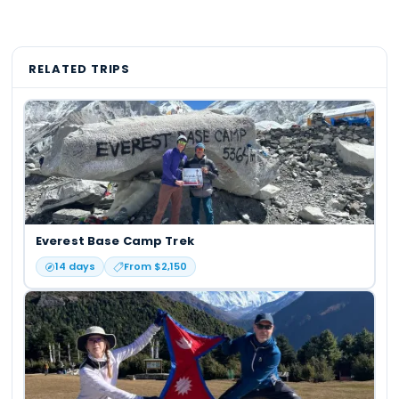
RELATED TRIPS
Everest Base Camp Trek
14
days
From $
2,150