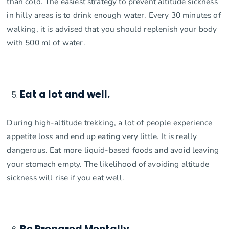
than cold. The easiest strategy to prevent altitude sickness
in hilly areas is to drink enough water. Every 30 minutes of
walking, it is advised that you should replenish your body
with 500 ml of water.
Eat a lot and well.
During high-altitude trekking, a lot of people experience
appetite loss and end up eating very little. It is really
dangerous. Eat more liquid-based foods and avoid leaving
your stomach empty. The likelihood of avoiding altitude
sickness will rise if you eat well.