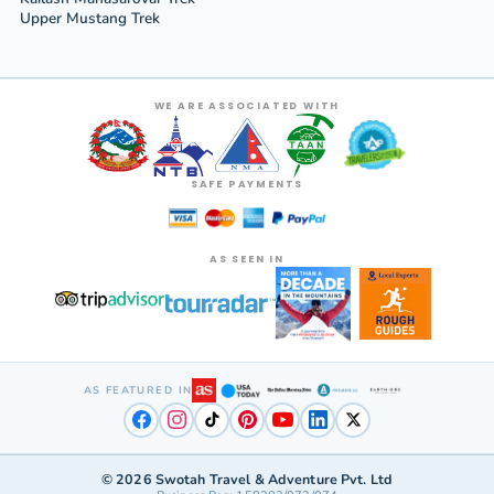
Upper Mustang Trek
WE ARE ASSOCIATED WITH
SAFE PAYMENTS
AS SEEN IN
AS FEATURED IN
©
2026
Swotah Travel & Adventure Pvt. Ltd