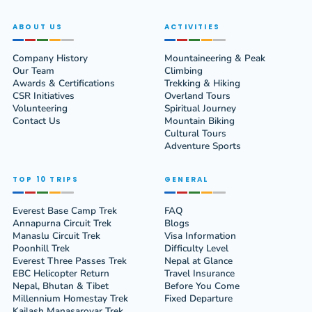
ABOUT US
ACTIVITIES
Company History
Mountaineering & Peak
Our Team
Climbing
Awards & Certifications
Trekking & Hiking
CSR Initiatives
Overland Tours
Volunteering
Spiritual Journey
Contact Us
Mountain Biking
Cultural Tours
Adventure Sports
TOP 10 TRIPS
GENERAL
Everest Base Camp Trek
FAQ
Annapurna Circuit Trek
Blogs
Manaslu Circuit Trek
Visa Information
Poonhill Trek
Difficulty Level
Everest Three Passes Trek
Nepal at Glance
EBC Helicopter Return
Travel Insurance
Nepal, Bhutan & Tibet
Before You Come
Millennium Homestay Trek
Fixed Departure
Kailash Manasarovar Trek