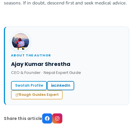
seasons. If in doubt, descend first and seek medical advice.
ABOUT THE AUTHOR
Ajay Kumar Shrestha
CEO & Founder · Nepal Expert Guide
Swotah Profile
LinkedIn
Rough Guides Expert
Share this article