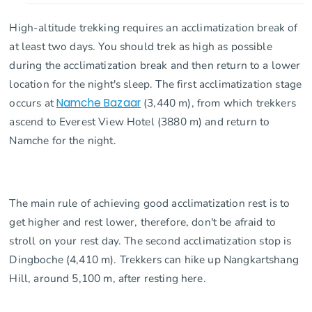
High-altitude trekking requires an acclimatization break of
at least two days. You should trek as high as possible
during the acclimatization break and then return to a lower
location for the night's sleep. The first acclimatization stage
occurs at
Namche Bazaar
(3,440 m), from which trekkers
ascend to Everest View Hotel (3880 m) and return to
Namche for the night.
The main rule of achieving good acclimatization rest is to
get higher and rest lower, therefore, don't be afraid to
stroll on your rest day. The second acclimatization stop is
Dingboche (4,410 m). Trekkers can hike up Nangkartshang
Hill, around 5,100 m, after resting here.