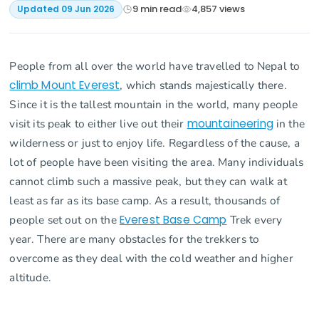
9
min read
4,857
views
Updated
09 Jun 2026
People from all over the world have travelled to Nepal to
climb Mount Everest
, which stands majestically there.
Since it is the tallest mountain in the world, many people
visit its peak to either live out their
mountaineering
in the
wilderness or just to enjoy life. Regardless of the cause, a
lot of people have been visiting the area. Many individuals
cannot climb such a massive peak, but they can walk at
least as far as its base camp. As a result, thousands of
people set out on the
Everest Base Camp
Trek every
year. There are many obstacles for the trekkers to
overcome as they deal with the cold weather and higher
altitude.