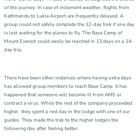
of the journey. In case of inclement weather, flights from
Kathmandu to Lukla Airport are frequently delayed. A
group could not safely complete the 12-day trek if one day
is lost waiting for the planes to fly. The Base Camp of
Mount Everest could easily be reached in 13 days on a 14-
day trip.
There have been other instances where having extra days
has allowed group members to reach Base Camp. It has
happened that someone will become ill from AMS or
contract a virus. While the rest of the company proceeded
higher, they spent a rest day in the lodge with one of our
guides. They made the trek to the higher lodges the
following day after feeling better.