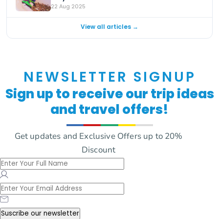
22 Aug 2025
View all articles →
NEWSLETTER SIGNUP
Sign up to receive our trip ideas
and travel offers!
Get updates and Exclusive Offers up to 20%
Discount
Suscribe our newsletter