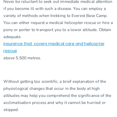
Never be reluctant to seek out immediate medical attention
if you become ill with such a disease. You can employ a
variety of methods when trekking to Everest Base Camp.
You can either request a medical helicopter rescue or hire a
pony or porter to transport you to a lower altitude. Obtain
adequate
insurance that covers medical care and helicopter
rescue
above 5,500 metres.
Without getting too scientific, a brief explanation of the
physiological changes that occur in the body at high
altitudes may help you comprehend the significance of the
acclimatisation process and why it cannot be hurried or
skipped.