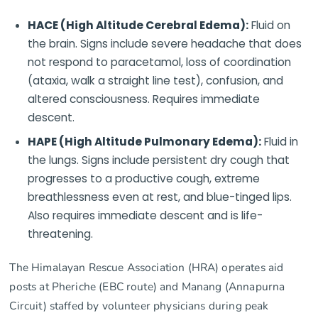
HACE (High Altitude Cerebral Edema):
Fluid on
the brain. Signs include severe headache that does
not respond to paracetamol, loss of coordination
(ataxia, walk a straight line test), confusion, and
altered consciousness. Requires immediate
descent.
HAPE (High Altitude Pulmonary Edema):
Fluid in
the lungs. Signs include persistent dry cough that
progresses to a productive cough, extreme
breathlessness even at rest, and blue-tinged lips.
Also requires immediate descent and is life-
threatening.
The Himalayan Rescue Association (HRA) operates aid
posts at Pheriche (EBC route) and Manang (Annapurna
Circuit) staffed by volunteer physicians during peak