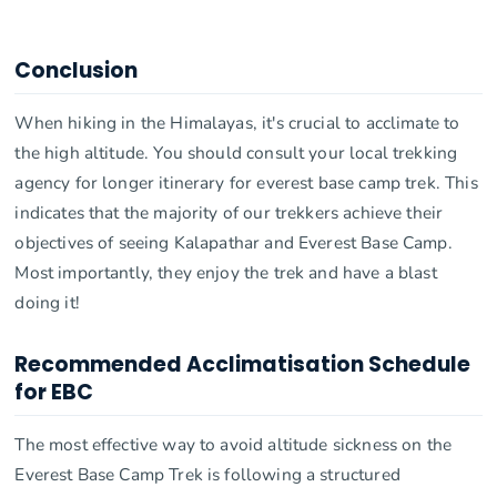
Conclusion
When hiking in the Himalayas, it's crucial to acclimate to
the high altitude. You should consult your local trekking
agency for longer itinerary for everest base camp trek. This
indicates that the majority of our trekkers achieve their
objectives of seeing Kalapathar and Everest Base Camp.
Most importantly, they enjoy the trek and have a blast
doing it!
Recommended Acclimatisation Schedule
for EBC
The most effective way to avoid altitude sickness on the
Everest Base Camp Trek is following a structured