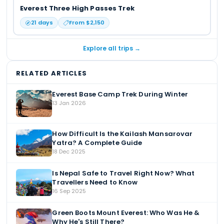
Everest Three High Passes Trek
21
days
From $
2,150
Explore all trips →
RELATED ARTICLES
Everest Base Camp Trek During Winter
13 Jan 2026
How Difficult Is the Kailash Mansarovar
Yatra? A Complete Guide
18 Dec 2025
Is Nepal Safe to Travel Right Now? What
Travellers Need to Know
16 Sep 2025
Green Boots Mount Everest: Who Was He &
Why He's Still There?