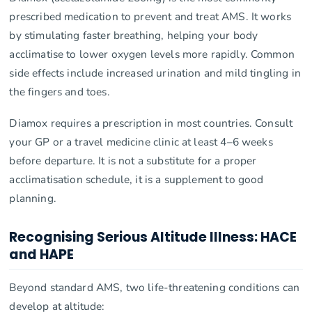
prescribed medication to prevent and treat AMS. It works
by stimulating faster breathing, helping your body
acclimatise to lower oxygen levels more rapidly. Common
side effects include increased urination and mild tingling in
the fingers and toes.
Diamox requires a prescription in most countries. Consult
your GP or a travel medicine clinic at least 4–6 weeks
before departure. It is not a substitute for a proper
acclimatisation schedule, it is a supplement to good
planning.
Recognising Serious Altitude Illness: HACE
and HAPE
Beyond standard AMS, two life-threatening conditions can
develop at altitude: