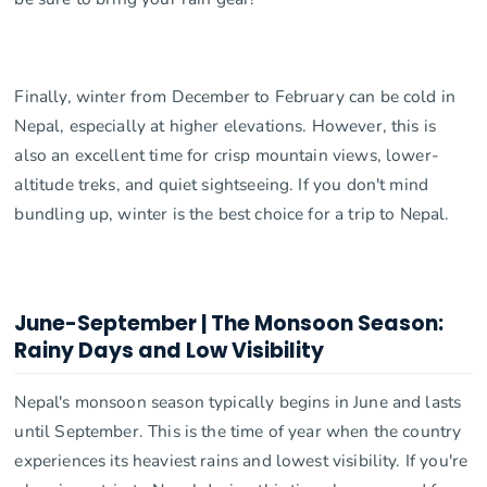
Finally, winter from December to February can be cold in
Nepal, especially at higher elevations. However, this is
also an excellent time for crisp mountain views, lower-
altitude treks, and quiet sightseeing. If you don't mind
bundling up, winter is the best choice for a trip to Nepal.
June-September | The Monsoon Season:
Rainy Days and Low Visibility
Nepal's monsoon season typically begins in June and lasts
until September. This is the time of year when the country
experiences its heaviest rains and lowest visibility. If you're