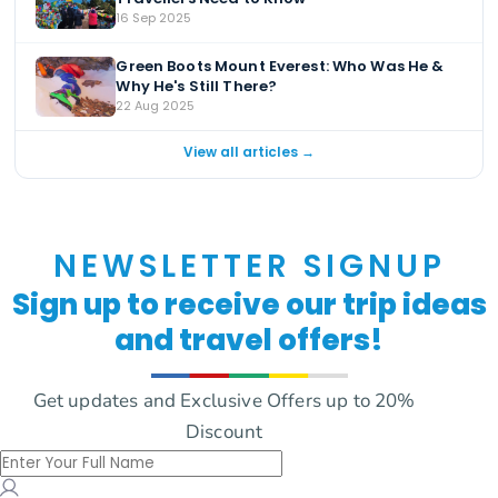
16 Sep 2025
Green Boots Mount Everest: Who Was He &
Why He's Still There?
22 Aug 2025
View all articles →
NEWSLETTER SIGNUP
Sign up to receive our trip ideas
and travel offers!
Get updates and Exclusive Offers up to 20%
Discount