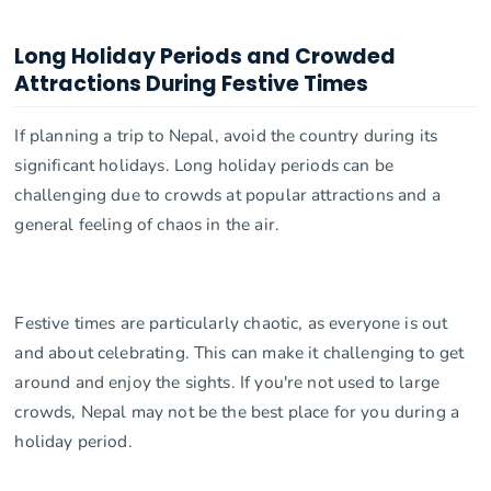
Long Holiday Periods and Crowded
Attractions During Festive Times
If planning a trip to Nepal, avoid the country during its
significant holidays. Long holiday periods can be
challenging due to crowds at popular attractions and a
general feeling of chaos in the air.
Festive times are particularly chaotic, as everyone is out
and about celebrating. This can make it challenging to get
around and enjoy the sights. If you're not used to large
crowds, Nepal may not be the best place for you during a
holiday period.