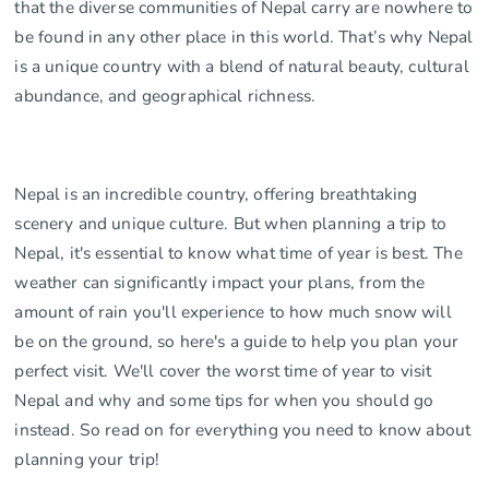
that the diverse communities of Nepal carry are nowhere to
be found in any other place in this world. That’s why Nepal
is a unique country with a blend of natural beauty, cultural
abundance, and geographical richness.
Nepal is an incredible country, offering breathtaking
scenery and unique culture. But when planning a trip to
Nepal, it's essential to know what time of year is best. The
weather can significantly impact your plans, from the
amount of rain you'll experience to how much snow will
be on the ground, so here's a guide to help you plan your
perfect visit. We'll cover the worst time of year to visit
Nepal and why and some tips for when you should go
instead. So read on for everything you need to know about
planning your trip!