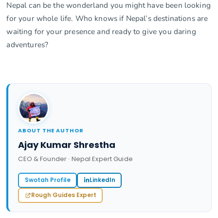
Nepal can be the wonderland you might have been looking
for your whole life. Who knows if Nepal’s destinations are
waiting for your presence and ready to give you daring
adventures?
ABOUT THE AUTHOR
Ajay Kumar Shrestha
CEO & Founder · Nepal Expert Guide
Swotah Profile
LinkedIn
Rough Guides Expert