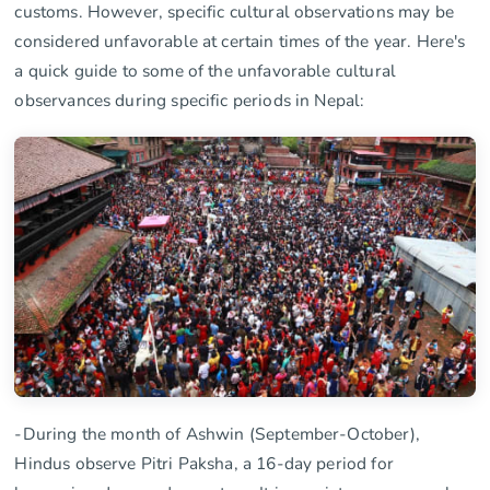
customs. However, specific cultural observations may be
considered unfavorable at certain times of the year. Here's
a quick guide to some of the unfavorable cultural
observances during specific periods in Nepal:
-During the month of Ashwin (September-October),
Hindus observe Pitri Paksha, a 16-day period for