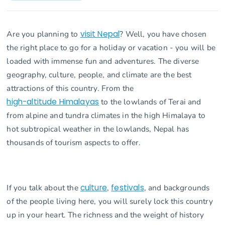
Are you planning to
visit Nepal
? Well, you have chosen
the right place to go for a holiday or vacation - you will be
loaded with immense fun and adventures. The diverse
geography, culture, people, and climate are the best
attractions of this country. From the
high-altitude Himalayas
to the lowlands of Terai and
from alpine and tundra climates in the high Himalaya to
hot subtropical weather in the lowlands, Nepal has
thousands of tourism aspects to offer.
If you talk about the
culture
,
festivals
, and backgrounds
of the people living here, you will surely lock this country
up in your heart. The richness and the weight of history