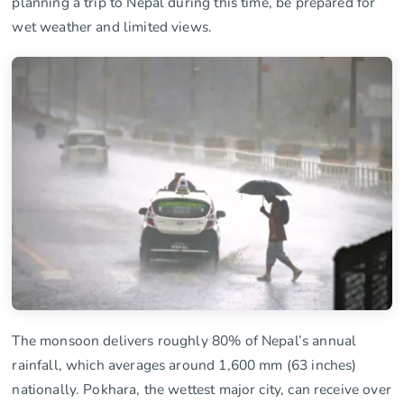
planning a trip to Nepal during this time, be prepared for
wet weather and limited views.
The monsoon delivers roughly 80% of Nepal’s annual
rainfall, which averages around 1,600 mm (63 inches)
nationally. Pokhara, the wettest major city, can receive over