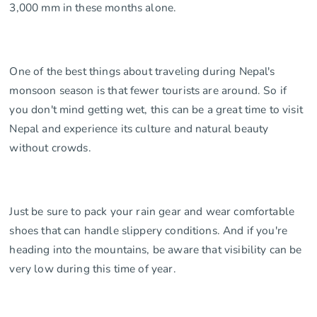
3,000 mm in these months alone.
One of the best things about traveling during Nepal's
monsoon season is that fewer tourists are around. So if
you don't mind getting wet, this can be a great time to visit
Nepal and experience its culture and natural beauty
without crowds.
Just be sure to pack your rain gear and wear comfortable
shoes that can handle slippery conditions. And if you're
heading into the mountains, be aware that visibility can be
very low during this time of year.