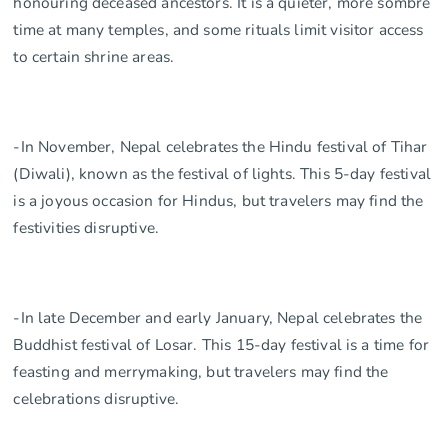
honouring deceased ancestors. It is a quieter, more sombre
time at many temples, and some rituals limit visitor access
to certain shrine areas.
-In November, Nepal celebrates the Hindu festival of Tihar
(Diwali), known as the festival of lights. This 5-day festival
is a joyous occasion for Hindus, but travelers may find the
festivities disruptive.
-In late December and early January, Nepal celebrates the
Buddhist festival of Losar. This 15-day festival is a time for
feasting and merrymaking, but travelers may find the
celebrations disruptive.