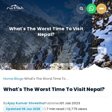
What's The Worst Time To Visit
Nepal?
›
›
Home
Blogs
What's The Worst Time To Visit Nepal?
What's The Worst Time To Visit Nepal?
By
Ajay Kumar Shrestha
Published
01 Jan 2023
7
min read
12,775
views
Updated
09 Jun 2026