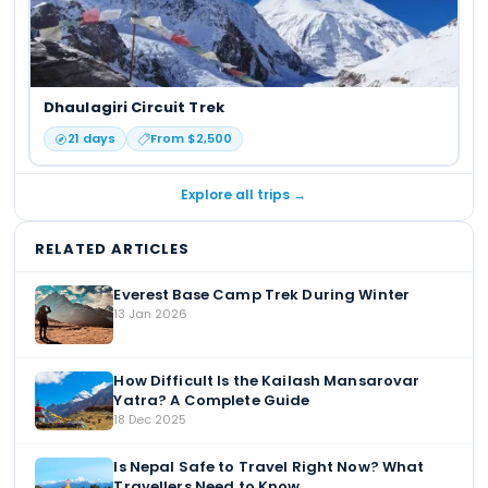
Dhaulagiri Circuit Trek
21
days
From $
2,500
Explore all trips →
RELATED ARTICLES
Everest Base Camp Trek During Winter
13 Jan 2026
How Difficult Is the Kailash Mansarovar
Yatra? A Complete Guide
18 Dec 2025
Is Nepal Safe to Travel Right Now? What
Travellers Need to Know