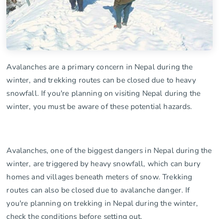
Avalanches are a primary concern in Nepal during the
winter, and trekking routes can be closed due to heavy
snowfall. If you're planning on visiting Nepal during the
winter, you must be aware of these potential hazards.
Avalanches, one of the biggest dangers in Nepal during the
winter, are triggered by heavy snowfall, which can bury
homes and villages beneath meters of snow. Trekking
routes can also be closed due to avalanche danger. If
you're planning on trekking in Nepal during the winter,
check the conditions before setting out.