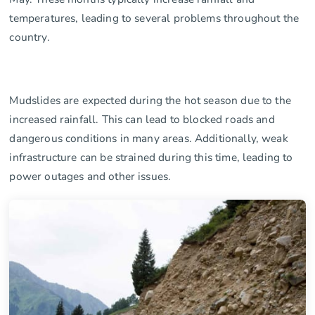
temperatures, leading to several problems throughout the
country.
Mudslides are expected during the hot season due to the
increased rainfall. This can lead to blocked roads and
dangerous conditions in many areas. Additionally, weak
infrastructure can be strained during this time, leading to
power outages and other issues.