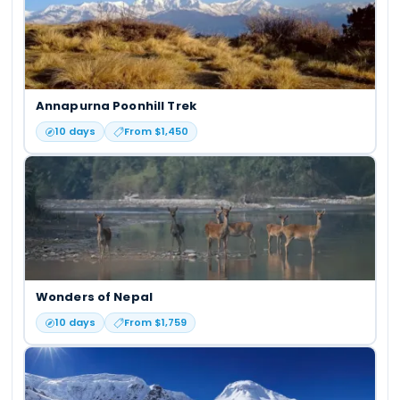
Annapurna Poonhill Trek
10
days
From $
1,450
Wonders of Nepal
10
days
From $
1,759