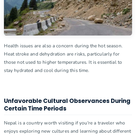
Health issues are also a concern during the hot season.
Heat stroke and dehydration are risks, particularly for
those not used to higher temperatures. It is essential to
stay hydrated and cool during this time.
Unfavorable Cultural Observances During
Certain Time Periods
Nepal is a country worth visiting if you're a traveler who
enjoys exploring new cultures and learning about different