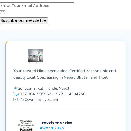
Suscribe our newsletter
Your trusted Himalayan guide. Certified, responsible and
deeply local. Specialising in Nepal, Bhutan and Tibet.
Golfutar-8, Kathmandu, Nepal
+977 9841595962 · +977-1-4004750
info@swotahtravel.com
Travelers’ Choice
Award 2025