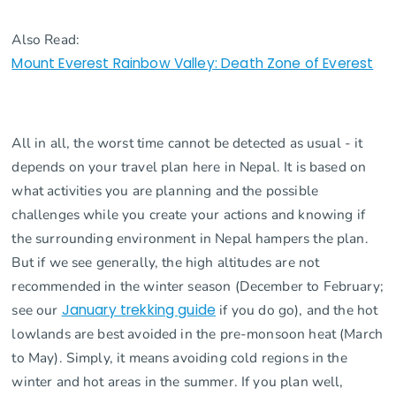
Also Read:
Mount Everest Rainbow Valley: Death Zone of Everest
All in all, the worst time cannot be detected as usual - it
depends on your travel plan here in Nepal. It is based on
what activities you are planning and the possible
challenges while you create your actions and knowing if
the surrounding environment in Nepal hampers the plan.
But if we see generally, the high altitudes are not
recommended in the winter season (December to February;
see our
January trekking guide
if you do go), and the hot
lowlands are best avoided in the pre-monsoon heat (March
to May). Simply, it means avoiding cold regions in the
winter and hot areas in the summer. If you plan well,