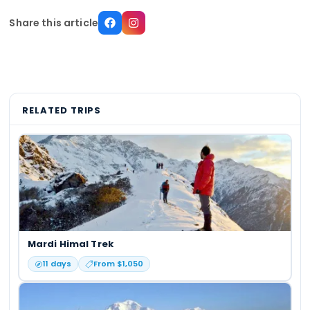
Share this article
RELATED TRIPS
Mardi Himal Trek
11
days
From $
1,050