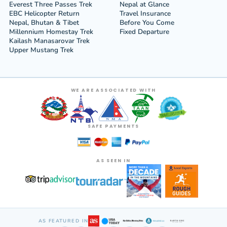
Everest Three Passes Trek
Nepal at Glance
EBC Helicopter Return
Travel Insurance
Nepal, Bhutan & Tibet
Before You Come
Millennium Homestay Trek
Fixed Departure
Kailash Manasarovar Trek
Upper Mustang Trek
WE ARE ASSOCIATED WITH
SAFE PAYMENTS
AS SEEN IN
AS FEATURED IN