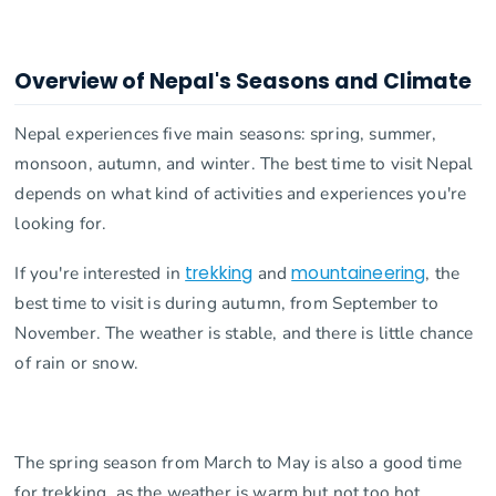
Overview of Nepal's Seasons and Climate
Nepal experiences five main seasons: spring, summer,
monsoon, autumn, and winter. The best time to visit Nepal
depends on what kind of activities and experiences you're
looking for.
If you're interested in
trekking
and
mountaineering
, the
best time to visit is during autumn, from September to
November. The weather is stable, and there is little chance
of rain or snow.
The spring season from March to May is also a good time
for trekking, as the weather is warm but not too hot.