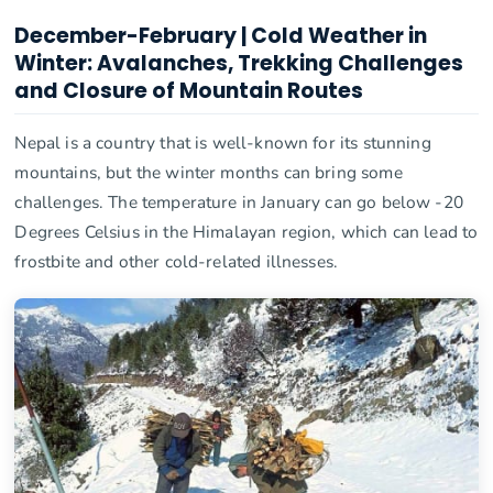
December-February | Cold Weather in
Winter: Avalanches, Trekking Challenges
and Closure of Mountain Routes
Nepal is a country that is well-known for its stunning
mountains, but the winter months can bring some
challenges. The temperature in January can go below -20
Degrees Celsius in the Himalayan region, which can lead to
frostbite and other cold-related illnesses.