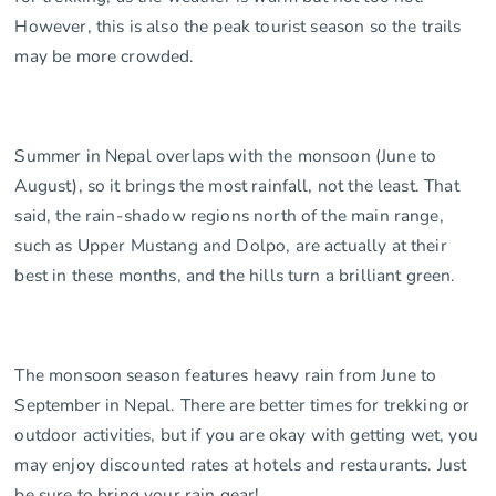
However, this is also the peak tourist season so the trails
may be more crowded.
Summer in Nepal overlaps with the monsoon (June to
August), so it brings the most rainfall, not the least. That
said, the rain-shadow regions north of the main range,
such as Upper Mustang and Dolpo, are actually at their
best in these months, and the hills turn a brilliant green.
The monsoon season features heavy rain from June to
September in Nepal. There are better times for trekking or
outdoor activities, but if you are okay with getting wet, you
may enjoy discounted rates at hotels and restaurants. Just
be sure to bring your rain gear!