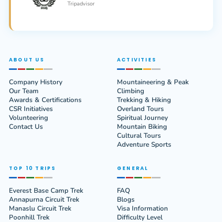
Tripadvisor
ABOUT US
ACTIVITIES
Company History
Mountaineering & Peak
Our Team
Climbing
Awards & Certifications
Trekking & Hiking
CSR Initiatives
Overland Tours
Volunteering
Spiritual Journey
Contact Us
Mountain Biking
Cultural Tours
Adventure Sports
TOP 10 TRIPS
GENERAL
Everest Base Camp Trek
FAQ
Annapurna Circuit Trek
Blogs
Manaslu Circuit Trek
Visa Information
Poonhill Trek
Difficulty Level