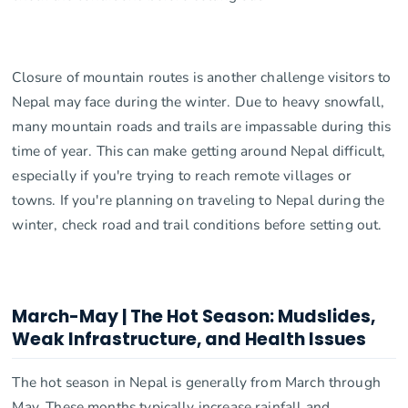
Closure of mountain routes is another challenge visitors to
Nepal may face during the winter. Due to heavy snowfall,
many mountain roads and trails are impassable during this
time of year. This can make getting around Nepal difficult,
especially if you're trying to reach remote villages or
towns. If you're planning on traveling to Nepal during the
winter, check road and trail conditions before setting out.
March-May | The Hot Season: Mudslides,
Weak Infrastructure, and Health Issues
The hot season in Nepal is generally from March through
May. These months typically increase rainfall and