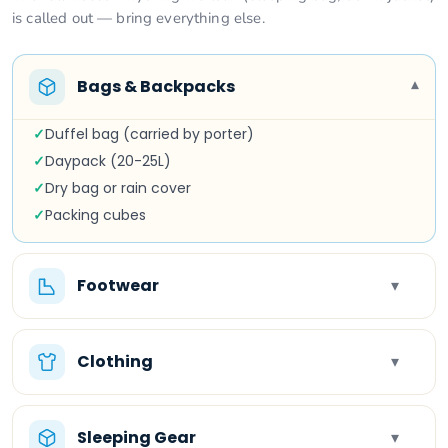
is called out — bring everything else.
Bags & Backpacks
▾
✓
Duffel bag (carried by porter)
✓
Daypack (20-25L)
✓
Dry bag or rain cover
✓
Packing cubes
Footwear
▾
Clothing
▾
Sleeping Gear
▾