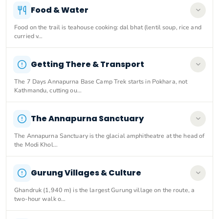
Food & Water
Food on the trail is teahouse cooking: dal bhat (lentil soup, rice and
curried v…
Getting There & Transport
The 7 Days Annapurna Base Camp Trek starts in Pokhara, not
Kathmandu, cutting ou…
The Annapurna Sanctuary
The Annapurna Sanctuary is the glacial amphitheatre at the head of
the Modi Khol…
Gurung Villages & Culture
Ghandruk (1,940 m) is the largest Gurung village on the route, a
two-hour walk o…