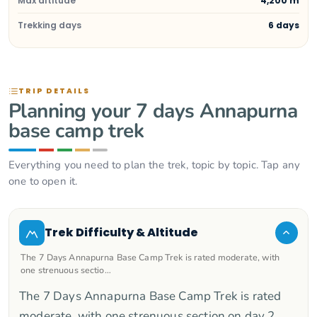
Max altitude
4,200 m
Trekking days
6 days
TRIP DETAILS
Planning your 7 days Annapurna
base camp trek
Everything you need to plan the trek, topic by topic. Tap any
one to open it.
Trek Difficulty & Altitude
The 7 Days Annapurna Base Camp Trek is rated moderate, with
one strenuous sectio…
The 7 Days Annapurna Base Camp Trek is rated
moderate, with one strenuous section on day 2