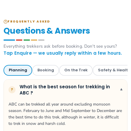
FREQUENTLY ASKED
Questions & Answers
Everything trekkers ask before booking. Don't see yours?
Tap Enquire — we usually reply within a few hours.
Planning
Booking
On the Trek
Safety & Health
What is the best season for trekking in
▾
?
ABC ?
ABC can be trekked all year around excluding monsoon
season. February to June and Mid September to December are
the best time to do this trek, although in winter, it is difficult
to trek in snow and harsh cold.