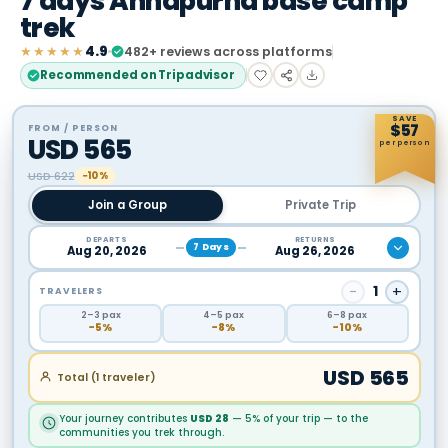
7 days Annapurna base camp
trek
★★★★★
4.9
482
+ reviews across platforms
Recommended on Tripadvisor
SAVE
$
57
FROM / PERSON
USD
565
per person
USD
622
−10%
Join a Group
Private Trip
DEPARTS
RETURNS
7
Days
Aug 20, 2026
Aug 26, 2026
−
1
+
TRAVELERS
2
–3
pax
4
–5
pax
6
–8
pax
−
5
%
−
8
%
−
10
%
USD
565
Total (
1
traveler
)
Your journey contributes
USD
28
— 5% of your trip — to the
communities you trek through.