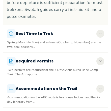
before departure is sufficient preparation for most
trekkers. Swotah guides carry a first-aid kit and a
pulse oximeter.
Best Time to Trek
Spring (March to May) and autumn (October to November) are the
two peak seasons…
Required Permits
Two permits are required for the 7 Days Annapurna Base Camp
Trek. The Annapurna…
Accommodation on the Trail
Accommodation on the ABC route is tea house lodges, and the 7-
day itinerary from…