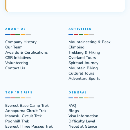
ABOUT US
ACTIVITIES
Company History
Mountaineering & Peak
Our Team
Climbing
Awards & Certifications
Trekking & Hiking
CSR Initiatives
Overland Tours
Volunteering
Spiritual Journey
Contact Us
Mountain Biking
Cultural Tours
Adventure Sports
TOP 10 TRIPS
GENERAL
Everest Base Camp Trek
FAQ
Annapurna Circuit Trek
Blogs
Manaslu Circuit Trek
Visa Information
Poonhill Trek
Difficulty Level
Everest Three Passes Trek
Nepal at Glance