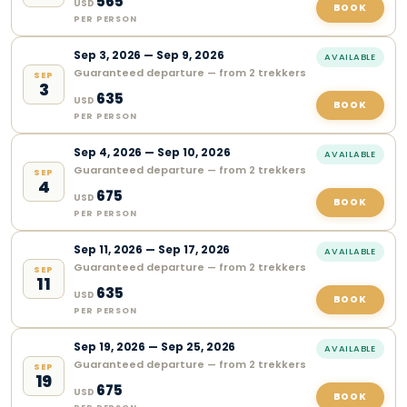
565
USD
BOOK
PER PERSON
Sep
3
,
2026
—
Sep 9, 2026
AVAILABLE
Guaranteed departure — from 2 trekkers
SEP
3
635
USD
BOOK
PER PERSON
Sep
4
,
2026
—
Sep 10, 2026
AVAILABLE
Guaranteed departure — from 2 trekkers
SEP
4
675
USD
BOOK
PER PERSON
Sep
11
,
2026
—
Sep 17, 2026
AVAILABLE
Guaranteed departure — from 2 trekkers
SEP
11
635
USD
BOOK
PER PERSON
Sep
19
,
2026
—
Sep 25, 2026
AVAILABLE
Guaranteed departure — from 2 trekkers
SEP
19
675
USD
BOOK