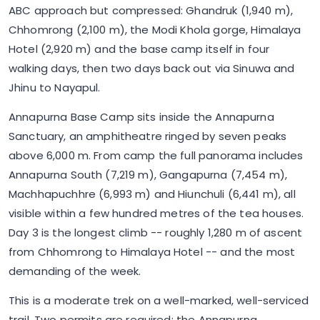
ABC approach but compressed: Ghandruk (1,940 m),
Chhomrong (2,100 m), the Modi Khola gorge, Himalaya
Hotel (2,920 m) and the base camp itself in four
walking days, then two days back out via Sinuwa and
Jhinu to Nayapul.
Annapurna Base Camp sits inside the Annapurna
Sanctuary, an amphitheatre ringed by seven peaks
above 6,000 m. From camp the full panorama includes
Annapurna South (7,219 m), Gangapurna (7,454 m),
Machhapuchhre (6,993 m) and Hiunchuli (6,441 m), all
visible within a few hundred metres of the tea houses.
Day 3 is the longest climb -- roughly 1,280 m of ascent
from Chhomrong to Himalaya Hotel -- and the most
demanding of the week.
This is a moderate trek on a well-marked, well-serviced
trail. Two permits are required: the Annapurna