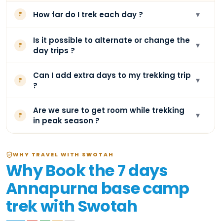
▾
How far do I trek each day ?
?
Is it possible to alternate or change the
▾
?
day trips ?
Can I add extra days to my trekking trip
▾
?
?
Are we sure to get room while trekking
▾
?
in peak season ?
WHY TRAVEL WITH SWOTAH
Why Book the 7 days
Annapurna base camp
trek with Swotah