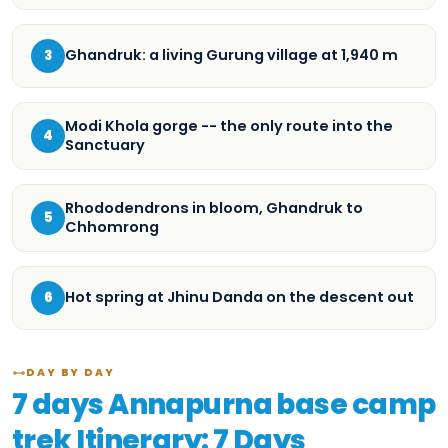
Ghandruk: a living Gurung village at 1,940 m
3
Modi Khola gorge -- the only route into the
4
Sanctuary
Rhododendrons in bloom, Ghandruk to
5
Chhomrong
Hot spring at Jhinu Danda on the descent out
6
DAY BY DAY
7 days Annapurna base camp
trek Itinerary: 7 Days