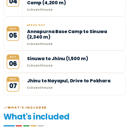
04
Camp (4,200 m)
Guesthouse
PEAK DAY
DAY
Annapurna Base Camp to Sinuwa
05
(2,340 m)
Guesthouse
DAY
Sinuwa to Jhinu (1,500 m)
06
Guesthouse
DAY
Jhinu to Nayapul, Drive to Pokhara
07
Guesthouse
WHAT’S INCLUDED
What's included