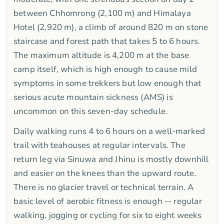
between Chhomrong (2,100 m) and Himalaya
Hotel (2,920 m), a climb of around 820 m on stone
staircase and forest path that takes 5 to 6 hours.
The maximum altitude is 4,200 m at the base
camp itself, which is high enough to cause mild
symptoms in some trekkers but low enough that
serious acute mountain sickness (AMS) is
uncommon on this seven-day schedule.
Daily walking runs 4 to 6 hours on a well-marked
trail with teahouses at regular intervals. The
return leg via Sinuwa and Jhinu is mostly downhill
and easier on the knees than the upward route.
There is no glacier travel or technical terrain. A
basic level of aerobic fitness is enough -- regular
walking, jogging or cycling for six to eight weeks