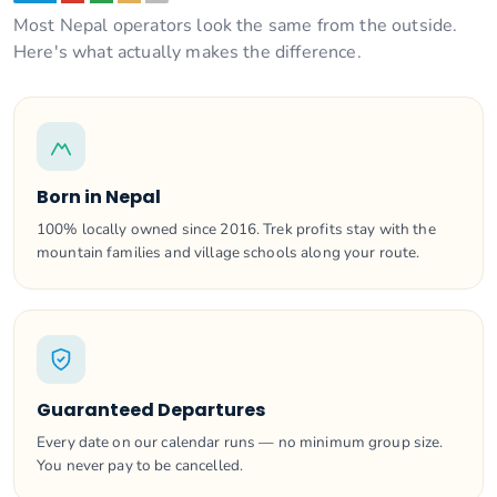
Most Nepal operators look the same from the outside.
Here's what actually makes the difference.
Born in Nepal
100% locally owned since 2016. Trek profits stay with the
mountain families and village schools along your route.
Guaranteed Departures
Every date on our calendar runs — no minimum group size.
You never pay to be cancelled.