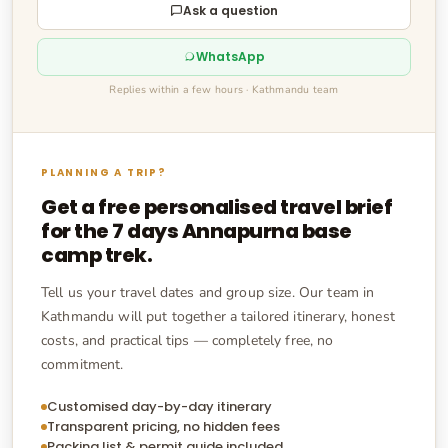
Ask a question
WhatsApp
Replies within a few hours · Kathmandu team
PLANNING A TRIP?
Get a free personalised travel brief
for the
7 days Annapurna base
camp trek
.
Tell us your travel dates and group size. Our team in
Kathmandu will put together a tailored itinerary, honest
costs, and practical tips — completely free, no
commitment.
Customised day-by-day itinerary
Transparent pricing, no hidden fees
Packing list & permit guide included