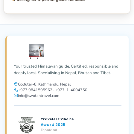
Your trusted Himalayan guide. Certified, responsible and
deeply local. Specialising in Nepal, Bhutan and Tibet.
Golfutar-8, Kathmandu, Nepal
+977 9841595962 · +977-1-4004750
info@swotahtravel.com
Travelers’ Choice
Award 2025
Tripadvisor