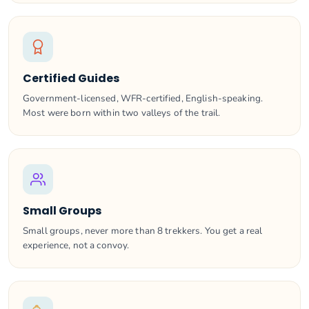
Certified Guides
Government-licensed, WFR-certified, English-speaking.
Most were born within two valleys of the trail.
Small Groups
Small groups, never more than 8 trekkers. You get a real
experience, not a convoy.