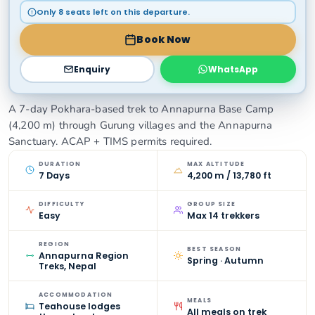
Only 8 seats left on this departure.
Book Now
Enquiry
WhatsApp
A 7-day Pokhara-based trek to Annapurna Base Camp
(4,200 m) through Gurung villages and the Annapurna
Sanctuary. ACAP + TIMS permits required.
DURATION
MAX ALTITUDE
7 Days
4,200 m / 13,780 ft
DIFFICULTY
GROUP SIZE
Easy
Max 14 trekkers
REGION
BEST SEASON
Annapurna Region
Spring · Autumn
Treks, Nepal
ACCOMMODATION
MEALS
Teahouse lodges
All meals on trek