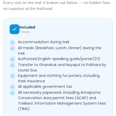
Every cost on the trail is broken out below — no hidden fees,
no surprises at the trailhead.
Included
7
items
Accommodation during trek
All meals (Breakfast, Lunch, Dinner) during the
trek
Authorized English-speaking guide/porter(3:1)
Transfer to Ghandruk and Nayapul to Pokhara by
tourist bus
Equipment and clothing for porters, including
their insurance
All applicable government tax
All necessary paperwork, including Annapurna
Conservation Area permit fees (ACAP) and
Trekkers' Information Management System fees
(TIMS)