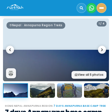
1
/
4
Nepal · Annapurna Region Treks
View all
5
photos
HOME
›
NEPAL
›
ANNAPURNA REGION
›
7 DAYS ANNAPURNA BASE CAMP TREK