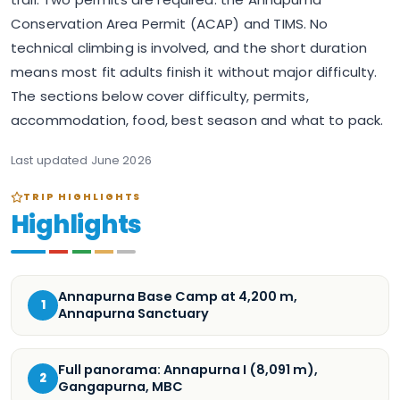
Conservation Area Permit (ACAP) and TIMS. No
technical climbing is involved, and the short duration
means most fit adults finish it without major difficulty.
The sections below cover difficulty, permits,
accommodation, food, best season and what to pack.
Last updated
June 2026
TRIP HIGHLIGHTS
Highlights
Annapurna Base Camp at 4,200 m,
1
Annapurna Sanctuary
Full panorama: Annapurna I (8,091 m),
2
Gangapurna, MBC