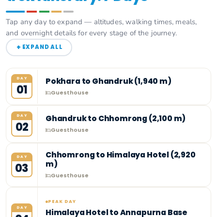
Tap any day to expand — altitudes, walking times, meals,
and overnight details for every stage of the journey.
+
EXPAND ALL
DAY
Pokhara to Ghandruk (1,940 m)
01
Guesthouse
DAY
Ghandruk to Chhomrong (2,100 m)
02
Guesthouse
Chhomrong to Himalaya Hotel (2,920
DAY
m)
03
Guesthouse
PEAK DAY
DAY
Himalaya Hotel to Annapurna Base