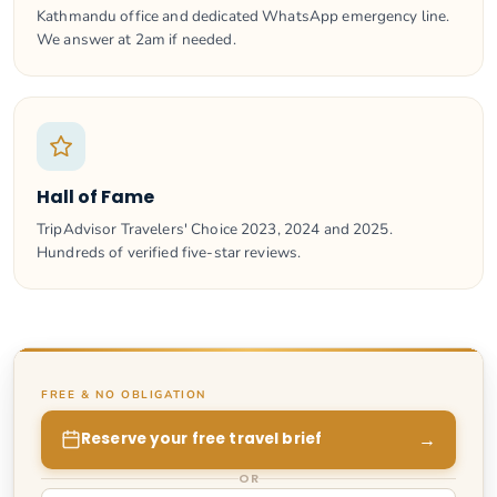
Kathmandu office and dedicated WhatsApp emergency line.
We answer at 2am if needed.
Hall of Fame
TripAdvisor Travelers' Choice 2023, 2024 and 2025.
Hundreds of verified five-star reviews.
FREE & NO OBLIGATION
→
Reserve your free travel brief
OR