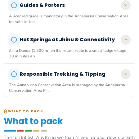
Guides & Porters
A licensed guide is mandatory in the Annapurna Conservation Area
for solo trekke…
Hot Springs at Jhinu & Connectivity
Jhinu Danda (1,500 m) on the return route is a small lodge village
20 minutes ab…
Responsible Trekking & Tipping
The Annapurna Conservation Area is managed by the Annapurna
Conservation Area Pr…
WHAT TO PACK
What to pack
The full kit list. Anything we loan (sleeping bag, down jacket)