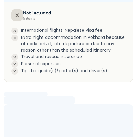
Not included
5
items
International flights; Nepalese visa fee
Extra night accommodation in Pokhara because
of early arrival, late departure or due to any
reason other than the scheduled itinerary
Travel and rescue insurance
Personal expenses
Tips for guide(s)/porter(s) and driver(s)