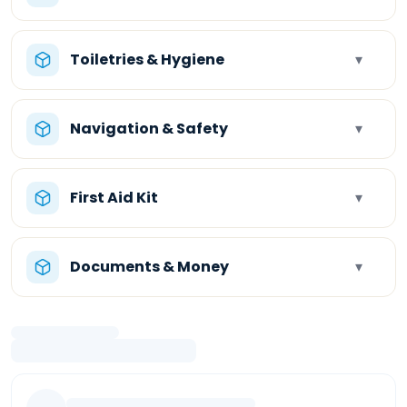
Toiletries & Hygiene
▾
Navigation & Safety
▾
First Aid Kit
▾
Documents & Money
▾