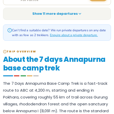
PER PERSON
Show
11
more departure
s
Can’t find a suitable date? We run private departures on any date
with as few as 2 trekkers.
Enquire about a private departure.
TRIP OVERVIEW
About the 7 days Annapurna
base camp trek
The 7 Days Annapurna Base Camp Trek is a fast-track
route to ABC at 4,200 m, starting and ending in
Pokhara, covering roughly 55 km of trail across Gurung
villages, rhododendron forest and the open sanctuary
below Annapurna I (8,091 m). The route is the standard