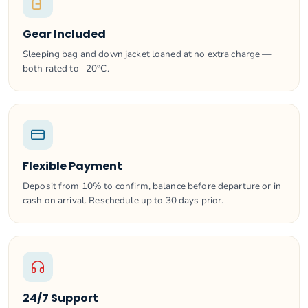
Gear Included
Sleeping bag and down jacket loaned at no extra charge —
both rated to –20°C.
Flexible Payment
Deposit from 10% to confirm, balance before departure or in
cash on arrival. Reschedule up to 30 days prior.
24/7 Support