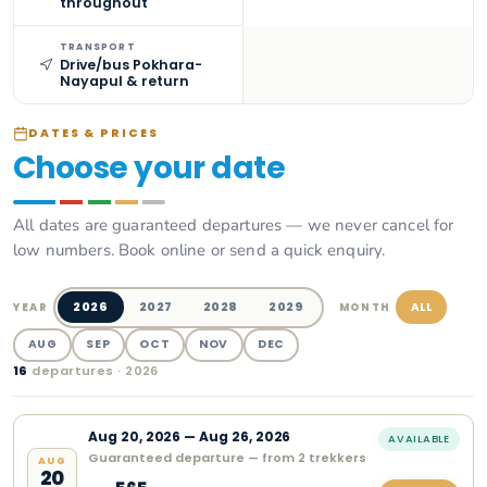
throughout
TRANSPORT
Drive/bus Pokhara-
Nayapul & return
DATES & PRICES
Choose your date
All dates are guaranteed departures — we never cancel for
low numbers. Book online or send a quick enquiry.
2026
2027
2028
2029
ALL
YEAR
MONTH
AUG
SEP
OCT
NOV
DEC
16
departure
s
· 2026
Aug
20
,
2026
—
Aug 26, 2026
AVAILABLE
Guaranteed departure — from 2 trekkers
AUG
20