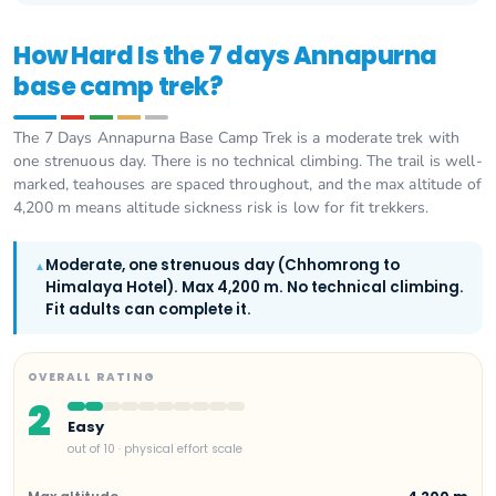
How Hard Is the 7 days Annapurna
base camp trek?
The 7 Days Annapurna Base Camp Trek is a moderate trek with
one strenuous day. There is no technical climbing. The trail is well-
marked, teahouses are spaced throughout, and the max altitude of
4,200 m means altitude sickness risk is low for fit trekkers.
Moderate, one strenuous day (Chhomrong to
▲
Himalaya Hotel). Max 4,200 m. No technical climbing.
Fit adults can complete it.
OVERALL RATING
2
Easy
out of 10 · physical effort scale