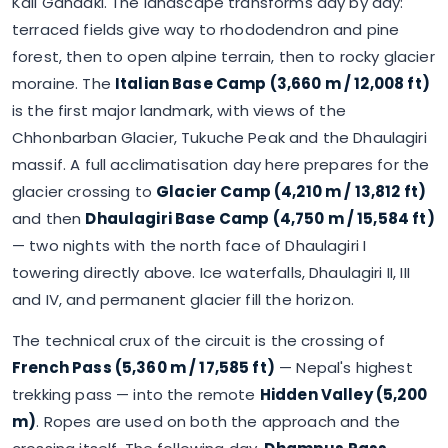
Kali Gandaki. The landscape transforms day by day:
terraced fields give way to rhododendron and pine
forest, then to open alpine terrain, then to rocky glacier
moraine. The
Italian Base Camp (3,660 m / 12,008 ft)
is the first major landmark, with views of the
Chhonbarban Glacier, Tukuche Peak and the Dhaulagiri
massif. A full acclimatisation day here prepares for the
glacier crossing to
Glacier Camp (4,210 m / 13,812 ft)
and then
Dhaulagiri Base Camp (4,750 m / 15,584 ft)
— two nights with the north face of Dhaulagiri I
towering directly above. Ice waterfalls, Dhaulagiri II, III
and IV, and permanent glacier fill the horizon.
The technical crux of the circuit is the crossing of
French Pass (5,360 m / 17,585 ft)
— Nepal's highest
trekking pass — into the remote
Hidden Valley (5,200
m)
. Ropes are used on both the approach and the