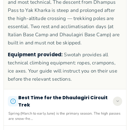
and most technical. The descent from Dhampus
Pass to Yak Kharka is steep and prolonged after
the high-altitude crossing — trekking poles are
essential. Two rest and acclimatisation days (at
Italian Base Camp and Dhaulagiri Base Camp) are
built in and must not be skipped.
Equipment provided:
Swotah provides all
technical climbing equipment: ropes, crampons,
ice axes. Your guide will instruct you on their use
before the relevant sections.
Best Time for the Dhaulagiri Circuit
Trek
Spring (March to early June) is the primary season. The high passes
are snow-fre…