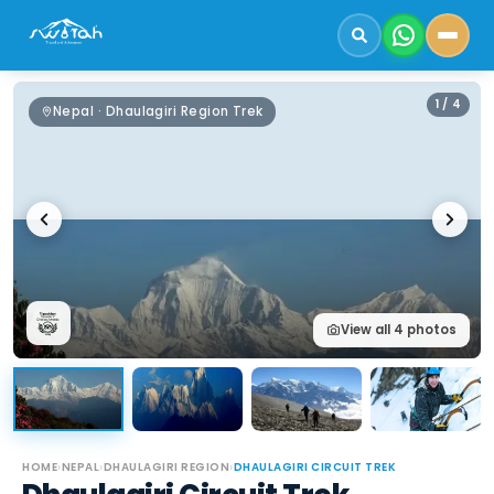
1
/
4
Nepal · Dhaulagiri Region Trek
View all
4
photos
HOME
›
NEPAL
›
DHAULAGIRI REGION
›
DHAULAGIRI CIRCUIT TREK