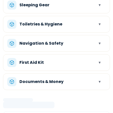
Sleeping Gear
▾
Toiletries & Hygiene
▾
Navigation & Safety
▾
First Aid Kit
▾
Documents & Money
▾