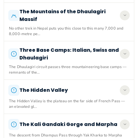
The Mountains of the Dhaulagiri
Massif
No other trek in Nepal puts you this close to this many 7,000 and
8,000-metre pe…
Three Base Camps: Italian, Swiss and
Dhaulagiri
The Dhaulagiri circuit passes three mountaineering base camps —
remnants of the…
The Hidden Valley
The Hidden Valley is the plateau on the far side of French Pass —
an elevated gl…
The Kali Gandaki Gorge and Marpha
The descent from Dhampus Pass through Yak Kharka to Marpha