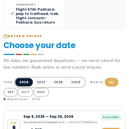
TRANSPORT
Flight KTM-Pokhara;
jeep to trailhead; trek;
flight Jomsom-
Pokhara; bus return
DATES & PRICES
Choose your date
All dates are guaranteed departures — we never cancel for
low numbers. Book online or send a quick enquiry.
2026
2027
2028
2029
ALL
YEAR
MONTH
SEP
OCT
NOV
3
departure
s
· 2026
Sep
6
,
2026
—
Sep 26, 2026
AVAILABLE
Guaranteed departure — from 2 trekkers
SEP
6