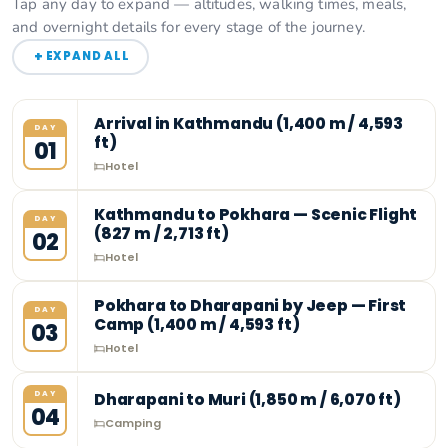
Tap any day to expand — altitudes, walking times, meals,
and overnight details for every stage of the journey.
+
EXPAND ALL
Arrival in Kathmandu (1,400 m / 4,593
DAY
ft)
01
Hotel
Kathmandu to Pokhara — Scenic Flight
DAY
(827 m / 2,713 ft)
02
Hotel
Pokhara to Dharapani by Jeep — First
DAY
Camp (1,400 m / 4,593 ft)
03
Hotel
DAY
Dharapani to Muri (1,850 m / 6,070 ft)
04
Camping