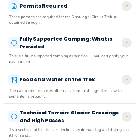
Permits Required
Three permits are required for the Dhaulagiri Circuit Trek, all
obtained through…
Fully Supported Camping: What is
Provided
This is a fully supported camping expedition — you carry only your
day pack on t…
Food and Water on the Trek
The camp chef prepares all meals from fresh ingredients, with
some items brought…
Technical Terrain: Glacier Crossings
and High Passes
Two sections of this trek are technically demanding and distinguish
it from a st…