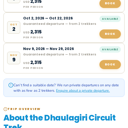
2,315
USD
BOOK
PER PERSON
Oct
2
,
2026
—
Oct 22, 2026
AVAILABLE
Guaranteed departure — from 2 trekkers
OCT
2
2,315
USD
BOOK
PER PERSON
Nov
9
,
2026
—
Nov 29, 2026
AVAILABLE
Guaranteed departure — from 2 trekkers
NOV
9
2,315
USD
BOOK
PER PERSON
Can’t find a suitable date? We run private departures on any date
with as few as 2 trekkers.
Enquire about a private departure.
TRIP OVERVIEW
About the Dhaulagiri Circuit
Trek