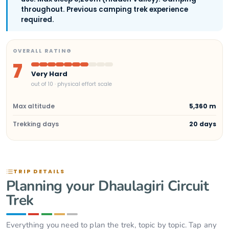
throughout. Previous camping trek experience
required.
OVERALL RATING
7
Very Hard
out of 10 · physical effort scale
Max altitude
5,360 m
Trekking days
20 days
TRIP DETAILS
Planning your Dhaulagiri Circuit
Trek
Everything you need to plan the trek, topic by topic. Tap any