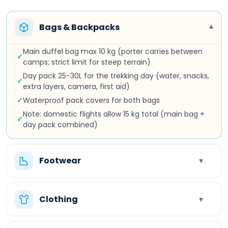
Bags & Backpacks
▾
Main duffel bag max 10 kg (porter carries between
✓
camps; strict limit for steep terrain)
Day pack 25-30L for the trekking day (water, snacks,
✓
extra layers, camera, first aid)
✓
Waterproof pack covers for both bags
Note: domestic flights allow 15 kg total (main bag +
✓
day pack combined)
Footwear
▾
Clothing
▾