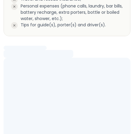
Personal expenses (phone calls, laundry, bar bills,
battery recharge, extra porters, bottle or boiled
water, shower, etc.);
Tips for guide(s), porter(s) and driver(s).