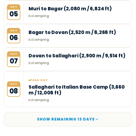
DAY
Muri to Bagar (2,080 m / 6,824 ft)
05
Camping
DAY
Bagar to Dovan (2,520 m / 8,268 ft)
06
Camping
DAY
Dovan to Sallaghari (2,900 m / 9,514 ft)
07
Camping
PEAK DAY
DAY
Sallaghari to Italian Base Camp (3,660
08
m / 12,008 ft)
Camping
SHOW REMAINING
13
DAY
S