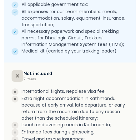
All applicable government tax;
All expenses for our team members: meals,
accommodation, salary, equipment, insurance,
transportation;
All necessary paperwork and special trekking
permit for Dhaulagiri Circuit, Trekkers'
Information Management System fees (TIMS);
Medical kit (carried by your trekking leader).
Not included
7
items
International flights, Nepalese visa fee;
Extra night accommodation in Kathmandu
because of early arrival, late departure, or early
return from the mountain due to any reason
other than the scheduled itinerary;
Lunch and evening meals in Kathmandu;
Entrance fees during sightseeing;
Travel and rescue insurance;