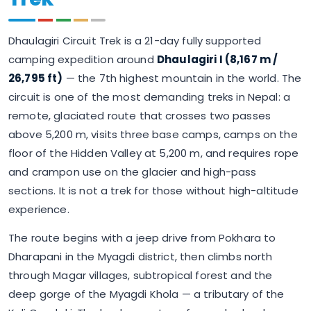
Dhaulagiri Circuit Trek is a 21-day fully supported
camping expedition around
Dhaulagiri I (8,167 m /
26,795 ft)
— the 7th highest mountain in the world. The
circuit is one of the most demanding treks in Nepal: a
remote, glaciated route that crosses two passes
above 5,200 m, visits three base camps, camps on the
floor of the Hidden Valley at 5,200 m, and requires rope
and crampon use on the glacier and high-pass
sections. It is not a trek for those without high-altitude
experience.
The route begins with a jeep drive from Pokhara to
Dharapani in the Myagdi district, then climbs north
through Magar villages, subtropical forest and the
deep gorge of the Myagdi Khola — a tributary of the