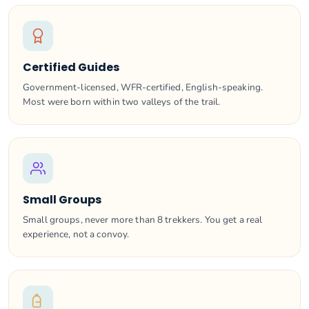
Certified Guides
Government-licensed, WFR-certified, English-speaking.
Most were born within two valleys of the trail.
Small Groups
Small groups, never more than 8 trekkers. You get a real
experience, not a convoy.