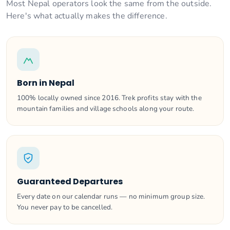
Most Nepal operators look the same from the outside.
Here's what actually makes the difference.
Born in Nepal
100% locally owned since 2016. Trek profits stay with the
mountain families and village schools along your route.
Guaranteed Departures
Every date on our calendar runs — no minimum group size.
You never pay to be cancelled.