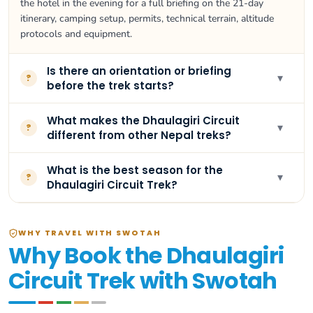
the hotel in the evening for a full briefing on the 21-day
itinerary, camping setup, permits, technical terrain, altitude
protocols and equipment.
Is there an orientation or briefing
▾
?
before the trek starts?
What makes the Dhaulagiri Circuit
▾
?
different from other Nepal treks?
What is the best season for the
▾
?
Dhaulagiri Circuit Trek?
WHY TRAVEL WITH SWOTAH
Why Book the Dhaulagiri
Circuit Trek with Swotah