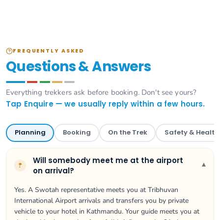
FREQUENTLY ASKED
Questions & Answers
Everything trekkers ask before booking. Don't see yours?
Tap Enquire — we usually reply within a few hours.
Planning
Booking
On the Trek
Safety & Health
Will somebody meet me at the airport
▾
?
on arrival?
Yes. A Swotah representative meets you at Tribhuvan
International Airport arrivals and transfers you by private
vehicle to your hotel in Kathmandu. Your guide meets you at