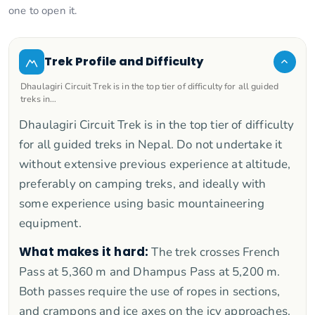
one to open it.
Trek Profile and Difficulty
Dhaulagiri Circuit Trek is in the top tier of difficulty for all guided
treks in…
Dhaulagiri Circuit Trek is in the top tier of difficulty
for all guided treks in Nepal. Do not undertake it
without extensive previous experience at altitude,
preferably on camping treks, and ideally with
some experience using basic mountaineering
equipment.
What makes it hard:
The trek crosses French
Pass at 5,360 m and Dhampus Pass at 5,200 m.
Both passes require the use of ropes in sections,
and crampons and ice axes on the icy approaches.