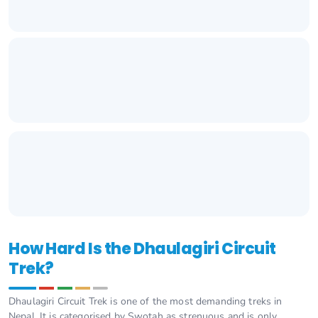
How Hard Is the Dhaulagiri Circuit
Trek?
Dhaulagiri Circuit Trek is one of the most demanding treks in
Nepal. It is categorised by Swotah as strenuous and is only