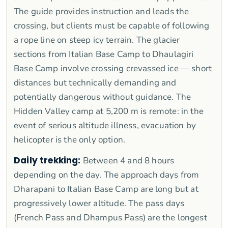
The guide provides instruction and leads the
crossing, but clients must be capable of following
a rope line on steep icy terrain. The glacier
sections from Italian Base Camp to Dhaulagiri
Base Camp involve crossing crevassed ice — short
distances but technically demanding and
potentially dangerous without guidance. The
Hidden Valley camp at 5,200 m is remote: in the
event of serious altitude illness, evacuation by
helicopter is the only option.
Daily trekking:
Between 4 and 8 hours
depending on the day. The approach days from
Dharapani to Italian Base Camp are long but at
progressively lower altitude. The pass days
(French Pass and Dhampus Pass) are the longest