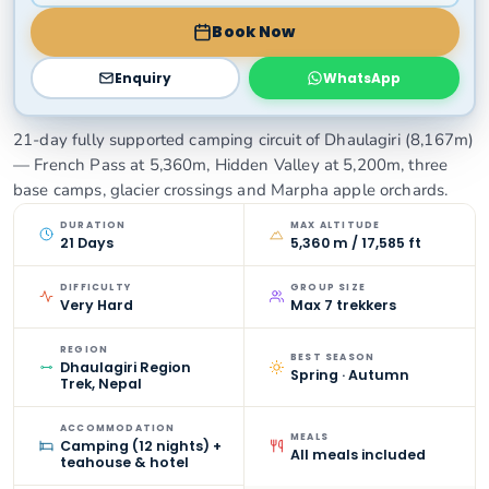
Book Now
Enquiry
WhatsApp
21-day fully supported camping circuit of Dhaulagiri (8,167m)
— French Pass at 5,360m, Hidden Valley at 5,200m, three
base camps, glacier crossings and Marpha apple orchards.
DURATION
MAX ALTITUDE
21 Days
5,360 m / 17,585 ft
DIFFICULTY
GROUP SIZE
Very Hard
Max 7 trekkers
REGION
BEST SEASON
Dhaulagiri Region
Spring · Autumn
Trek, Nepal
ACCOMMODATION
MEALS
Camping (12 nights) +
All meals included
teahouse & hotel