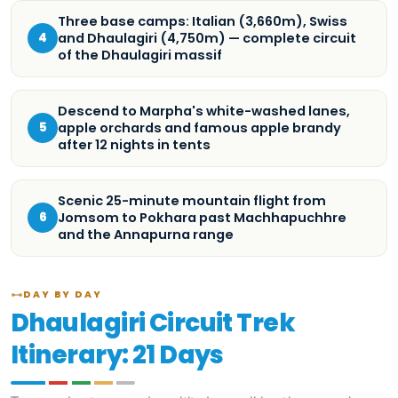
Three base camps: Italian (3,660m), Swiss
and Dhaulagiri (4,750m) — complete circuit
4
of the Dhaulagiri massif
Descend to Marpha's white-washed lanes,
apple orchards and famous apple brandy
5
after 12 nights in tents
Scenic 25-minute mountain flight from
Jomsom to Pokhara past Machhapuchhre
6
and the Annapurna range
DAY BY DAY
Dhaulagiri Circuit Trek
Itinerary: 21 Days