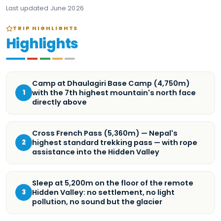
Last updated
June 2026
TRIP HIGHLIGHTS
Highlights
Camp at Dhaulagiri Base Camp (4,750m)
with the 7th highest mountain's north face
1
directly above
Cross French Pass (5,360m) — Nepal's
highest standard trekking pass — with rope
2
assistance into the Hidden Valley
Sleep at 5,200m on the floor of the remote
Hidden Valley: no settlement, no light
3
pollution, no sound but the glacier