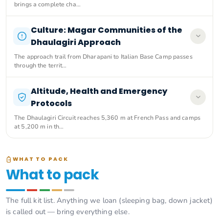
brings a complete cha…
Culture: Magar Communities of the
Dhaulagiri Approach
The approach trail from Dharapani to Italian Base Camp passes
through the territ…
Altitude, Health and Emergency
Protocols
The Dhaulagiri Circuit reaches 5,360 m at French Pass and camps
at 5,200 m in th…
WHAT TO PACK
What to pack
The full kit list. Anything we loan (sleeping bag, down jacket)
is called out — bring everything else.