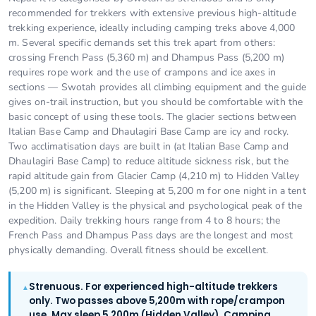
recommended for trekkers with extensive previous high-altitude
trekking experience, ideally including camping treks above 4,000
m. Several specific demands set this trek apart from others:
crossing French Pass (5,360 m) and Dhampus Pass (5,200 m)
requires rope work and the use of crampons and ice axes in
sections — Swotah provides all climbing equipment and the guide
gives on-trail instruction, but you should be comfortable with the
basic concept of using these tools. The glacier sections between
Italian Base Camp and Dhaulagiri Base Camp are icy and rocky.
Two acclimatisation days are built in (at Italian Base Camp and
Dhaulagiri Base Camp) to reduce altitude sickness risk, but the
rapid altitude gain from Glacier Camp (4,210 m) to Hidden Valley
(5,200 m) is significant. Sleeping at 5,200 m for one night in a tent
in the Hidden Valley is the physical and psychological peak of the
expedition. Daily trekking hours range from 4 to 8 hours; the
French Pass and Dhampus Pass days are the longest and most
physically demanding. Overall fitness should be excellent.
Strenuous. For experienced high-altitude trekkers
▲
only. Two passes above 5,200m with rope/crampon
use. Max sleep 5,200m (Hidden Valley). Camping