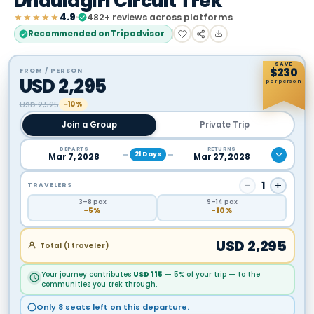
Dhaulagiri Circuit Trek
★★★★★
4.9
482
+ reviews across platforms
Recommended on Tripadvisor
SAVE
$
230
FROM / PERSON
USD
2,295
per person
USD
2,525
−10%
Join a Group
Private Trip
DEPARTS
RETURNS
21
Days
Mar 7, 2028
Mar 27, 2028
−
1
+
TRAVELERS
3
–8
pax
9
–14
pax
−
5
%
−
10
%
USD
2,295
Total (
1
traveler
)
Your journey contributes
USD
115
— 5% of your trip — to the
communities you trek through.
Only 8 seats left on this departure.