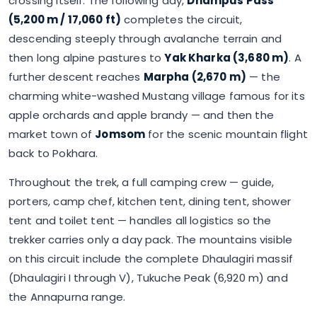
crossing itself. The following day,
Dhampus Pass
(5,200 m / 17,060 ft)
completes the circuit,
descending steeply through avalanche terrain and
then long alpine pastures to
Yak Kharka (3,680 m)
. A
further descent reaches
Marpha (2,670 m)
— the
charming white-washed Mustang village famous for its
apple orchards and apple brandy — and then the
market town of
Jomsom
for the scenic mountain flight
back to Pokhara.
Throughout the trek, a full camping crew — guide,
porters, camp chef, kitchen tent, dining tent, shower
tent and toilet tent — handles all logistics so the
trekker carries only a day pack. The mountains visible
on this circuit include the complete Dhaulagiri massif
(Dhaulagiri I through V), Tukuche Peak (6,920 m) and
the Annapurna range.