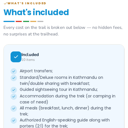
WHAT’S INCLUDED
What's included
Every cost on the trail is broken out below — no hidden fees,
no surprises at the trailhead.
Included
10
items
Airport transfers;
Standard/Deluxe rooms in Kathmandu on
twin/double sharing with breakfast;
Guided sightseeing tour in Kathmandu;
Accommodation during the trek (or camping in
case of need)
All meals (breakfast, lunch, dinner) during the
trek;
Authorized English-speaking guide along with
porters (2:1) for the trek;