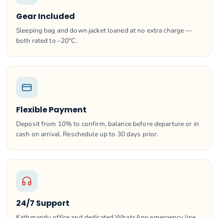
Gear Included
Sleeping bag and down jacket loaned at no extra charge —
both rated to –20°C.
Flexible Payment
Deposit from 10% to confirm, balance before departure or in
cash on arrival. Reschedule up to 30 days prior.
24/7 Support
Kathmandu office and dedicated WhatsApp emergency line.