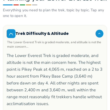
Everything you need to plan the trek, topic by topic. Tap any
one to open it.
Trek Difficulty & Altitude
The Lower Everest Trek is graded moderate, and altitude is not the
main concern…
The Lower Everest Trek is graded moderate, and
altitude is not the main concern here. The highest
point is Pikey Peak at 4,065 m, reached on a 2 to 3
hour ascent from Pikey Base Camp (3,640 m)
before dawn on day 4. All other nights are spent
between 2,400 m and 3,640 m, well within the
range most reasonably fit trekkers handle without
acclimatisation issues.