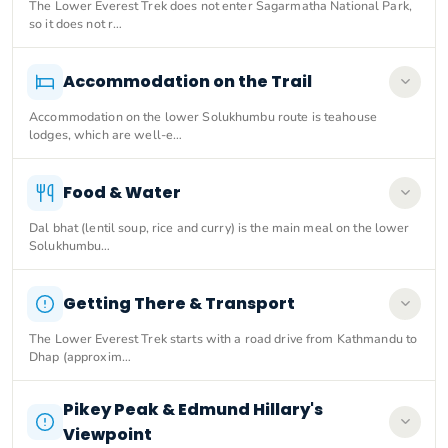
The Lower Everest Trek does not enter Sagarmatha National Park,
so it does not r…
Accommodation on the Trail
Accommodation on the lower Solukhumbu route is teahouse
lodges, which are well-e…
Food & Water
Dal bhat (lentil soup, rice and curry) is the main meal on the lower
Solukhumbu…
Getting There & Transport
The Lower Everest Trek starts with a road drive from Kathmandu to
Dhap (approxim…
Pikey Peak & Edmund Hillary's
Viewpoint