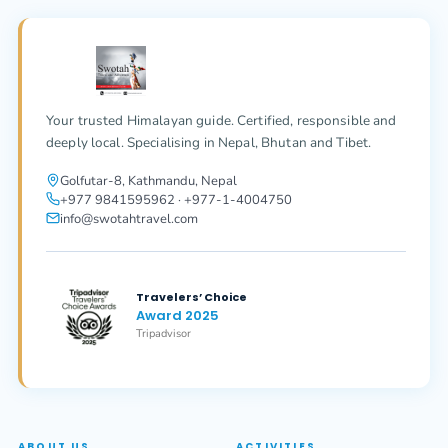
Your trusted Himalayan guide. Certified, responsible and
deeply local. Specialising in Nepal, Bhutan and Tibet.
Golfutar-8, Kathmandu, Nepal
+977 9841595962 · +977-1-4004750
info@swotahtravel.com
Travelers’ Choice
Award 2025
Tripadvisor
ABOUT US
ACTIVITIES