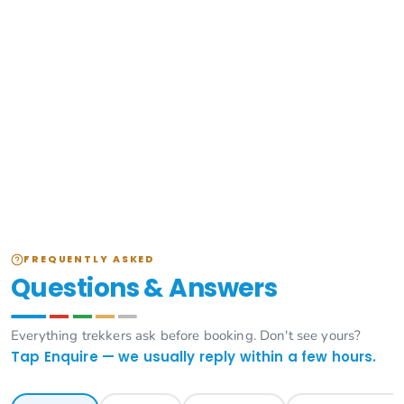
FREQUENTLY ASKED
Questions & Answers
Everything trekkers ask before booking. Don't see yours?
Tap Enquire — we usually reply within a few hours.