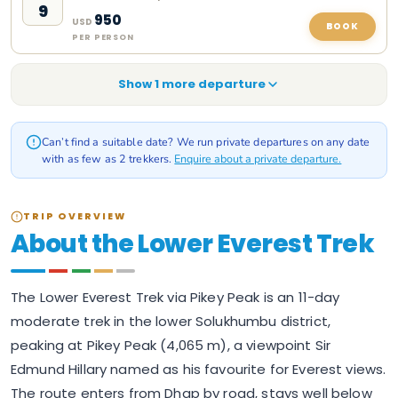
9
950
USD
BOOK
PER PERSON
Show
1
more departure
Can’t find a suitable date? We run private departures on any date
with as few as 2 trekkers.
Enquire about a private departure.
TRIP OVERVIEW
About the Lower Everest Trek
The Lower Everest Trek via Pikey Peak is an 11-day
moderate trek in the lower Solukhumbu district,
peaking at Pikey Peak (4,065 m), a viewpoint Sir
Edmund Hillary named as his favourite for Everest views.
The route enters from Dhap by road, stays well below