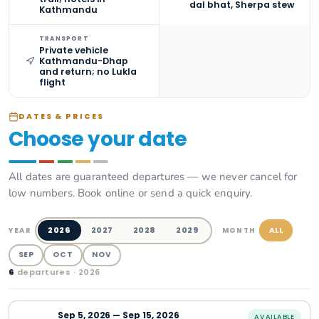
dal bhat, Sherpa stew
Kathmandu
TRANSPORT
Private vehicle
Kathmandu-Dhap
and return; no Lukla
flight
DATES & PRICES
Choose your date
All dates are guaranteed departures — we never cancel for
low numbers. Book online or send a quick enquiry.
2026
2027
2028
2029
ALL
YEAR
MONTH
SEP
OCT
NOV
6
departure
s
· 2026
Sep
5
,
2026
—
Sep 15, 2026
AVAILABLE