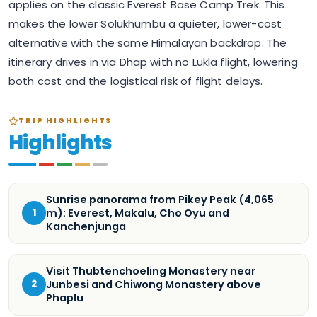
applies on the classic Everest Base Camp Trek. This
makes the lower Solukhumbu a quieter, lower-cost
alternative with the same Himalayan backdrop. The
itinerary drives in via Dhap with no Lukla flight, lowering
both cost and the logistical risk of flight delays.
TRIP HIGHLIGHTS
Highlights
Sunrise panorama from Pikey Peak (4,065
m): Everest, Makalu, Cho Oyu and
1
Kanchenjunga
Visit Thubtenchoeling Monastery near
Junbesi and Chiwong Monastery above
2
Phaplu