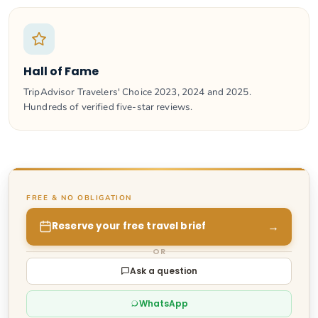
Hall of Fame
TripAdvisor Travelers' Choice 2023, 2024 and 2025.
Hundreds of verified five-star reviews.
FREE & NO OBLIGATION
→
Reserve your free travel brief
OR
Ask a question
WhatsApp