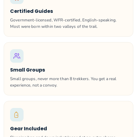
Certified Guides
Government-licensed, WFR-certified, English-speaking.
Most were born within two valleys of the trail.
Small Groups
Small groups, never more than 8 trekkers. You get a real
experience, not a convoy.
Gear Included