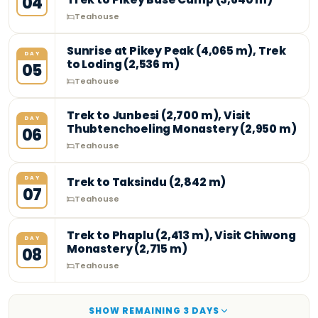
04
Teahouse
Sunrise at Pikey Peak (4,065 m), Trek
DAY
to Loding (2,536 m)
05
Teahouse
Trek to Junbesi (2,700 m), Visit
DAY
Thubtenchoeling Monastery (2,950 m)
06
Teahouse
DAY
Trek to Taksindu (2,842 m)
07
Teahouse
Trek to Phaplu (2,413 m), Visit Chiwong
DAY
Monastery (2,715 m)
08
Teahouse
SHOW REMAINING
3
DAY
S