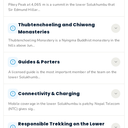
Pikey Peak at 4,065 m is a summit in the lower Solukhumbu that
Sir Edmund Hillar…
Thubtenchoeling and Chiwong
Monasteries
Thubtenchoeling Monastery is a Nyingma Buddhist monastery in the
hills above Jun…
Guides & Porters
A licensed guide is the most important member of the team on the
lower Solukhumb…
Connectivity & Charging
Mobile coverage in the lower Solukhumbu is patchy. Nepal Telecom
(NTC) gives sig…
Responsible Trekking on the Lower