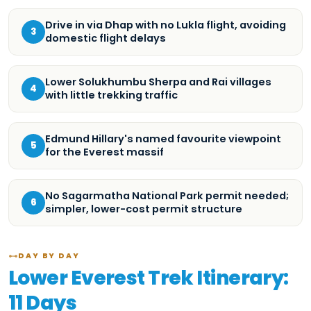
Drive in via Dhap with no Lukla flight, avoiding
3
domestic flight delays
Lower Solukhumbu Sherpa and Rai villages
4
with little trekking traffic
Edmund Hillary's named favourite viewpoint
5
for the Everest massif
No Sagarmatha National Park permit needed;
6
simpler, lower-cost permit structure
DAY BY DAY
Lower Everest Trek Itinerary:
11 Days