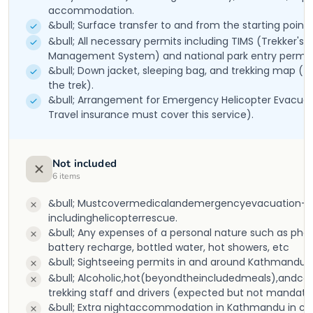
accommodation.
&bull; Surface transfer to and from the starting point o
&bull; All necessary permits including TIMS (Trekker's 
Management System) and national park entry permit
&bull; Down jacket, sleeping bag, and trekking map (t
the trek).
&bull; Arrangement for Emergency Helicopter Evacuat
Travel insurance must cover this service).
Not included
6
items
&bull; Mustcovermedicalandemergencyevacuation-
includinghelicopterrescue.
&bull; Any expenses of a personal nature such as phone
battery recharge, bottled water, hot showers, etc
&bull; Sightseeing permits in and around Kathmandu.
&bull; Alcoholic,hot(beyondtheincludedmeals),andcold d
trekking staff and drivers (expected but not mandato
&bull; Extra nightaccommodation in Kathmandu in case 