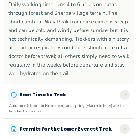
Daily walking time runs 4 to 6 hours on paths
through forest and Sherpa village terrain. The
short climb to Pikey Peak from base camp is steep
and can be cold and windy before sunrise, but it is
not technically demanding. Trekkers with a history
of heart or respiratory conditions should consult a
doctor before travel; all others simply need to walk
regularly in the weeks before departure and stay
well hydrated on the trail.
Best Time to Trek
Autumn (October to November) and spring (March to May) are the
two best windows…
Permits for the Lower Everest Trek