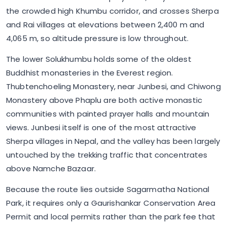
the crowded high Khumbu corridor, and crosses Sherpa
and Rai villages at elevations between 2,400 m and
4,065 m, so altitude pressure is low throughout.
The lower Solukhumbu holds some of the oldest
Buddhist monasteries in the Everest region.
Thubtenchoeling Monastery, near Junbesi, and Chiwong
Monastery above Phaplu are both active monastic
communities with painted prayer halls and mountain
views. Junbesi itself is one of the most attractive
Sherpa villages in Nepal, and the valley has been largely
untouched by the trekking traffic that concentrates
above Namche Bazaar.
Because the route lies outside Sagarmatha National
Park, it requires only a Gaurishankar Conservation Area
Permit and local permits rather than the park fee that