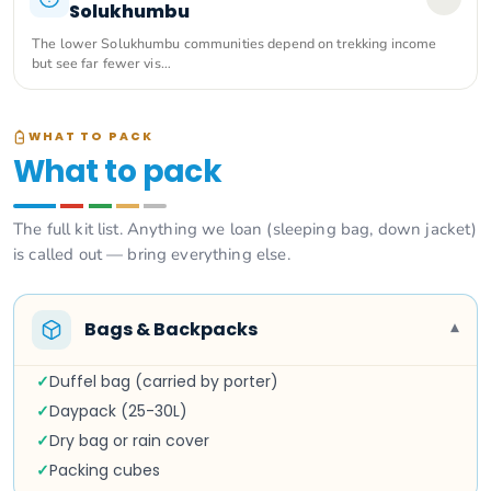
Solukhumbu
The lower Solukhumbu communities depend on trekking income
but see far fewer vis…
WHAT TO PACK
What to pack
The full kit list. Anything we loan (sleeping bag, down jacket)
is called out — bring everything else.
Bags & Backpacks
▾
✓
Duffel bag (carried by porter)
✓
Daypack (25-30L)
✓
Dry bag or rain cover
✓
Packing cubes