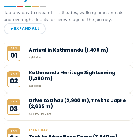
Tap any day to expand — altitudes, walking times, meals,
and overnight details for every stage of the journey.
+
EXPAND ALL
DAY
Arrival in Kathmandu (1,400 m)
01
Hotel
Kathmandu Heritage Sightseeing
DAY
(1,400 m)
02
Hotel
Drive to Dhap (2,900 m), Trek to Japre
DAY
(2,665 m)
03
Teahouse
PEAK DAY
DAY
Trek to Pikey Base Camp (3,640 m)