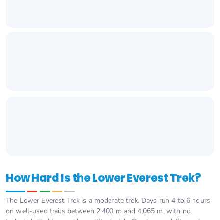
How Hard Is the Lower Everest Trek?
The Lower Everest Trek is a moderate trek. Days run 4 to 6 hours
on well-used trails between 2,400 m and 4,065 m, with no