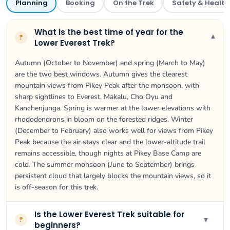
Planning
Booking
On the Trek
Safety & Health
What is the best time of year for the
▾
?
Lower Everest Trek?
Autumn (October to November) and spring (March to May)
are the two best windows. Autumn gives the clearest
mountain views from Pikey Peak after the monsoon, with
sharp sightlines to Everest, Makalu, Cho Oyu and
Kanchenjunga. Spring is warmer at the lower elevations with
rhododendrons in bloom on the forested ridges. Winter
(December to February) also works well for views from Pikey
Peak because the air stays clear and the lower-altitude trail
remains accessible, though nights at Pikey Base Camp are
cold. The summer monsoon (June to September) brings
persistent cloud that largely blocks the mountain views, so it
is off-season for this trek.
Is the Lower Everest Trek suitable for
▾
?
beginners?