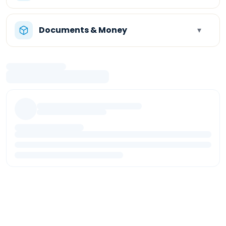
Documents & Money
▾