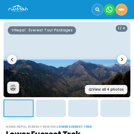
1
/
4
Nepal · Everest Tour Packages
View all
4
photos
HOME
›
NEPAL
›
EVEREST REGION
›
LOWER EVEREST TREK