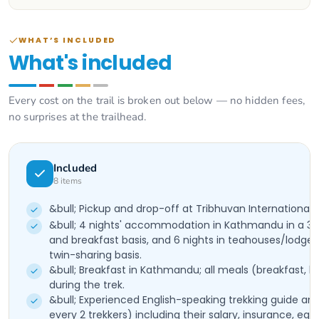
WHAT’S INCLUDED
What's included
Every cost on the trail is broken out below — no hidden fees,
no surprises at the trailhead.
Included
8
items
&bull; Pickup and drop-off at Tribhuvan International 
&bull; 4 nights' accommodation in Kathmandu in a 3-
and breakfast basis, and 6 nights in teahouses/lodges
twin-sharing basis.
&bull; Breakfast in Kathmandu; all meals (breakfast, l
during the trek.
&bull; Experienced English-speaking trekking guide and 
every 2 trekkers) including their salary, insurance, eq