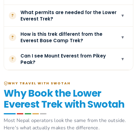
What permits are needed for the Lower
▾
?
Everest Trek?
How is this trek different from the
▾
?
Everest Base Camp Trek?
Can I see Mount Everest from Pikey
▾
?
Peak?
WHY TRAVEL WITH SWOTAH
Why Book the Lower
Everest Trek with Swotah
Most Nepal operators look the same from the outside.
Here's what actually makes the difference.