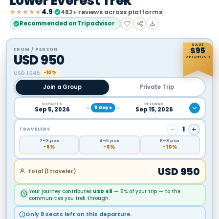
Lower Everest Trek
★★★★★
4.9
482
+ reviews across platforms
Recommended on Tripadvisor
SAVE
$
95
FROM / PERSON
USD
950
per person
USD
1,045
−10%
Join a Group
Private Trip
DEPARTS
RETURNS
11
Days
Sep 5, 2026
Sep 15, 2026
−
1
+
TRAVELERS
2
–3
pax
4
–5
pax
6
–8
pax
−
5
%
−
8
%
−
10
%
USD
950
Total (
1
traveler
)
Your journey contributes
USD
48
— 5% of your trip — to the
communities you trek through.
Only 8 seats left on this departure.