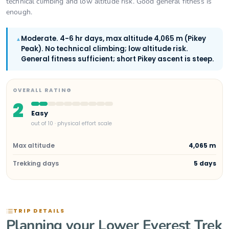
technical climbing and low altitude risk. Good general fitness is
enough.
Moderate. 4-6 hr days, max altitude 4,065 m (Pikey
▲
Peak). No technical climbing; low altitude risk.
General fitness sufficient; short Pikey ascent is steep.
OVERALL RATING
2
Easy
out of 10 · physical effort scale
Max altitude
4,065 m
Trekking days
5 days
TRIP DETAILS
Planning your Lower Everest Trek