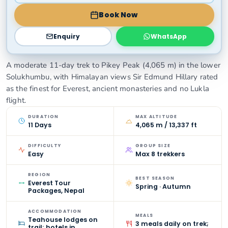
Book Now
Enquiry
WhatsApp
A moderate 11-day trek to Pikey Peak (4,065 m) in the lower
Solukhumbu, with Himalayan views Sir Edmund Hillary rated
as the finest for Everest, ancient monasteries and no Lukla
flight.
DURATION
MAX ALTITUDE
11 Days
4,065 m / 13,337 ft
DIFFICULTY
GROUP SIZE
Easy
Max 8 trekkers
REGION
BEST SEASON
Everest Tour
Spring · Autumn
Packages, Nepal
ACCOMMODATION
MEALS
Teahouse lodges on
3 meals daily on trek;
trail; hotels in