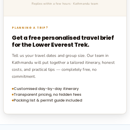
Replies within a few hours · Kathmandu team
PLANNING A TRIP?
Get a free personalised travel brief
for the
Lower Everest Trek
.
Tell us your travel dates and group size. Our team in
Kathmandu will put together a tailored itinerary, honest
costs, and practical tips — completely free, no
commitment.
Customised day-by-day itinerary
Transparent pricing, no hidden fees
Packing list & permit guide included