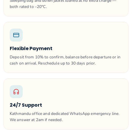
Sleeping bag and down jacket loaned at no extra charge —
both rated to –20°C.
Flexible Payment
Deposit from 10% to confirm, balance before departure or in
cash on arrival. Reschedule up to 30 days prior.
24/7 Support
Kathmandu office and dedicated WhatsApp emergency line.
We answer at 2am if needed.