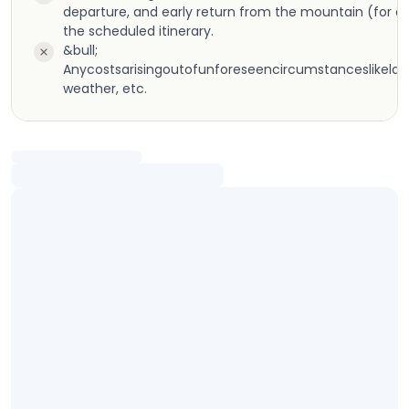
departure, and early return from the mountain (for a
the scheduled itinerary.
&bull;
Anycostsarisingoutofunforeseencircumstanceslikeland
weather, etc.