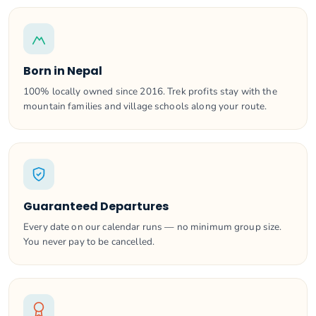
Born in Nepal
100% locally owned since 2016. Trek profits stay with the
mountain families and village schools along your route.
Guaranteed Departures
Every date on our calendar runs — no minimum group size.
You never pay to be cancelled.