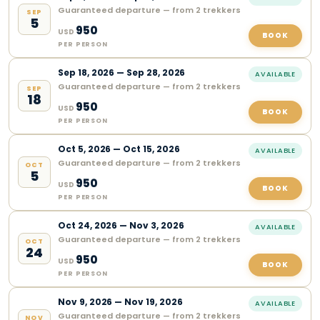
Guaranteed departure — from 2 trekkers
SEP
5
950
USD
BOOK
PER PERSON
Sep
18
,
2026
—
Sep 28, 2026
AVAILABLE
Guaranteed departure — from 2 trekkers
SEP
18
950
USD
BOOK
PER PERSON
Oct
5
,
2026
—
Oct 15, 2026
AVAILABLE
Guaranteed departure — from 2 trekkers
OCT
5
950
USD
BOOK
PER PERSON
Oct
24
,
2026
—
Nov 3, 2026
AVAILABLE
Guaranteed departure — from 2 trekkers
OCT
24
950
USD
BOOK
PER PERSON
Nov
9
,
2026
—
Nov 19, 2026
AVAILABLE
Guaranteed departure — from 2 trekkers
NOV