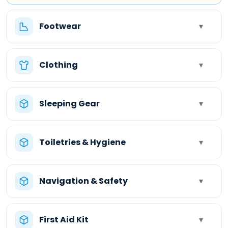
Footwear
▾
Clothing
▾
Sleeping Gear
▾
Toiletries & Hygiene
▾
Navigation & Safety
▾
First Aid Kit
▾