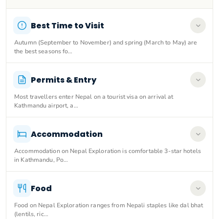
Best Time to Visit
Autumn (September to November) and spring (March to May) are
the best seasons fo…
Permits & Entry
Most travellers enter Nepal on a tourist visa on arrival at
Kathmandu airport, a…
Accommodation
Accommodation on Nepal Exploration is comfortable 3-star hotels
in Kathmandu, Po…
Food
Food on Nepal Exploration ranges from Nepali staples like dal bhat
(lentils, ric…