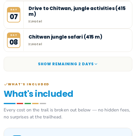
Drive to Chitwan, jungle activities (415
DAY
m)
07
Hotel
DAY
Chitwan jungle safari (415 m)
08
Hotel
SHOW REMAINING
2
DAY
S
WHAT’S INCLUDED
What's included
Every cost on the trail is broken out below — no hidden fees,
no surprises at the trailhead.