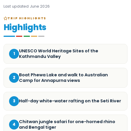
Last updated
June 2026
TRIP HIGHLIGHTS
Highlights
UNESCO World Heritage Sites of the
1
Kathmandu Valley
Boat Phewa Lake and walk to Australian
2
Camp for Annapurna views
Half-day white-water rafting on the Seti River
3
Chitwan jungle safari for one-horned rhino
4
and Bengal tiger