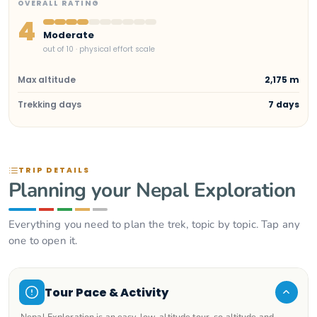
OVERALL RATING
4
Moderate
out of 10 · physical effort scale
Max altitude
2,175 m
Trekking days
7 days
TRIP DETAILS
Planning your Nepal Exploration
Everything you need to plan the trek, topic by topic. Tap any
one to open it.
Tour Pace & Activity
Nepal Exploration is an easy, low-altitude tour, so altitude and