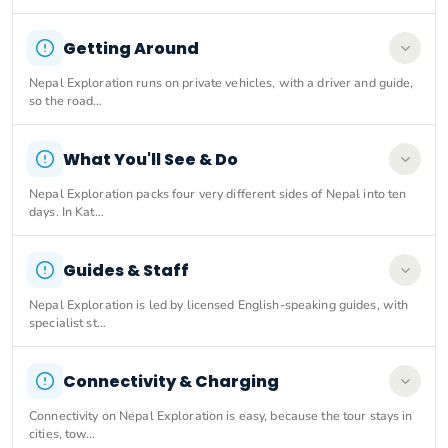
Getting Around
Nepal Exploration runs on private vehicles, with a driver and guide,
so the road…
What You'll See & Do
Nepal Exploration packs four very different sides of Nepal into ten
days. In Kat…
Guides & Staff
Nepal Exploration is led by licensed English-speaking guides, with
specialist st…
Connectivity & Charging
Connectivity on Nepal Exploration is easy, because the tour stays in
cities, tow…