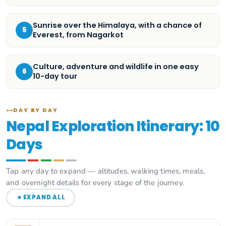
Sunrise over the Himalaya, with a chance of
5
Everest, from Nagarkot
Culture, adventure and wildlife in one easy
6
10-day tour
DAY BY DAY
Nepal Exploration Itinerary: 10
Days
Tap any day to expand — altitudes, walking times, meals,
and overnight details for every stage of the journey.
+
EXPAND ALL