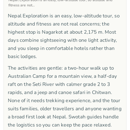
fitness are not…
Nepal Exploration is an easy, low-altitude tour, so
altitude and fitness are not real concerns; the
highest stop is Nagarkot at about 2,175 m. Most
days combine sightseeing with one light activity,
and you sleep in comfortable hotels rather than
basic lodges.
The activities are gentle: a two-hour walk up to
Australian Camp for a mountain view, a half-day
raft on the Seti River with calmer grade 2 to 3
rapids, and a jeep and canoe safari in Chitwan.
None of it needs trekking experience, and the tour
suits families, older travellers and anyone wanting
a broad first look at Nepal. Swotah guides handle
the logistics so you can keep the pace relaxed.