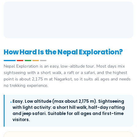
How Hard Is the Nepal Exploration?
Nepal Exploration is an easy, low-altitude tour. Most days mix
sightseeing with a short walk, a raft or a safari, and the highest
point is about 2,175 m at Nagarkot, so it suits all ages and needs
no trekking experience.
Easy. Low altitude (max about 2,175 m). Sightseeing
▲
with light activity: a short hill walk, half-day rafting
and jeep safari. Suitable for all ages and first-time
visitors.