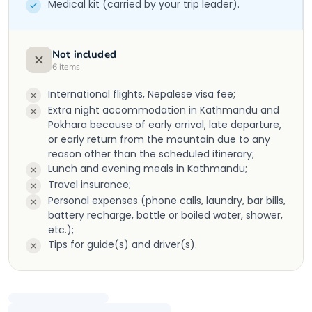
Medical kit (carried by your trip leader).
Not included
6
items
International flights, Nepalese visa fee;
Extra night accommodation in Kathmandu and
Pokhara because of early arrival, late departure,
or early return from the mountain due to any
reason other than the scheduled itinerary;
Lunch and evening meals in Kathmandu;
Travel insurance;
Personal expenses (phone calls, laundry, bar bills,
battery recharge, bottle or boiled water, shower,
etc.);
Tips for guide(s) and driver(s).