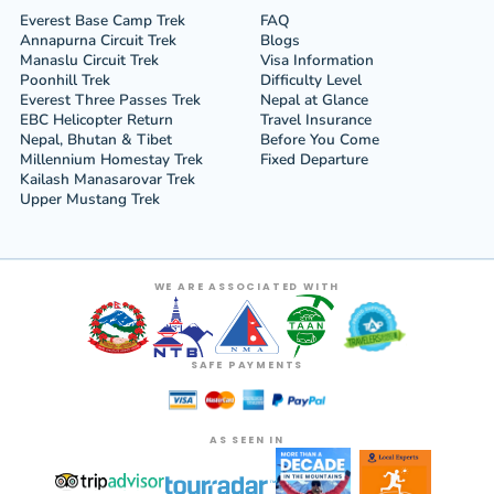
Everest Base Camp Trek
FAQ
Annapurna Circuit Trek
Blogs
Manaslu Circuit Trek
Visa Information
Poonhill Trek
Difficulty Level
Everest Three Passes Trek
Nepal at Glance
EBC Helicopter Return
Travel Insurance
Nepal, Bhutan & Tibet
Before You Come
Millennium Homestay Trek
Fixed Departure
Kailash Manasarovar Trek
Upper Mustang Trek
WE ARE ASSOCIATED WITH
SAFE PAYMENTS
AS SEEN IN