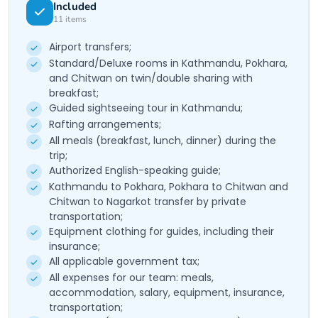
Included
11
items
Airport transfers;
Standard/Deluxe rooms in Kathmandu, Pokhara,
and Chitwan on twin/double sharing with
breakfast;
Guided sightseeing tour in Kathmandu;
Rafting arrangements;
All meals (breakfast, lunch, dinner) during the
trip;
Authorized English-speaking guide;
Kathmandu to Pokhara, Pokhara to Chitwan and
Chitwan to Nagarkot transfer by private
transportation;
Equipment clothing for guides, including their
insurance;
All applicable government tax;
All expenses for our team: meals,
accommodation, salary, equipment, insurance,
transportation;