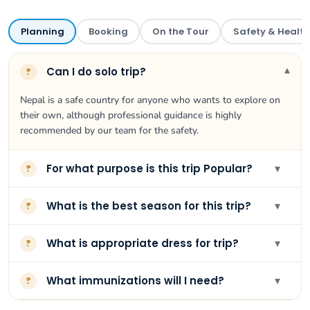
Planning
Booking
On the Tour
Safety & Health
▾
Can I do solo trip?
?
Nepal is a safe country for anyone who wants to explore on
their own, although professional guidance is highly
recommended by our team for the safety.
▾
For what purpose is this trip Popular?
?
▾
What is the best season for this trip?
?
▾
What is appropriate dress for trip?
?
▾
What immunizations will I need?
?