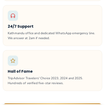
24/7 Support
Kathmandu office and dedicated WhatsApp emergency line.
We answer at 2am if needed.
Hall of Fame
TripAdvisor Travelers' Choice 2023, 2024 and 2025.
Hundreds of verified five-star reviews.