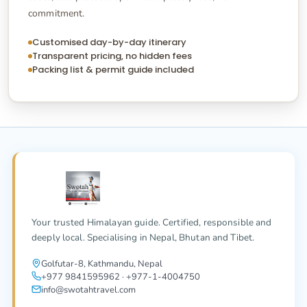
commitment.
Customised day-by-day itinerary
Transparent pricing, no hidden fees
Packing list & permit guide included
Your trusted Himalayan guide. Certified, responsible and
deeply local. Specialising in Nepal, Bhutan and Tibet.
Golfutar-8, Kathmandu, Nepal
+977 9841595962 · +977-1-4004750
info@swotahtravel.com