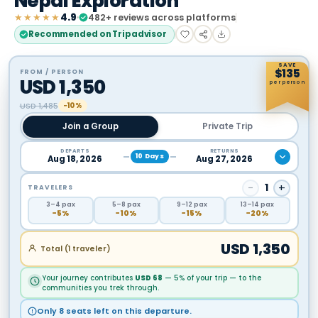
Nepal Exploration
★★★★★
4.9
482
+ reviews across platforms
Recommended on Tripadvisor
SAVE
$
135
FROM / PERSON
USD
1,350
per person
USD
1,485
−10%
Join a Group
Private Trip
DEPARTS
RETURNS
10
Days
Aug 18, 2026
Aug 27, 2026
−
1
+
TRAVELERS
3
–4
pax
5
–8
pax
9
–12
pax
13
–14
pax
−
5
%
−
10
%
−
15
%
−
20
%
USD
1,350
Total (
1
traveler
)
Your journey contributes
USD
68
— 5% of your trip — to the
communities you trek through.
Only 8 seats left on this departure.