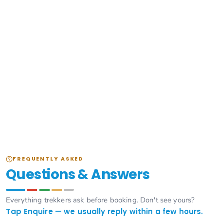
FREQUENTLY ASKED
Questions & Answers
Everything trekkers ask before booking. Don't see yours?
Tap Enquire — we usually reply within a few hours.