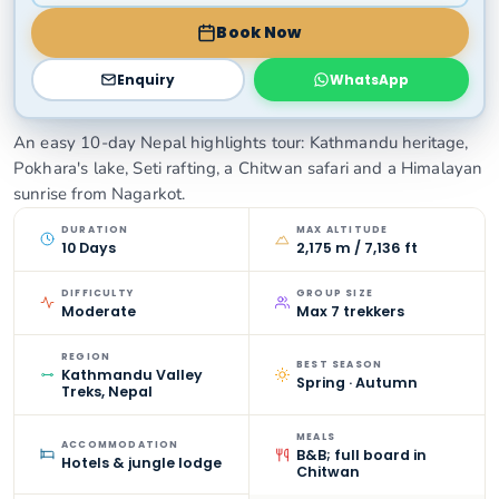
Book Now
Enquiry
WhatsApp
An easy 10-day Nepal highlights tour: Kathmandu heritage,
Pokhara's lake, Seti rafting, a Chitwan safari and a Himalayan
sunrise from Nagarkot.
DURATION
MAX ALTITUDE
10 Days
2,175 m / 7,136 ft
DIFFICULTY
GROUP SIZE
Moderate
Max 7 trekkers
REGION
BEST SEASON
Kathmandu Valley
Spring · Autumn
Treks, Nepal
MEALS
ACCOMMODATION
B&B; full board in
Hotels & jungle lodge
Chitwan