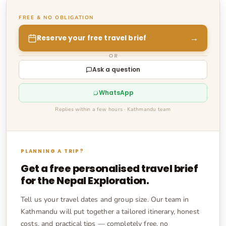
FREE & NO OBLIGATION
→
Reserve your free travel brief
OR
Ask a question
WhatsApp
Replies within a few hours · Kathmandu team
PLANNING A TRIP?
Get a free personalised travel brief
for the
Nepal Exploration
.
Tell us your travel dates and group size. Our team in
Kathmandu will put together a tailored itinerary, honest
costs, and practical tips — completely free, no