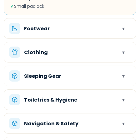
✓
Small padlock
Footwear
▾
Clothing
▾
Sleeping Gear
▾
Toiletries & Hygiene
▾
Navigation & Safety
▾