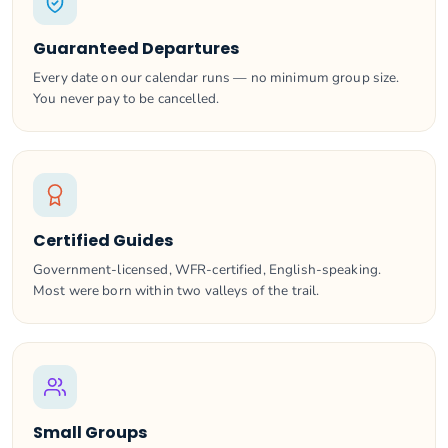
Guaranteed Departures
Every date on our calendar runs — no minimum group size.
You never pay to be cancelled.
Certified Guides
Government-licensed, WFR-certified, English-speaking.
Most were born within two valleys of the trail.
Small Groups