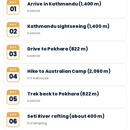
DAY
Arrive in Kathmandu (1,400 m)
01
Hotel
DAY
Kathmandu sightseeing (1,400 m)
02
Hotel
DAY
Drive to Pokhara (822 m)
03
Hotel
DAY
Hike to Australian Camp (2,060 m)
04
Teahouse
DAY
Trek back to Pokhara (822 m)
05
Hotel
DAY
Seti River rafting (about 400 m)
06
Camping