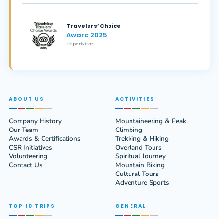
Travelers’ Choice
Award 2025
Tripadvisor
ABOUT US
ACTIVITIES
Company History
Mountaineering & Peak
Our Team
Climbing
Awards & Certifications
Trekking & Hiking
CSR Initiatives
Overland Tours
Volunteering
Spiritual Journey
Contact Us
Mountain Biking
Cultural Tours
Adventure Sports
TOP 10 TRIPS
GENERAL