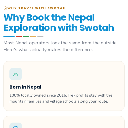
WHY TRAVEL WITH SWOTAH
Why Book the Nepal
Exploration with Swotah
Most Nepal operators look the same from the outside.
Here's what actually makes the difference.
Born in Nepal
100% locally owned since 2016. Trek profits stay with the
mountain families and village schools along your route.