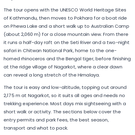
The tour opens with the UNESCO World Heritage Sites
of Kathmandu, then moves to Pokhara for a boat ride
on Phewa Lake and a short walk up to Australian Camp
(about 2,060 m) for a close mountain view. From there
it runs a half-day raft on the Seti River and a two-night
safari in Chitwan National Park, home to the one-
horned rhinoceros and the Bengal tiger, before finishing
at the ridge village of Nagarkot, where a clear dawn
can reveal a long stretch of the Himalaya.
The tour is easy and low-altitude, topping out around
2,175 m at Nagarkot, so it suits all ages and needs no
trekking experience. Most days mix sightseeing with a
short walk or activity. The sections below cover the
entry permits and park fees, the best season,
transport and what to pack.