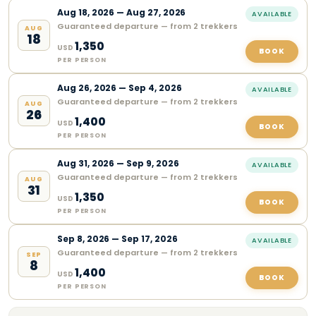
Aug
18
,
2026
—
Aug 27, 2026
AVAILABLE
Guaranteed departure — from 2 trekkers
AUG
18
1,350
USD
BOOK
PER PERSON
Aug
26
,
2026
—
Sep 4, 2026
AVAILABLE
Guaranteed departure — from 2 trekkers
AUG
26
1,400
USD
BOOK
PER PERSON
Aug
31
,
2026
—
Sep 9, 2026
AVAILABLE
Guaranteed departure — from 2 trekkers
AUG
31
1,350
USD
BOOK
PER PERSON
Sep
8
,
2026
—
Sep 17, 2026
AVAILABLE
Guaranteed departure — from 2 trekkers
SEP
8
1,400
USD
BOOK
PER PERSON