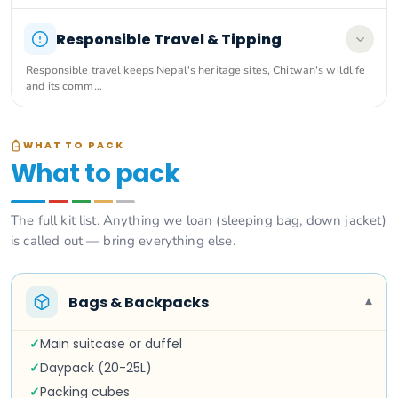
Responsible Travel & Tipping
Responsible travel keeps Nepal's heritage sites, Chitwan's wildlife
and its comm…
WHAT TO PACK
What to pack
The full kit list. Anything we loan (sleeping bag, down jacket)
is called out — bring everything else.
Bags & Backpacks
▾
✓
Main suitcase or duffel
✓
Daypack (20-25L)
✓
Packing cubes