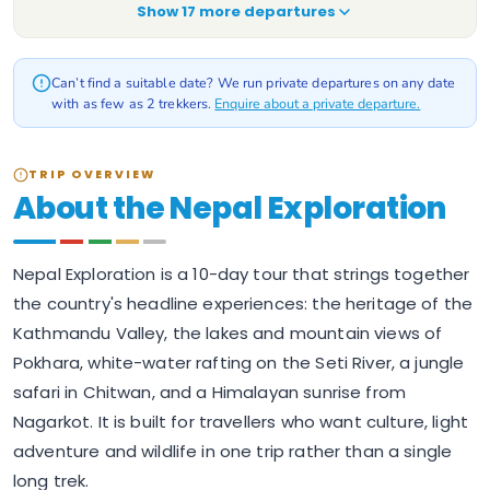
Show
17
more departure
s
Can’t find a suitable date? We run private departures on any date
with as few as 2 trekkers.
Enquire about a private departure.
TRIP OVERVIEW
About the Nepal Exploration
Nepal Exploration is a 10-day tour that strings together
the country's headline experiences: the heritage of the
Kathmandu Valley, the lakes and mountain views of
Pokhara, white-water rafting on the Seti River, a jungle
safari in Chitwan, and a Himalayan sunrise from
Nagarkot. It is built for travellers who want culture, light
adventure and wildlife in one trip rather than a single
long trek.