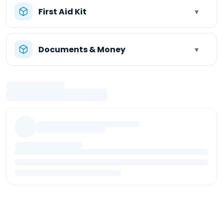
First Aid Kit
▾
Documents & Money
▾