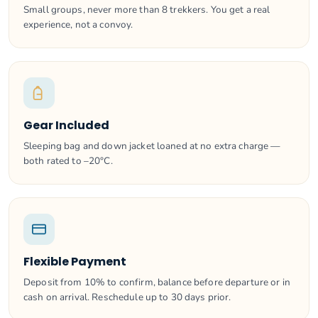
Small groups, never more than 8 trekkers. You get a real
experience, not a convoy.
Gear Included
Sleeping bag and down jacket loaned at no extra charge —
both rated to –20°C.
Flexible Payment
Deposit from 10% to confirm, balance before departure or in
cash on arrival. Reschedule up to 30 days prior.