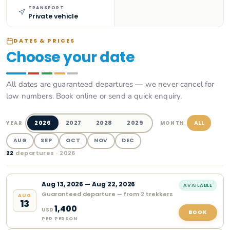
TRANSPORT
Private vehicle
DATES & PRICES
Choose your date
All dates are guaranteed departures — we never cancel for
low numbers. Book online or send a quick enquiry.
2026
2027
2028
2029
ALL
YEAR
MONTH
AUG
SEP
OCT
NOV
DEC
22
departure
s
· 2026
Aug
13
,
2026
—
Aug 22, 2026
AVAILABLE
Guaranteed departure — from 2 trekkers
AUG
13
1,400
USD
BOOK
PER PERSON