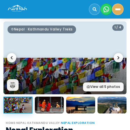
1
/
4
Nepal · Kathmandu Valley Treks
View all
5
photos
HOME
›
NEPAL
›
KATHMANDU VALLEY
›
NEPAL EXPLORATION