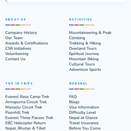
ABOUT US
ACTIVITIES
Company History
Mountaineering & Peak
Our Team
Climbing
Awards & Certifications
Trekking & Hiking
CSR Initiatives
Overland Tours
Volunteering
Spiritual Journey
Contact Us
Mountain Biking
Cultural Tours
Adventure Sports
TOP 10 TRIPS
GENERAL
Everest Base Camp Trek
FAQ
Annapurna Circuit Trek
Blogs
Manaslu Circuit Trek
Visa Information
Poonhill Trek
Difficulty Level
Everest Three Passes Trek
Nepal at Glance
EBC Helicopter Return
Travel Insurance
Nepal, Bhutan & Tibet
Before You Come