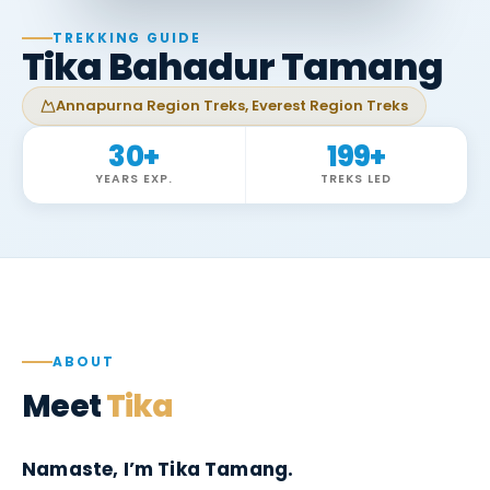
TREKKING GUIDE
Tika Bahadur Tamang
Annapurna Region Treks, Everest Region Treks
30
+
199
+
YEARS EXP.
TREKS LED
ABOUT
Meet
Tika
Namaste, I’m Tika Tamang.