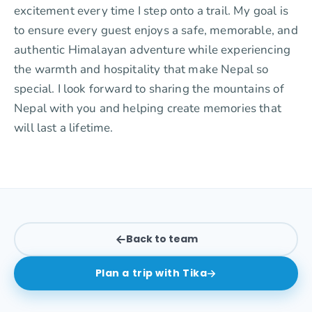
excitement every time I step onto a trail. My goal is
to ensure every guest enjoys a safe, memorable, and
authentic Himalayan adventure while experiencing
the warmth and hospitality that make Nepal so
special. I look forward to sharing the mountains of
Nepal with you and helping create memories that
will last a lifetime.
Back to team
Plan a trip with
Tika