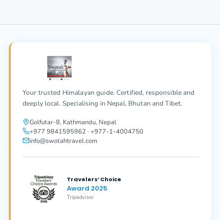
Your trusted Himalayan guide. Certified, responsible and
deeply local. Specialising in Nepal, Bhutan and Tibet.
Golfutar-8, Kathmandu, Nepal
+977 9841595962 · +977-1-4004750
info@swotahtravel.com
Travelers’ Choice
Award 2025
Tripadvisor