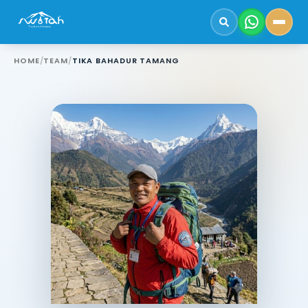
HOME
/
TEAM
/
TIKA BAHADUR TAMANG