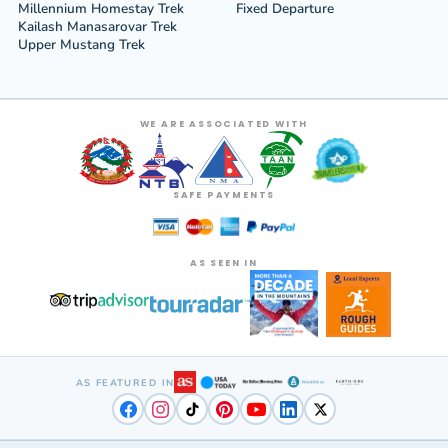
Millennium Homestay Trek
Fixed Departure
Kailash Manasarovar Trek
Upper Mustang Trek
WE ARE ASSOCIATED WITH
SAFE PAYMENTS
AS SEEN IN
AS FEATURED IN