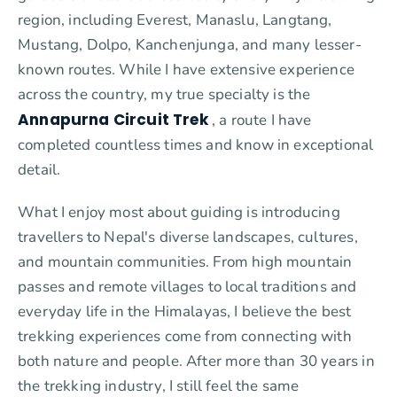
region, including Everest, Manaslu, Langtang,
Mustang, Dolpo, Kanchenjunga, and many lesser-
known routes. While I have extensive experience
across the country, my true specialty is the
Annapurna Circuit Trek
, a route I have
completed countless times and know in exceptional
detail.
What I enjoy most about guiding is introducing
travellers to Nepal's diverse landscapes, cultures,
and mountain communities. From high mountain
passes and remote villages to local traditions and
everyday life in the Himalayas, I believe the best
trekking experiences come from connecting with
both nature and people. After more than 30 years in
the trekking industry, I still feel the same