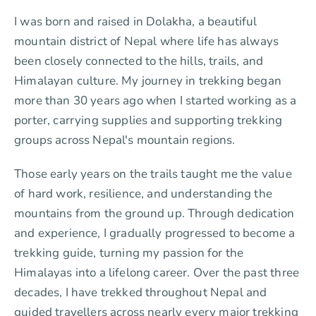
I was born and raised in Dolakha, a beautiful
mountain district of Nepal where life has always
been closely connected to the hills, trails, and
Himalayan culture. My journey in trekking began
more than 30 years ago when I started working as a
porter, carrying supplies and supporting trekking
groups across Nepal's mountain regions.
Those early years on the trails taught me the value
of hard work, resilience, and understanding the
mountains from the ground up. Through dedication
and experience, I gradually progressed to become a
trekking guide, turning my passion for the
Himalayas into a lifelong career. Over the past three
decades, I have trekked throughout Nepal and
guided travellers across nearly every major trekking