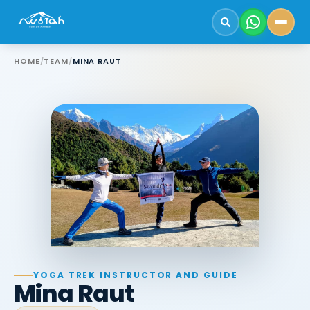
HOME
/
TEAM
/
MINA RAUT
YOGA TREK INSTRUCTOR AND GUIDE
Mina Raut