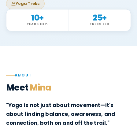
Yoga Treks
10
+
25
+
YEARS EXP.
TREKS LED
ABOUT
Meet
Mina
"Yoga is not just about movement—it's
about finding balance, awareness, and
connection, both on and off the trail."