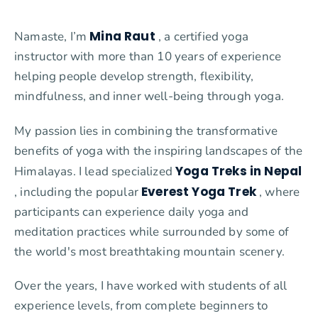
Mina Raut
Namaste, I’m
, a certified yoga
instructor with more than 10 years of experience
helping people develop strength, flexibility,
mindfulness, and inner well-being through yoga.
My passion lies in combining the transformative
benefits of yoga with the inspiring landscapes of the
Yoga Treks in Nepal
Himalayas. I lead specialized
Everest Yoga Trek
, including the popular
, where
participants can experience daily yoga and
meditation practices while surrounded by some of
the world's most breathtaking mountain scenery.
Over the years, I have worked with students of all
experience levels, from complete beginners to