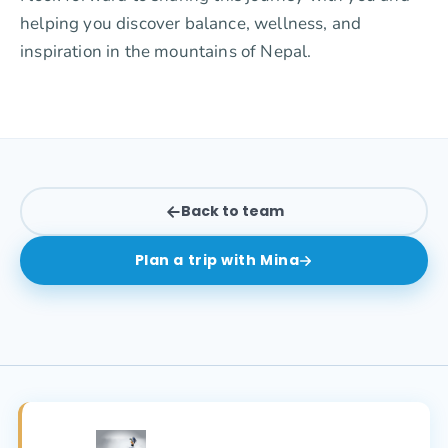
helping you discover balance, wellness, and
inspiration in the mountains of Nepal.
Back to team
Plan a trip with
Mina