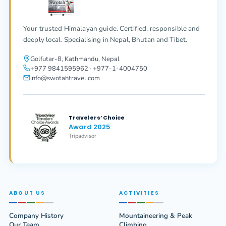
Your trusted Himalayan guide. Certified, responsible and
deeply local. Specialising in Nepal, Bhutan and Tibet.
Golfutar-8, Kathmandu, Nepal
+977 9841595962 · +977-1-4004750
info@swotahtravel.com
Travelers’ Choice
Award 2025
Tripadvisor
ABOUT US
ACTIVITIES
Company History
Mountaineering & Peak
Our Team
Climbing