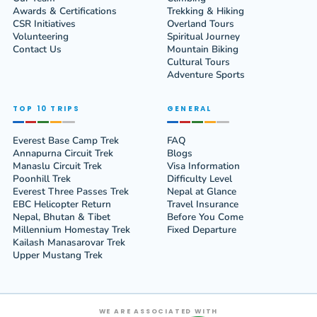
Awards & Certifications
Trekking & Hiking
CSR Initiatives
Overland Tours
Volunteering
Spiritual Journey
Contact Us
Mountain Biking
Cultural Tours
Adventure Sports
TOP 10 TRIPS
GENERAL
Everest Base Camp Trek
FAQ
Annapurna Circuit Trek
Blogs
Manaslu Circuit Trek
Visa Information
Poonhill Trek
Difficulty Level
Everest Three Passes Trek
Nepal at Glance
EBC Helicopter Return
Travel Insurance
Nepal, Bhutan & Tibet
Before You Come
Millennium Homestay Trek
Fixed Departure
Kailash Manasarovar Trek
Upper Mustang Trek
WE ARE ASSOCIATED WITH