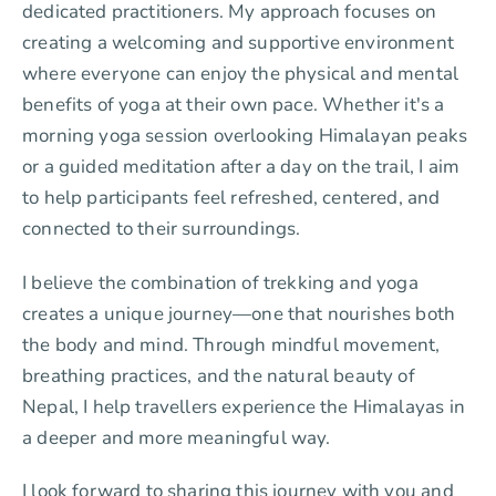
dedicated practitioners. My approach focuses on
creating a welcoming and supportive environment
where everyone can enjoy the physical and mental
benefits of yoga at their own pace. Whether it's a
morning yoga session overlooking Himalayan peaks
or a guided meditation after a day on the trail, I aim
to help participants feel refreshed, centered, and
connected to their surroundings.
I believe the combination of trekking and yoga
creates a unique journey—one that nourishes both
the body and mind. Through mindful movement,
breathing practices, and the natural beauty of
Nepal, I help travellers experience the Himalayas in
a deeper and more meaningful way.
I look forward to sharing this journey with you and