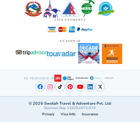
SAFE PAYMENTS
AS SEEN IN
AS FEATURED IN
©
2026
Swotah Travel & Adventure Pvt. Ltd
Business Reg: 158282/073/074
Privacy
Visa Info
Insurance