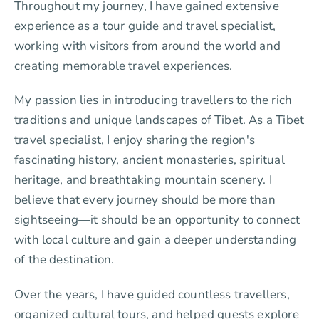
Throughout my journey, I have gained extensive
experience as a tour guide and travel specialist,
working with visitors from around the world and
creating memorable travel experiences.
My passion lies in introducing travellers to the rich
traditions and unique landscapes of Tibet. As a Tibet
travel specialist, I enjoy sharing the region's
fascinating history, ancient monasteries, spiritual
heritage, and breathtaking mountain scenery. I
believe that every journey should be more than
sightseeing—it should be an opportunity to connect
with local culture and gain a deeper understanding
of the destination.
Over the years, I have guided countless travellers,
organized cultural tours, and helped guests explore