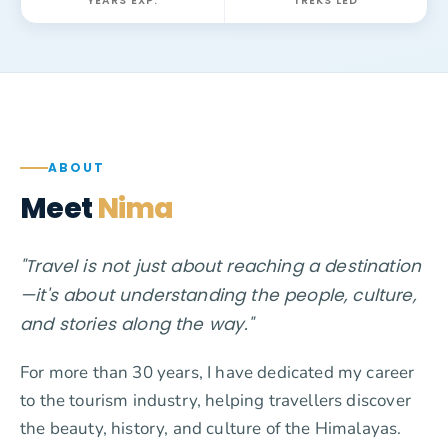
YEARS EXP.
TREKS LED
ABOUT
Meet
Nima
"Travel is not just about reaching a destination
—it's about understanding the people, culture,
and stories along the way."
For more than 30 years, I have dedicated my career
to the tourism industry, helping travellers discover
the beauty, history, and culture of the Himalayas.