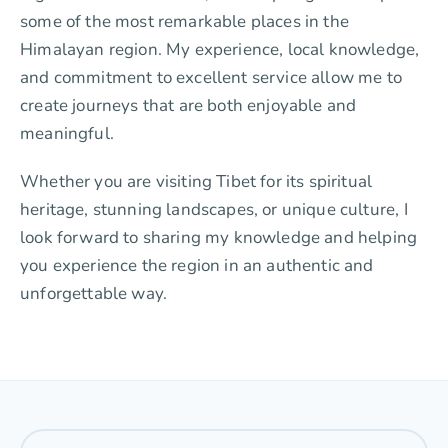
some of the most remarkable places in the
Himalayan region. My experience, local knowledge,
and commitment to excellent service allow me to
create journeys that are both enjoyable and
meaningful.
Whether you are visiting Tibet for its spiritual
heritage, stunning landscapes, or unique culture, I
look forward to sharing my knowledge and helping
you experience the region in an authentic and
unforgettable way.