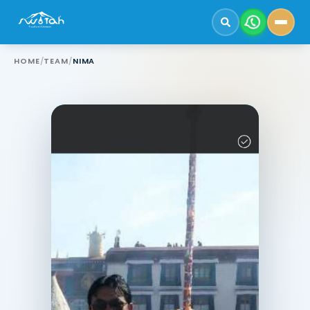
HOME
/
TEAM
/
NIMA