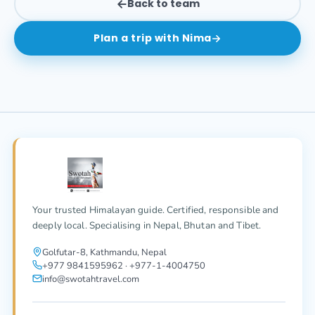
Back to team
Plan a trip with
Nima
Your trusted Himalayan guide. Certified, responsible and
deeply local. Specialising in Nepal, Bhutan and Tibet.
Golfutar-8, Kathmandu, Nepal
+977 9841595962 · +977-1-4004750
info@swotahtravel.com