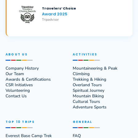
Travelers’ Choice
Award 2025
Tripadvisor
ABOUT US
ACTIVITIES
Company History
Mountaineering & Peak
Our Team
Climbing
Awards & Certifications
Trekking & Hiking
CSR Initiatives
Overland Tours
Volunteering
Spiritual Journey
Contact Us
Mountain Biking
Cultural Tours
Adventure Sports
TOP 10 TRIPS
GENERAL
Everest Base Camp Trek
FAQ