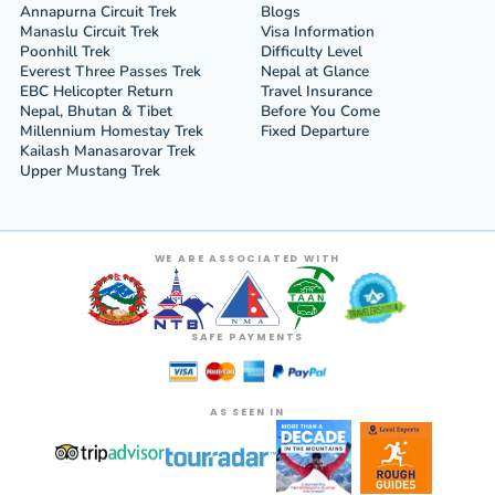
Annapurna Circuit Trek
Blogs
Manaslu Circuit Trek
Visa Information
Poonhill Trek
Difficulty Level
Everest Three Passes Trek
Nepal at Glance
EBC Helicopter Return
Travel Insurance
Nepal, Bhutan & Tibet
Before You Come
Millennium Homestay Trek
Fixed Departure
Kailash Manasarovar Trek
Upper Mustang Trek
WE ARE ASSOCIATED WITH
SAFE PAYMENTS
AS SEEN IN