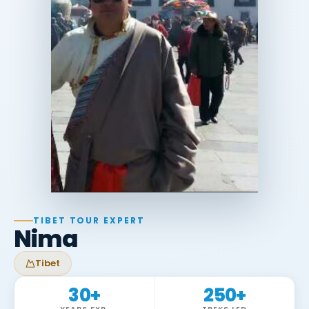
TIBET TOUR EXPERT
Nima
Tibet
30
+
250
+