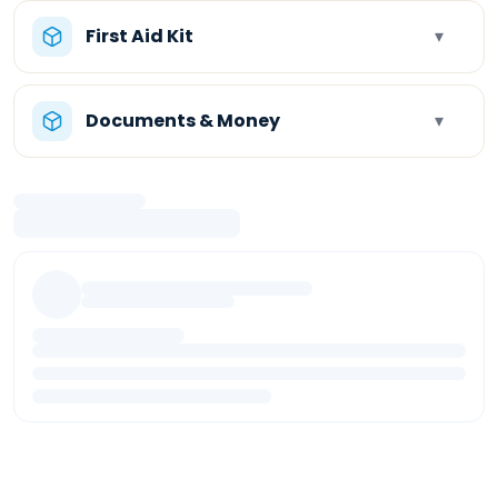
First Aid Kit
▾
Documents & Money
▾