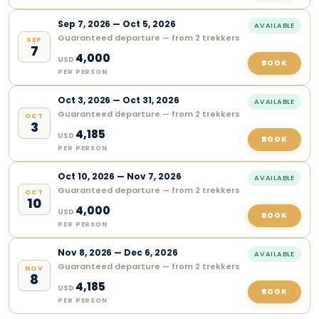
Sep
7
,
2026
—
Oct 5, 2026
AVAILABLE
Guaranteed departure — from 2 trekkers
SEP
7
4,000
USD
BOOK
PER PERSON
Oct
3
,
2026
—
Oct 31, 2026
AVAILABLE
Guaranteed departure — from 2 trekkers
OCT
3
4,185
USD
BOOK
PER PERSON
Oct
10
,
2026
—
Nov 7, 2026
AVAILABLE
Guaranteed departure — from 2 trekkers
OCT
10
4,000
USD
BOOK
PER PERSON
Nov
8
,
2026
—
Dec 6, 2026
AVAILABLE
Guaranteed departure — from 2 trekkers
NOV
8
4,185
USD
BOOK
PER PERSON