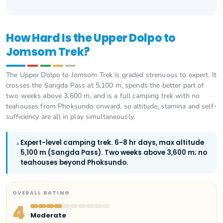
How Hard Is the Upper Dolpo to
Jomsom Trek?
The Upper Dolpo to Jomsom Trek is graded strenuous to expert. It
crosses the Sangda Pass at 5,100 m, spends the better part of
two weeks above 3,600 m, and is a full camping trek with no
teahouses from Phoksundo onward, so altitude, stamina and self-
sufficiency are all in play simultaneously.
Expert-level camping trek. 6-8 hr days, max altitude
▲
5,100 m (Sangda Pass). Two weeks above 3,600 m; no
teahouses beyond Phoksundo.
OVERALL RATING
4
Moderate