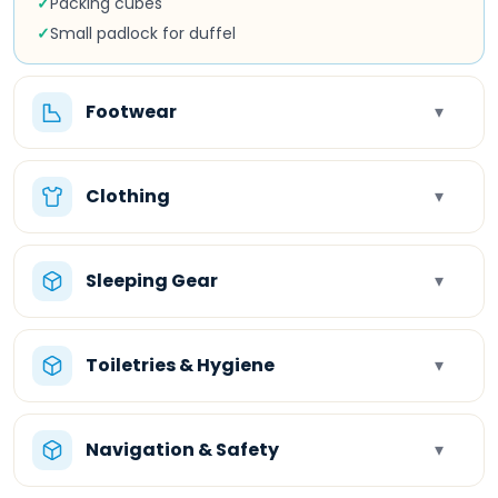
✓
Packing cubes
✓
Small padlock for duffel
Footwear
▾
Clothing
▾
Sleeping Gear
▾
Toiletries & Hygiene
▾
Navigation & Safety
▾