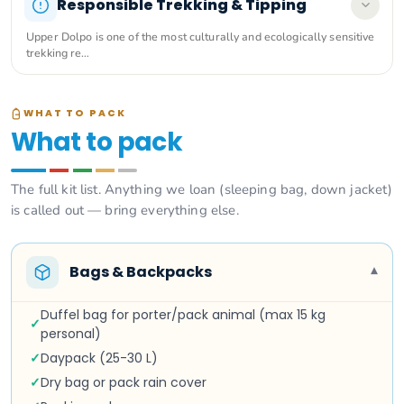
Responsible Trekking & Tipping
Upper Dolpo is one of the most culturally and ecologically sensitive
trekking re…
WHAT TO PACK
What to pack
The full kit list. Anything we loan (sleeping bag, down jacket)
is called out — bring everything else.
Bags & Backpacks
▾
Duffel bag for porter/pack animal (max 15 kg
✓
personal)
✓
Daypack (25-30 L)
✓
Dry bag or pack rain cover