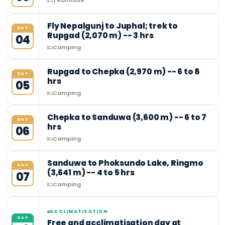
Teahouse
Fly Nepalgunj to Juphal; trek to
DAY
Rupgad (2,070 m) -- 3 hrs
04
Camping
Rupgad to Chepka (2,970 m) -- 6 to 8
DAY
hrs
05
Camping
Chepka to Sanduwa (3,600 m) -- 6 to 7
DAY
hrs
06
Camping
Sanduwa to Phoksundo Lake, Ringmo
DAY
(3,641 m) -- 4 to 5 hrs
07
Camping
ACCLIMATISATION
DAY
Free and acclimatisation day at