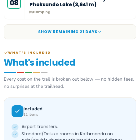
08
Phoksundo Lake (3,641 m)
Camping
SHOW REMAINING
21
DAY
S
WHAT’S INCLUDED
What's included
Every cost on the trail is broken out below — no hidden fees,
no surprises at the trailhead.
Included
11
items
Airport transfers.
Standard/Deluxe rooms in Kathmandu on