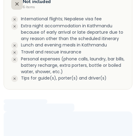
Not included
6
items
International flights; Nepalese visa fee
Extra night accommodation in Kathmandu
because of early arrival or late departure due to
any reason other than the scheduled itinerary
Lunch and evening meals in Kathmandu
Travel and rescue insurance
Personal expenses (phone calls, laundry, bar bills,
battery recharge, extra porters, bottle or boiled
water, shower, etc.)
Tips for guide(s), porter(s) and driver(s)