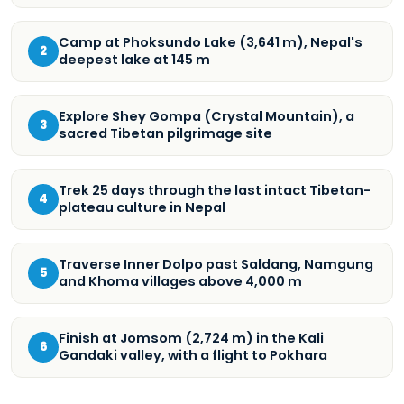
Camp at Phoksundo Lake (3,641 m), Nepal's
2
deepest lake at 145 m
Explore Shey Gompa (Crystal Mountain), a
3
sacred Tibetan pilgrimage site
Trek 25 days through the last intact Tibetan-
4
plateau culture in Nepal
Traverse Inner Dolpo past Saldang, Namgung
5
and Khoma villages above 4,000 m
Finish at Jomsom (2,724 m) in the Kali
6
Gandaki valley, with a flight to Pokhara