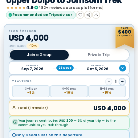
Upper Dolpo to Jomsom Trek
★★★★★
4.9
482
+ reviews across platforms
Recommended on Tripadvisor
SAVE
$
400
FROM / PERSON
USD
4,000
per person
USD
4,400
−10%
Join a Group
Private Trip
DEPARTS
RETURNS
29
Days
Sep 7, 2026
Oct 5, 2026
−
1
+
TRAVELERS
3
–5
pax
6
–10
pax
11
–14
pax
−
5
%
−
10
%
−
15
%
USD
4,000
Total (
1
traveler
)
Your journey contributes
USD
200
— 5% of your trip — to the
communities you trek through.
Only 8 seats left on this departure.