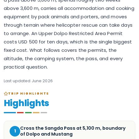
above 3,600 m, carries all accommodation and cooking
equipment by pack animals and porters, and moves
through terrain where helicopter rescue can take days
to arrange. An Upper Dolpo Restricted Area Permit
costs USD 500 for ten days, which is the single biggest
fixed cost. What follows covers the permits, the
altitude, the camping system, the pass, and every
practical question.
Last updated
June 2026
TRIP HIGHLIGHTS
Highlights
Cross the Sangda Pass at 5,100 m, boundary
1
of Dolpo and Mustang