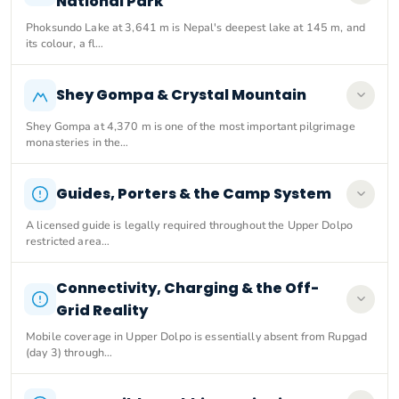
National Park
Phoksundo Lake at 3,641 m is Nepal's deepest lake at 145 m, and
its colour, a fl…
Shey Gompa & Crystal Mountain
Shey Gompa at 4,370 m is one of the most important pilgrimage
monasteries in the…
Guides, Porters & the Camp System
A licensed guide is legally required throughout the Upper Dolpo
restricted area…
Connectivity, Charging & the Off-
Grid Reality
Mobile coverage in Upper Dolpo is essentially absent from Rupgad
(day 3) through…