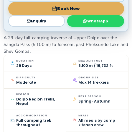
Book Now
Enquiry
WhatsApp
A 29-day full-camping traverse of Upper Dolpo over the
Sangda Pass (5,100 m) to Jomsom, past Phoksundo Lake and
Shey Gompa.
DURATION
MAX ALTITUDE
29 Days
5,100 m / 16,732 ft
DIFFICULTY
GROUP SIZE
Moderate
Max 14 trekkers
REGION
BEST SEASON
Dolpo Region Treks,
Spring · Autumn
Nepal
ACCOMMODATION
MEALS
Full camping trek
All meals by camp
throughout
kitchen crew