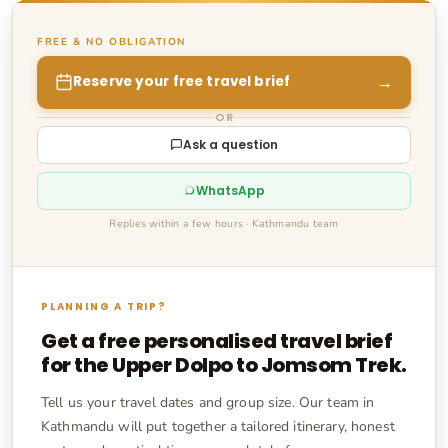
FREE & NO OBLIGATION
→
Reserve your free travel brief
OR
Ask a question
WhatsApp
Replies within a few hours · Kathmandu team
PLANNING A TRIP?
Get a free personalised travel brief
for the
Upper Dolpo to Jomsom Trek
.
Tell us your travel dates and group size. Our team in
Kathmandu will put together a tailored itinerary, honest