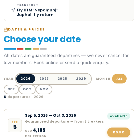
TRANSPORT
Fly KTM-Nepalgunj-
Juphal; fly return
DATES & PRICES
Choose your date
All dates are guaranteed departures — we never cancel for
low numbers. Book online or send a quick enquiry.
2026
2027
2028
2029
ALL
YEAR
MONTH
SEP
OCT
NOV
6
departure
s
· 2026
Sep
5
,
2026
—
Oct 3, 2026
AVAILABLE
Guaranteed departure — from 2 trekkers
SEP
5
4,185
USD
BOOK
PER PERSON