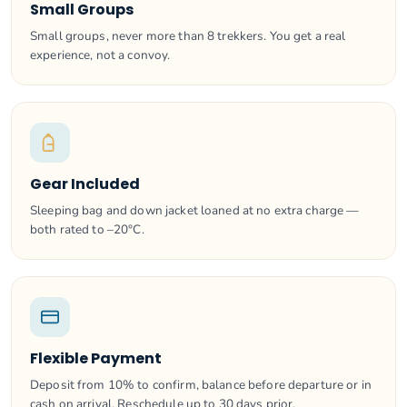
Small Groups
Small groups, never more than 8 trekkers. You get a real
experience, not a convoy.
Gear Included
Sleeping bag and down jacket loaned at no extra charge —
both rated to –20°C.
Flexible Payment
Deposit from 10% to confirm, balance before departure or in
cash on arrival. Reschedule up to 30 days prior.