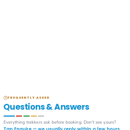
FREQUENTLY ASKED
Questions & Answers
Everything trekkers ask before booking. Don't see yours?
Tap Enquire — we usually reply within a few hours.