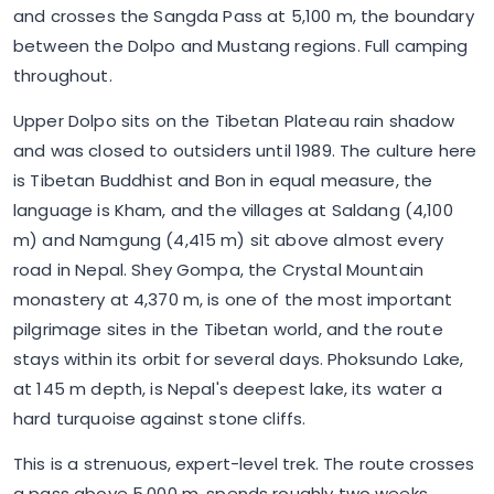
and crosses the Sangda Pass at 5,100 m, the boundary
between the Dolpo and Mustang regions. Full camping
throughout.
Upper Dolpo sits on the Tibetan Plateau rain shadow
and was closed to outsiders until 1989. The culture here
is Tibetan Buddhist and Bon in equal measure, the
language is Kham, and the villages at Saldang (4,100
m) and Namgung (4,415 m) sit above almost every
road in Nepal. Shey Gompa, the Crystal Mountain
monastery at 4,370 m, is one of the most important
pilgrimage sites in the Tibetan world, and the route
stays within its orbit for several days. Phoksundo Lake,
at 145 m depth, is Nepal's deepest lake, its water a
hard turquoise against stone cliffs.
This is a strenuous, expert-level trek. The route crosses
a pass above 5,000 m, spends roughly two weeks