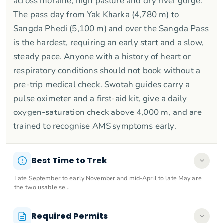
across moraine, high pasture and dry river gorge.
The pass day from Yak Kharka (4,780 m) to
Sangda Phedi (5,100 m) and over the Sangda Pass
is the hardest, requiring an early start and a slow,
steady pace. Anyone with a history of heart or
respiratory conditions should not book without a
pre-trip medical check. Swotah guides carry a
pulse oximeter and a first-aid kit, give a daily
oxygen-saturation check above 4,000 m, and are
trained to recognise AMS symptoms early.
Best Time to Trek
Late September to early November and mid-April to late May are
the two usable se…
Required Permits