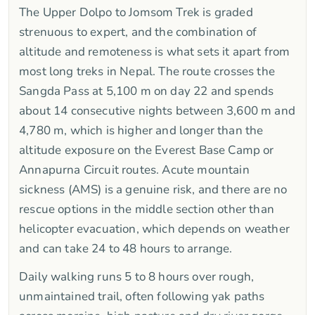
The Upper Dolpo to Jomsom Trek is graded
strenuous to expert, and the combination of
altitude and remoteness is what sets it apart from
most long treks in Nepal. The route crosses the
Sangda Pass at 5,100 m on day 22 and spends
about 14 consecutive nights between 3,600 m and
4,780 m, which is higher and longer than the
altitude exposure on the Everest Base Camp or
Annapurna Circuit routes. Acute mountain
sickness (AMS) is a genuine risk, and there are no
rescue options in the middle section other than
helicopter evacuation, which depends on weather
and can take 24 to 48 hours to arrange.
Daily walking runs 5 to 8 hours over rough,
unmaintained trail, often following yak paths