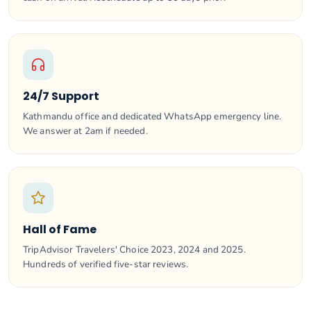
24/7 Support
Kathmandu office and dedicated WhatsApp emergency line.
We answer at 2am if needed.
Hall of Fame
TripAdvisor Travelers' Choice 2023, 2024 and 2025.
Hundreds of verified five-star reviews.