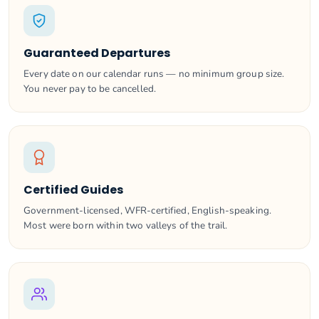
Guaranteed Departures
Every date on our calendar runs — no minimum group size.
You never pay to be cancelled.
Certified Guides
Government-licensed, WFR-certified, English-speaking.
Most were born within two valleys of the trail.