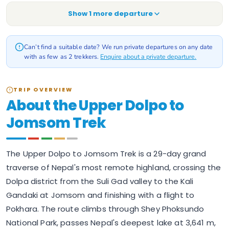
Show
1
more departure
Can’t find a suitable date? We run private departures on any date
with as few as 2 trekkers.
Enquire about a private departure.
TRIP OVERVIEW
About the Upper Dolpo to
Jomsom Trek
The Upper Dolpo to Jomsom Trek is a 29-day grand
traverse of Nepal's most remote highland, crossing the
Dolpa district from the Suli Gad valley to the Kali
Gandaki at Jomsom and finishing with a flight to
Pokhara. The route climbs through Shey Phoksundo
National Park, passes Nepal's deepest lake at 3,641 m,