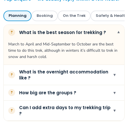
Planning
Booking
On the Trek
Safety & Health
▾
What is the best season for trekking ?
?
March to April and Mid-September to October are the best
time to do this trek, although in winters it’s difficult to trek in
snow and harsh cold.
What is the overnight accommodation
▾
?
like ?
▾
How big are the groups ?
?
Can I add extra days to my trekking trip
▾
?
?