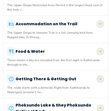
The Upper Dolpo Restricted Area Permit is the largest fixed cost of
this trek, c…
Accommodation on the Trail
The Upper Dolpo to Jomsom Trek is a full camping trek from
Rupgad (day 3) throug…
Food & Water
Three meals a day are included from the first night in Kathmandu
through to the…
Getting There & Getting Out
The route starts with a domestic flight from Kathmandu to
Nepalgunj (around 1 ho…
Phoksundo Lake & Shey Phoksundo