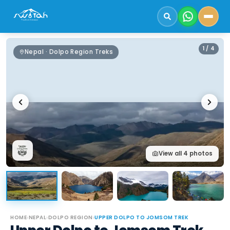
1
/
4
Nepal · Dolpo Region Treks
View all
4
photos
HOME
›
NEPAL
›
DOLPO REGION
›
UPPER DOLPO TO JOMSOM TREK