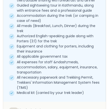
twin/double sharing with breakfast and dinner
Guided sightseeing tour in Kathmandu, along
with entrance fees and a professional guide
Accommodation during the trek (or camping in
case of need)
All meals (Breakfast, Lunch, Dinner) during the
trek
Authorized English-speaking guide along with
Porters (3:1) for the trek
Equipment and clothing for porters, including
their insurance
All applicable government tax
All expenses for staff &ndash;meals,
accommodation, salary, equipment, insurance,
transportation
All necessary paperwork and Trekking Permit,
Trekkers' Information Management System fees
(TIMS)
Medical kit (carried by your trek leader)