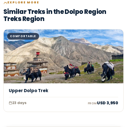
EXPLORE MORE
Similar Treks in the Dolpo Region
Treks Region
COMFORTABLE
Upper Dolpo Trek
USD
3,950
23
days
FROM