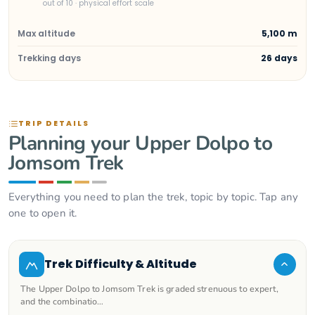
out of 10 · physical effort scale
Max altitude
5,100 m
Trekking days
26 days
TRIP DETAILS
Planning your Upper Dolpo to
Jomsom Trek
Everything you need to plan the trek, topic by topic. Tap any
one to open it.
Trek Difficulty & Altitude
The Upper Dolpo to Jomsom Trek is graded strenuous to expert,
and the combinatio…