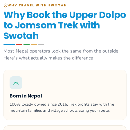
WHY TRAVEL WITH SWOTAH
Why Book the Upper Dolpo
to Jomsom Trek with
Swotah
Most Nepal operators look the same from the outside.
Here's what actually makes the difference.
Born in Nepal
100% locally owned since 2016. Trek profits stay with the
mountain families and village schools along your route.