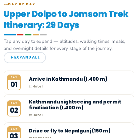
DAY BY DAY
Upper Dolpo to Jomsom Trek
Itinerary: 29 Days
Tap any day to expand — altitudes, walking times, meals,
and overnight details for every stage of the journey.
+
EXPAND ALL
DAY
Arrive in Kathmandu (1,400 m)
01
Hotel
Kathmandu sightseeing and permit
DAY
finalisation (1,400 m)
02
Hotel
DAY
Drive or fly to Nepalgunj (150 m)
03