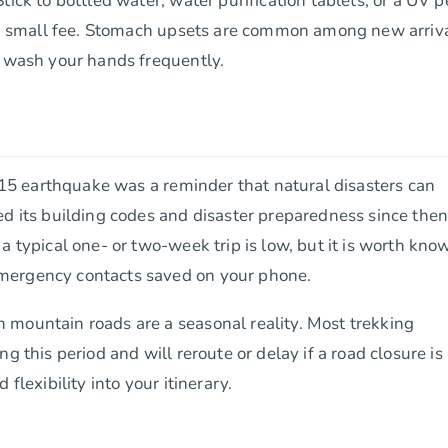
tick to bottled water, water purification tablets, or a UV 
r a small fee. Stomach upsets are common among new arriva
d wash your hands frequently.
2015 earthquake was a reminder that natural disasters can
ed its building codes and disaster preparedness since then
a typical one- or two-week trip is low, but it is worth kno
mergency contacts saved on your phone.
 mountain roads are a seasonal reality. Most trekking
g this period and will reroute or delay if a road closure is
flexibility into your itinerary.