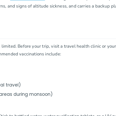
, and signs of altitude sickness, and carries a backup pla
limited. Before your trip, visit a travel health clinic or you
mmended vaccinations include:
al travel)
e areas during monsoon)