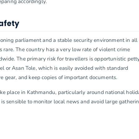
paring accordingly.
Safety
ioning parliament and a stable security environment in all
is rare. The country has a very low rate of violent crime
ide. The primary risk for travellers is opportunistic pett
l or Asan Tole, which is easily avoided with standard
ve gear, and keep copies of important documents.
take place in Kathmandu, particularly around national holi
 is sensible to monitor local news and avoid large gatherin