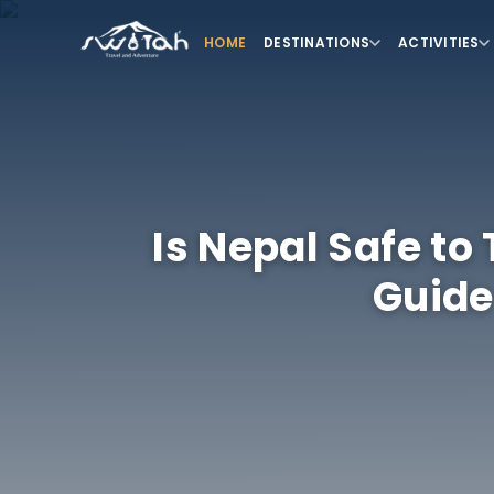
HOME
DESTINATIONS
ACTIVITIES
Is Nepal Safe to
Guide