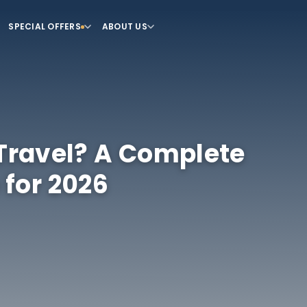
SPECIAL OFFERS
ABOUT US
 Travel? A Complete
 for 2026