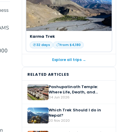
ness
 AMS
Karma Trek
32
days
From $
4,180
000
Explore all trips →
RELATED ARTICLES
Pashupatinath Temple:
Where Life, Death, and
Devotion Meet
04 Jun 2026
Which Trek Should I do in
Nepal?
20 Nov 2020
An