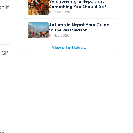
Volunteering in Nepal: Is it
n if
Something You Should Do?
08 Nov 2020
Autumn in Nepal: Your Guide
to the Best Season
01 Nov 2020
View all articles →
r GP