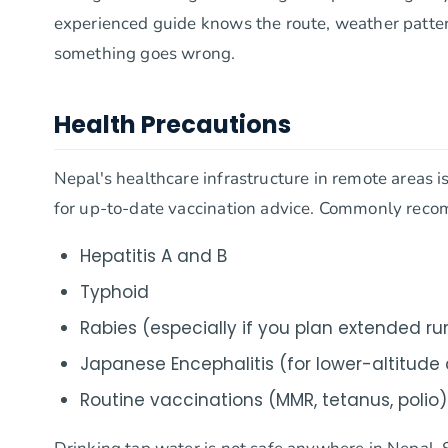
experienced guide knows the route, weather patterns
something goes wrong.
Health Precautions
Nepal's healthcare infrastructure in remote areas is 
for up-to-date vaccination advice. Commonly reco
Hepatitis A and B
Typhoid
Rabies (especially if you plan extended rur
Japanese Encephalitis (for lower-altitud
Routine vaccinations (MMR, tetanus, polio)