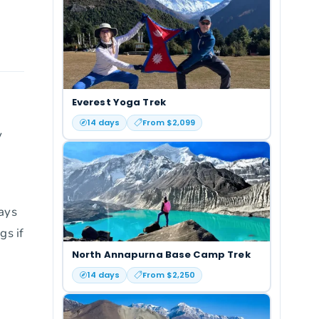
Everest Yoga Trek
14
days
From $
2,099
y
days
gs if
North Annapurna Base Camp Trek
14
days
From $
2,250