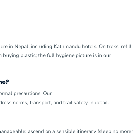
here in Nepal, including Kathmandu hotels. On treks, refill
an buying plastic; the full hygiene picture is in our
ne?
normal precautions. Our
ress norms, transport, and trail safety in detail.
 manageable: ascend on a sensible itinerary (sleep no more