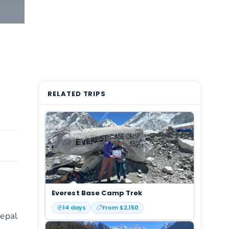
RELATED TRIPS
Everest Base Camp Trek
14
days
From $
2,150
Nepal