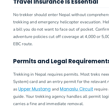
Travel Insurance Is Essential
No trekker should enter Nepal without comprehensiv
trekking and emergency helicopter evacuation. He
a bill you do not want to face out of pocket. Confir
adventure policies cut off coverage at 4,000 or 5,
EBC route.
Permits and Legal Requirement
Trekking in Nepal requires permits. Most treks n
System) card and an entry permit for the relevant n
Upper Mustang
Manaslu Circuit
as
and
require 
guide. Your trekking agency handles all permit logi
carries a fine and immediate removal.