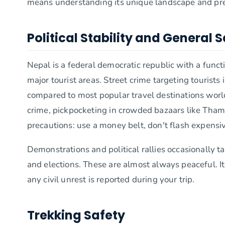
means understanding its unique landscape and pre
Political Stability and General 
Nepal is a federal democratic republic with a funct
major tourist areas. Street crime targeting tourists 
compared to most popular travel destinations worldw
crime, pickpocketing in crowded bazaars like Thame
precautions: use a money belt, don't flash expensi
Demonstrations and political rallies occasionally 
and elections. These are almost always peaceful. It
any civil unrest is reported during your trip.
Trekking Safety