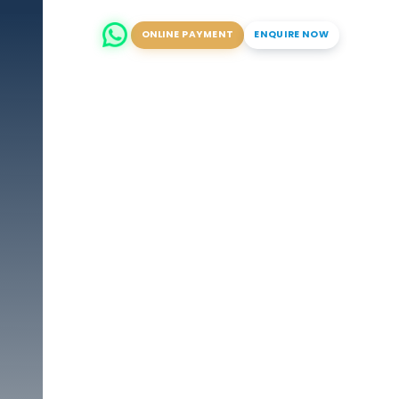
ONLINE PAYMENT
ENQUIRE NOW