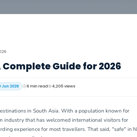
2026
 A Complete Guide for 2026
6
min read
4,205
views
9 Jun 2026
estinations in South Asia. With a population known for
m industry that has welcomed international visitors for
ding experience for most travellers. That said, "safe" in 