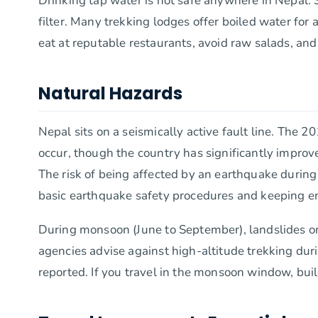
Drinking tap water is not safe anywhere in Nepal. S
filter. Many trekking lodges offer boiled water fo
eat at reputable restaurants, avoid raw salads, an
Natural Hazards
Nepal sits on a seismically active fault line. The 
occur, though the country has significantly improv
The risk of being affected by an earthquake during 
basic earthquake safety procedures and keeping e
During monsoon (June to September), landslides on
agencies advise against high-altitude trekking durin
reported. If you travel in the monsoon window, build 