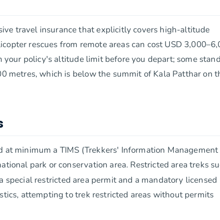
e travel insurance that explicitly covers high-altitude
licopter rescues from remote areas can cost USD 3,000–6,
m your policy's altitude limit before you depart; some stan
000 metres, which is below the summit of Kala Patthar on t
s
eed at minimum a TIMS (Trekkers' Information Management
ational park or conservation area. Restricted area treks s
a special restricted area permit and a mandatory licensed
stics, attempting to trek restricted areas without permits