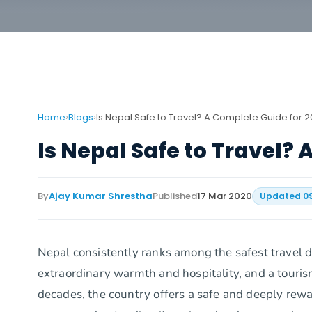
›
›
Home
Blogs
Is Nepal Safe to Travel? A Complete Guide for 
Is Nepal Safe to Travel?
By
Ajay Kumar Shrestha
Published
17 Mar 2020
Updated
0
Nepal consistently ranks among the safest travel d
extraordinary warmth and hospitality, and a touris
decades, the country offers a safe and deeply rewar