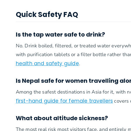
Quick Safety FAQ
Is the tap water safe to drink?
No. Drink boiled, filtered, or treated water everyw
with purification tablets or a filter bottle rather th
health and safety guide
.
Is Nepal safe for women travelling alo
Among the safest destinations in Asia for it, with 
first-hand guide for female travellers
covers d
What about altitude sickness?
The most real risk most visitors face, and entirely