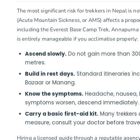
The most significant risk for trekkers in Nepal is n
(Acute Mountain Sickness, or AMS) affects a propor
including the Everest Base Camp Trek, Annapurna 
is entirely manageable if you acclimatise properly:
Ascend slowly.
Do not gain more than 300
metres.
Build in rest days.
Standard itineraries in
Bazaar or Manang.
Know the symptoms.
Headache, nausea, los
symptoms worsen, descend immediately.
Carry a basic first-aid kit.
Many trekkers 
measure, consult your doctor before travel
Hiring a licensed guide through a reputable agency