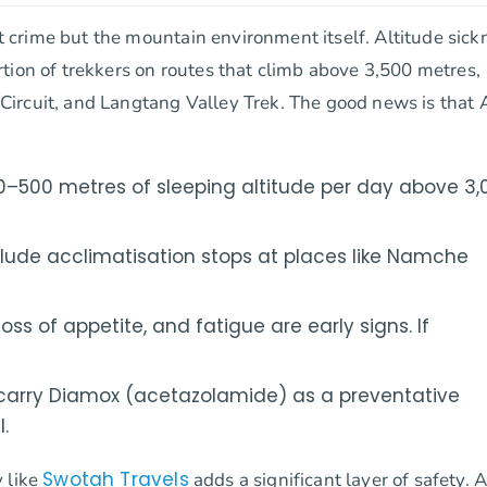
ot crime but the mountain environment itself. Altitude sick
tion of trekkers on routes that climb above 3,500 metres,
Circuit, and Langtang Valley Trek. The good news is that
–500 metres of sleeping altitude per day above 3,
clude acclimatisation stops at places like Namche
s of appetite, and fatigue are early signs. If
carry Diamox (acetazolamide) as a preventative
.
Swotah Travels
 like
adds a significant layer of safety. 