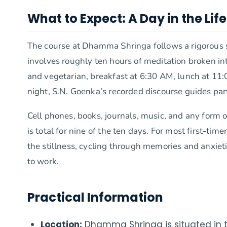
What to Expect: A Day in the Life
The course at Dhamma Shringa follows a rigorous 
involves roughly ten hours of meditation broken 
and vegetarian, breakfast at 6:30 AM, lunch at 11:0
night, S.N. Goenka’s recorded discourse guides par
Cell phones, books, journals, music, and any form 
is total for nine of the ten days. For most first-time
the stillness, cycling through memories and anxieti
to work.
Practical Information
Location:
Dhamma Shringa is situated in t