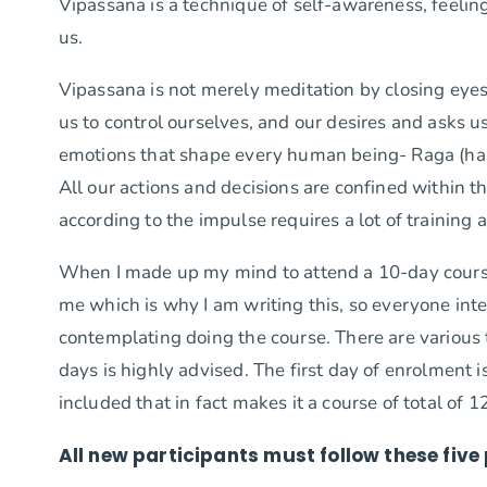
Vipassana is a technique of self-awareness, feeling
us.
Vipassana is not merely meditation by closing eyes r
us to control ourselves, and our desires and asks 
emotions that shape every human being- Raga (ha
All our actions and decisions are confined within 
according to the impulse requires a lot of trainin
When I made up my mind to attend a 10-day cour
me which is why I am writing this, so everyone int
contemplating doing the course. There are various t
days is highly advised. The first day of enrolment i
included that in fact makes it a course of total of 1
All new participants must follow these fiv