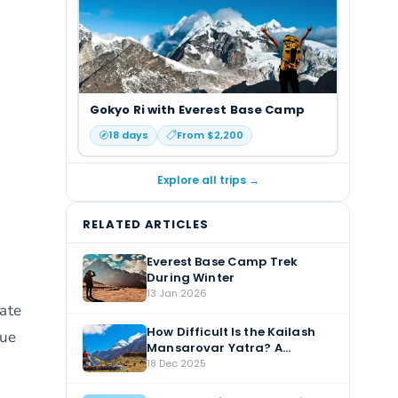
Gokyo Ri with Everest Base Camp
18
days
From $
2,200
Explore all trips →
RELATED ARTICLES
Everest Base Camp Trek
During Winter
13 Jan 2026
vate
How Difficult Is the Kailash
due
Mansarovar Yatra? A
Complete Guide
18 Dec 2025