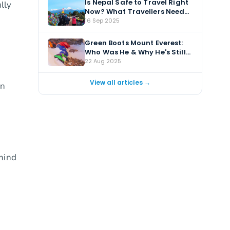
Is Nepal Safe to Travel Right
ully
Now? What Travellers Need
to Know
16 Sep 2025
Green Boots Mount Everest:
Who Was He & Why He's Still
There?
22 Aug 2025
View all articles →
en
 mind