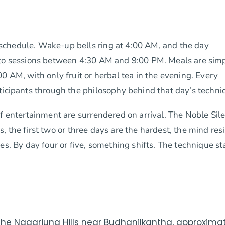
schedule. Wake-up bells ring at 4:00 AM, and the day
into sessions between 4:30 AM and 9:00 PM. Meals are sim
0 AM, with only fruit or herbal tea in the evening. Every
ticipants through the philosophy behind that day’s techni
of entertainment are surrendered on arrival. The Noble Sil
rs, the first two or three days are the hardest, the mind res
es. By day four or five, something shifts. The technique st
he Nagarjuna Hills near Budhanilkantha, approxima