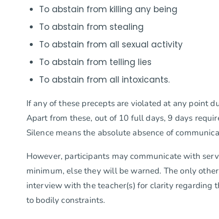
To abstain from killing any being
To abstain from stealing
To abstain from all sexual activity
To abstain from telling lies
To abstain from all intoxicants.
If any of these precepts are violated at any point d
Apart from these, out of 10 full days, 9 days requi
Silence means the absolute absence of communicatio
However, participants may communicate with servers
minimum, else they will be warned. The only other t
interview with the teacher(s) for clarity regardin
to bodily constraints.