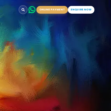
ONLINE PAYMENT
ENQUIRE NOW