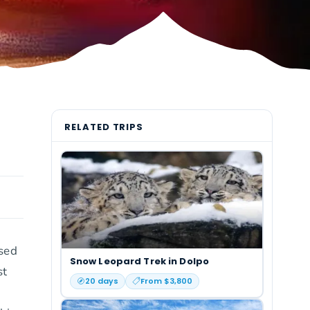
RELATED TRIPS
ssed
Snow Leopard Trek in Dolpo
st
20
days
From $
3,800