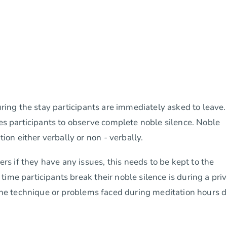
uring the stay participants are immediately asked to leave.
res participants to observe complete noble silence. Noble
n either verbally or non - verbally.
 if they have any issues, this needs to be kept to the
ime participants break their noble silence is during a pri
g the technique or problems faced during meditation hours 