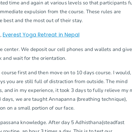
ated time and again at various levels so that participants f
 immediate expulsion from the course. These rules are
e best and the most out of their stay.
t
Everest Yoga Retreat in Nepal
,
the center. We deposit our cell phones and wallets and giv
 and wait for the orientation.
 course first and then move on to 10 days course. I would,
ys you are still full of distraction from outside. The mind
, and in my experience, it took 3 days to fully relieve my
 3 days, we are taught Annapanna (breathing technique),
n on a small portion of our face.
Vipassana knowledge. After day 5 Adhisthana(steadfast
y routine, an hour 3 times a day. This is to test our