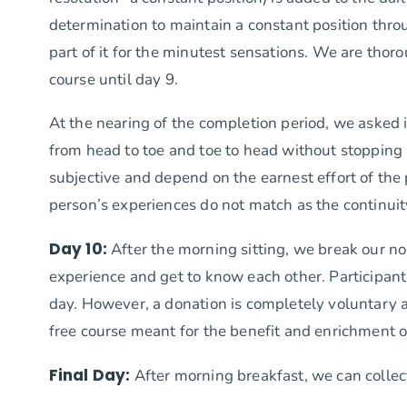
determination to maintain a constant position thro
part of it for the minutest sensations. We are tho
course until day 9.
At the nearing of the completion period, we asked 
from head to toe and toe to head without stopping a
subjective and depend on the earnest effort of the p
person’s experiences do not match as the continuity 
Day 10:
After the morning sitting, we break our no
experience and get to know each other. Participant
day. However, a donation is completely voluntary an
free course meant for the benefit and enrichment of
Final Day:
After morning breakfast, we can collec