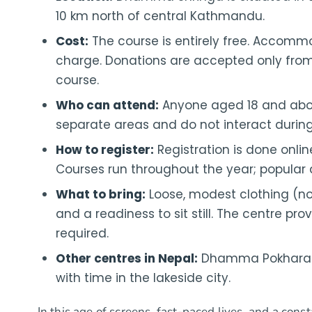
10 km north of central Kathmandu.
Cost:
The course is entirely free. Accomm
charge. Donations are accepted only from
course.
Who can attend:
Anyone aged 18 and abo
separate areas and do not interact during
How to register:
Registration is done onli
Courses run throughout the year; popular
What to bring:
Loose, modest clothing (no 
and a readiness to sit still. The centre pro
required.
Other centres in Nepal:
Dhamma Pokhara o
with time in the lakeside city.
In this age of screens, fast-paced lives, and a consta