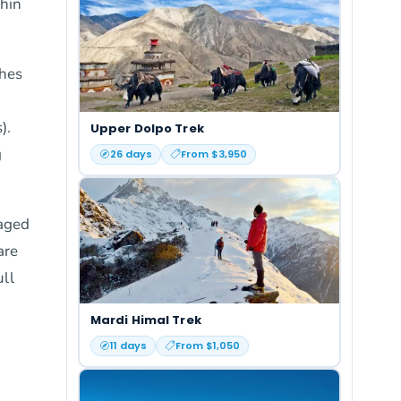
thin
ches
).
Upper Dolpo Trek
g
26
days
From $
3,950
aged
are
ull
Mardi Himal Trek
11
days
From $
1,050