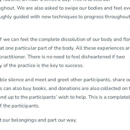
ughout. We are also asked to swipe our bodies and feel ev
roughly guided with new techniques to progress throughout
if we can feel the complete dissolution of our body and fl
t one particular part of the body. All these experiences a
ractitioner. There is no need to feel disheartened if two
of the practice is the key to success.
ble silence and meet and greet other participants, share o
s can also buy books, and donations are also collected on 
d up to the participants’ wish to help. This is a complete
 the participants.
t our belongings and part our way.