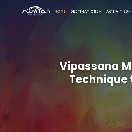
HOME
DESTINATIONS
ACTIVITIES
Vipassana Me
Technique 