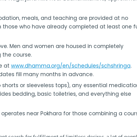
odation, meals, and teaching are provided at no
 those who have already completed at least one fu
ve. Men and women are housed in completely
 the course.
ne at
www.dhamma.org/en/schedules/schshringa
.
 dates fill many months in advance.
shorts or sleeveless tops), any essential medicatio
vides bedding, basic toiletries, and everything else
perates near Pokhara for those combining a cour
nt search for fulfillment of limitless desires, a lot of peop