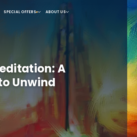
SPECIAL OFFERS
ABOUT US
ditation: A
to Unwind