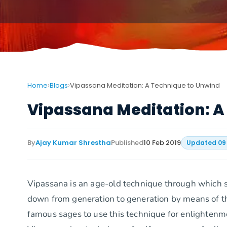
›
›
Home
Blogs
Vipassana Meditation: A Technique to Unwind
Vipassana Meditation: A
By
Ajay Kumar Shrestha
Published
10 Feb 2019
Updated
09
Vipassana is an age-old technique through which 
down from generation to generation by means of th
famous sages to use this technique for enlighte