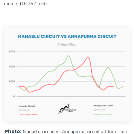
meters (16,752 feet).
Photo:
Manaslu circuit vs Annapurna circuit altitude chart