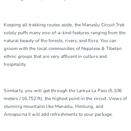
Keeping all trekking routes aside, the Manaslu Circuit Trek
solely puffs many one-of-a-kind features ranging from the
natural beauty of the forests, rivers, and flora. You can
groom with the local communities of Nepalese & Tibetan
ethnic groups that are very affluent in culture and
hospitality.
Similarly, you will get through the Larkya La Pass (5,106
meters / 16,752 ft), the highest point in the circuit. Views of
stunning mountains like Manaslu, Himlung, and
Annapurna II will add refreshments to your package.