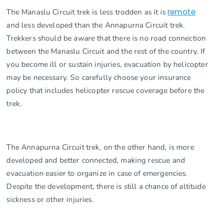
The Manaslu Circuit trek is less trodden as it is
remote
and less developed than the Annapurna Circuit trek.
Trekkers should be aware that there is no road connection
between the Manaslu Circuit and the rest of the country. If
you become ill or sustain injuries, evacuation by helicopter
may be necessary. So carefully choose your insurance
policy that includes helicopter rescue coverage before the
trek.
The Annapurna Circuit trek, on the other hand, is more
developed and better connected, making rescue and
evacuation easier to organize in case of emergencies.
Despite the development, there is still a chance of altitude
sickness or other injuries.