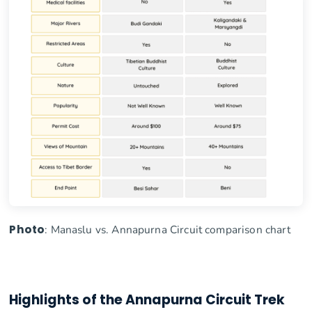
Photo
: Manaslu vs. Annapurna Circuit comparison chart
Highlights of the Annapurna Circuit Trek