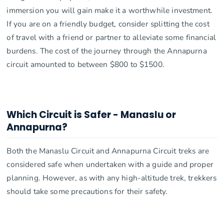
immersion you will gain make it a worthwhile investment.
If you are on a friendly budget, consider splitting the cost
of travel with a friend or partner to alleviate some financial
burdens. The cost of the journey through the Annapurna
circuit amounted to between $800 to $1500.
Which Circuit is Safer - Manaslu or
Annapurna?
Both the Manaslu Circuit and Annapurna Circuit treks are
considered safe when undertaken with a guide and proper
planning. However, as with any high-altitude trek, trekkers
should take some precautions for their safety.