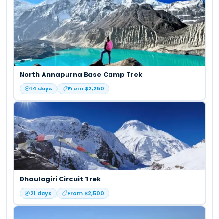
North Annapurna Base Camp Trek
14
days
From $
2,250
Dhaulagiri Circuit Trek
21
days
From $
2,500