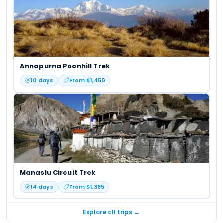
Annapurna Poonhill Trek
10
days
From $
1,450
Manaslu Circuit Trek
14
days
From $
1,385
Explore all trips →