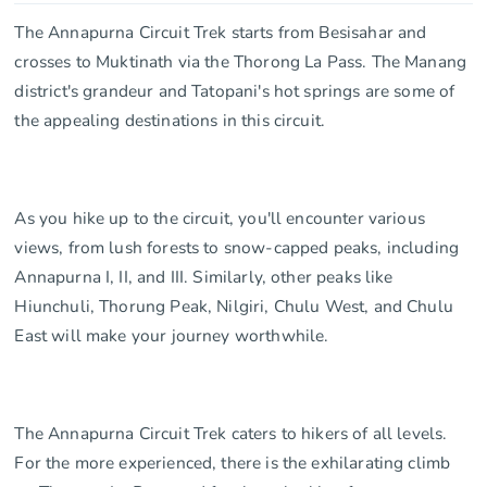
The Annapurna Circuit Trek starts from Besisahar and
crosses to Muktinath via the Thorong La Pass. The Manang
district's grandeur and Tatopani's hot springs are some of
the appealing destinations in this circuit.
As you hike up to the circuit, you'll encounter various
views, from lush forests to snow-capped peaks, including
Annapurna I, II, and III. Similarly, other peaks like
Hiunchuli, Thorung Peak, Nilgiri, Chulu West, and Chulu
East will make your journey worthwhile.
The Annapurna Circuit Trek caters to hikers of all levels.
For the more experienced, there is the exhilarating climb