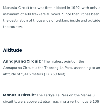
Manaslu Circuit trek was first initiated in 1992, with only a
maximum of 400 trekkers allowed. Since then, it has been
the destination of thousands of trekkers inside and outside
the country.
Altitude
Annapurna Circuit:
"The highest point on the
Annapurna Circuit is the Thorong La Pass, ascending to an
altitude of 5,416 meters (17,769 feet).
Manaslu Circuit:
The Larkya La Pass on the Manaslu
circuit towers above all else, reaching a vertiginous 5,106