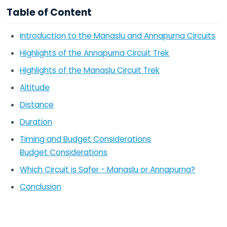
Table of Content
Introduction to the Manaslu and Annapurna Circuits
Highlights of the Annapurna Circuit Trek
Highlights of the Manaslu Circuit Trek
Altitude
Distance
Duration
Timing and Budget Considerations
Budget Considerations
Which Circuit is Safer - Manaslu or Annapurna?
Conclusion