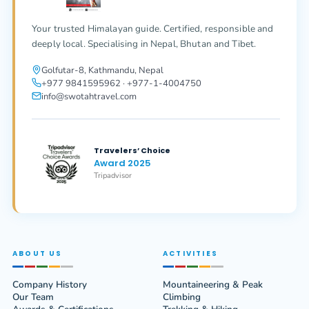
Your trusted Himalayan guide. Certified, responsible and
deeply local. Specialising in Nepal, Bhutan and Tibet.
Golfutar-8, Kathmandu, Nepal
+977 9841595962 · +977-1-4004750
info@swotahtravel.com
Travelers’ Choice
Award 2025
Tripadvisor
ABOUT US
ACTIVITIES
Company History
Mountaineering & Peak
Our Team
Climbing