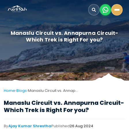
Manaslu Circuit vs. Annapurna Circuit-
Which Trek is Right For you?
›
›
Home
Blogs
Manaslu Circuit vs. Annapurna Circuit-Which Trek is Right For you?
Manaslu Circuit vs. Annapurna Circuit-
Which Trek is Right For you?
By
Ajay Kumar Shrestha
Published
26 Aug 2024