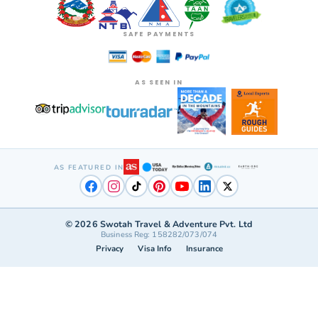
SAFE PAYMENTS
AS SEEN IN
AS FEATURED IN
©
2026
Swotah Travel & Adventure Pvt. Ltd
Business Reg: 158282/073/074
Privacy
Visa Info
Insurance