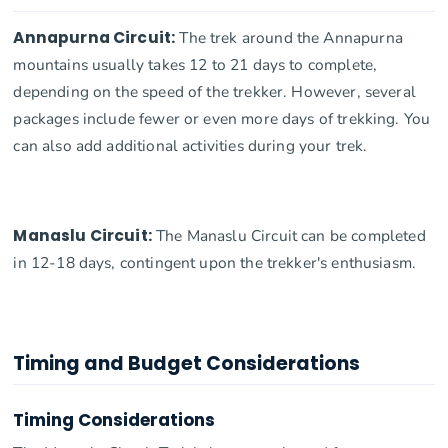
Annapurna Circuit:
The trek around the Annapurna
mountains usually takes 12 to 21 days to complete,
depending on the speed of the trekker. However, several
packages include fewer or even more days of trekking. You
can also add additional activities during your trek.
Manaslu Circuit:
The Manaslu Circuit can be completed
in 12-18 days, contingent upon the trekker's enthusiasm.
Timing and Budget Considerations
Timing Considerations