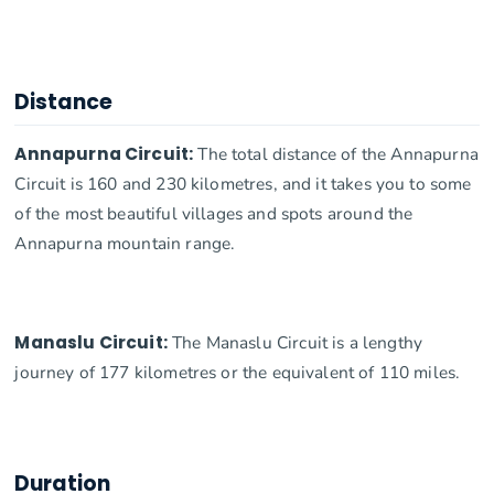
Distance
Annapurna Circuit:
The total distance of the Annapurna
Circuit is 160 and 230 kilometres, and it takes you to some
of the most beautiful villages and spots around the
Annapurna mountain range.
Manaslu Circuit:
The Manaslu Circuit is a lengthy
journey of 177 kilometres or the equivalent of 110 miles.
Duration