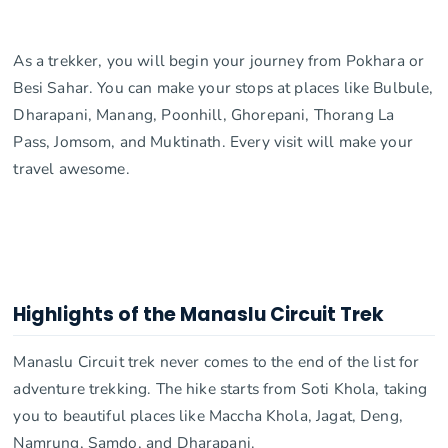
As a trekker, you will begin your journey from Pokhara or
Besi Sahar. You can make your stops at places like Bulbule,
Dharapani, Manang, Poonhill, Ghorepani, Thorang La
Pass, Jomsom, and Muktinath. Every visit will make your
travel awesome.
Highlights of the Manaslu Circuit Trek
Manaslu Circuit trek never comes to the end of the list for
adventure trekking. The hike starts from Soti Khola, taking
you to beautiful places like Maccha Khola, Jagat, Deng,
Namrung, Samdo, and Dharapani.