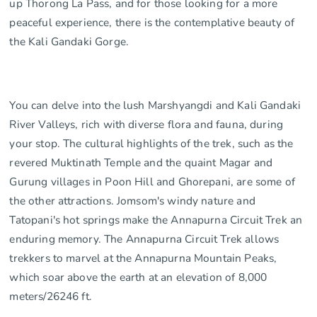
up Thorong La Pass, and for those looking for a more
peaceful experience, there is the contemplative beauty of
the Kali Gandaki Gorge.
You can delve into the lush Marshyangdi and Kali Gandaki
River Valleys, rich with diverse flora and fauna, during
your stop. The cultural highlights of the trek, such as the
revered Muktinath Temple and the quaint Magar and
Gurung villages in Poon Hill and Ghorepani, are some of
the other attractions. Jomsom's windy nature and
Tatopani's hot springs make the Annapurna Circuit Trek an
enduring memory. The Annapurna Circuit Trek allows
trekkers to marvel at the Annapurna Mountain Peaks,
which soar above the earth at an elevation of 8,000
meters/26246 ft.