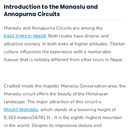
Introduction to the Manaslu and
Annapurna Circuits
Manaslu and Annapurna Circuits are among the
best treks in Nepal
. Both routes have diverse and
attractive scenery. In both treks at higher altitudes, Tibetan
culture influences the experience with a memorable
flavour that is notably different from other tours in Nepal.
Cradled inside the majestic Manaslu Conservation area, the
Manaslu circuit offers the beauty of the Himalayan
landscape. The major attraction of this circuit is
Mount Manaslu
, which stands at a towering height of
8,163 meters/26781 ft - it is the eighth-highest mountain
in the world. Despite its impressive stature and