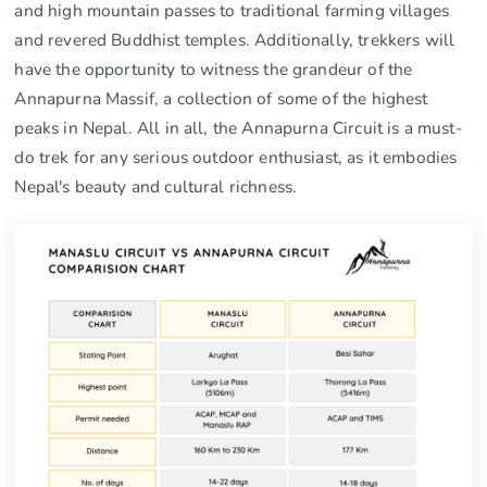
and high mountain passes to traditional farming villages
and revered Buddhist temples. Additionally, trekkers will
have the opportunity to witness the grandeur of the
Annapurna Massif, a collection of some of the highest
peaks in Nepal. All in all, the Annapurna Circuit is a must-
do trek for any serious outdoor enthusiast, as it embodies
Nepal's beauty and cultural richness.