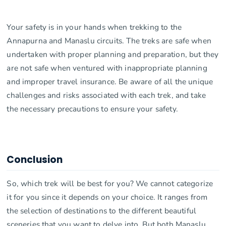
Your safety is in your hands when trekking to the
Annapurna and Manaslu circuits. The treks are safe when
undertaken with proper planning and preparation, but they
are not safe when ventured with inappropriate planning
and improper travel insurance. Be aware of all the unique
challenges and risks associated with each trek, and take
the necessary precautions to ensure your safety.
Conclusion
So, which trek will be best for you? We cannot categorize
it for you since it depends on your choice. It ranges from
the selection of destinations to the different beautiful
sceneries that you want to delve into. But both Manaslu