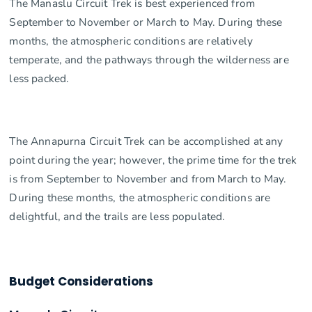
The Manaslu Circuit Trek is best experienced from
September to November or March to May. During these
months, the atmospheric conditions are relatively
temperate, and the pathways through the wilderness are
less packed.
The Annapurna Circuit Trek can be accomplished at any
point during the year; however, the prime time for the trek
is from September to November and from March to May.
During these months, the atmospheric conditions are
delightful, and the trails are less populated.
Budget Considerations