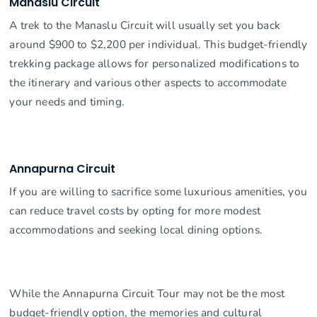
Manaslu Circuit
A trek to the Manaslu Circuit will usually set you back
around $900 to $2,200 per individual. This budget-friendly
trekking package allows for personalized modifications to
the itinerary and various other aspects to accommodate
your needs and timing.
Annapurna Circuit
If you are willing to sacrifice some luxurious amenities, you
can reduce travel costs by opting for more modest
accommodations and seeking local dining options.
While the Annapurna Circuit Tour may not be the most
budget-friendly option, the memories and cultural