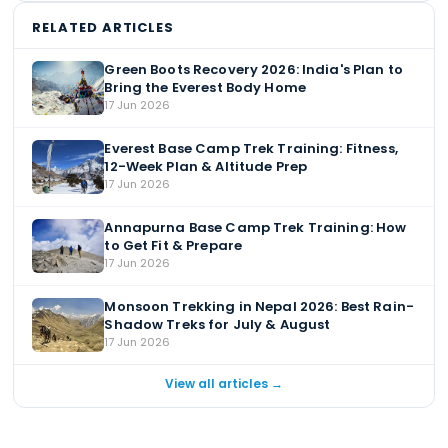
RELATED ARTICLES
Green Boots Recovery 2026: India's Plan to
Bring the Everest Body Home
17 Jun 2026
Everest Base Camp Trek Training: Fitness,
12-Week Plan & Altitude Prep
17 Jun 2026
Annapurna Base Camp Trek Training: How
to Get Fit & Prepare
17 Jun 2026
Monsoon Trekking in Nepal 2026: Best Rain-
Shadow Treks for July & August
17 Jun 2026
View all articles →