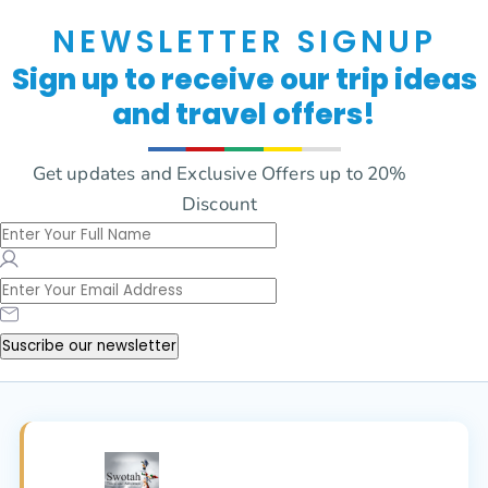
NEWSLETTER SIGNUP
Sign up to receive our trip ideas
and travel offers!
Get updates and Exclusive Offers up to 20%
Discount
Suscribe our newsletter