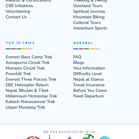
Awards & Certifications
Trekking & Hiking
CSR Initiatives
Overland Tours
Volunteering
Spiritual Journey
Contact Us
Mountain Biking
Cultural Tours
Adventure Sports
TOP 10 TRIPS
GENERAL
Everest Base Camp Trek
FAQ
Annapurna Circuit Trek
Blogs
Manaslu Circuit Trek
Visa Information
Poonhill Trek
Difficulty Level
Everest Three Passes Trek
Nepal at Glance
EBC Helicopter Return
Travel Insurance
Nepal, Bhutan & Tibet
Before You Come
Millennium Homestay Trek
Fixed Departure
Kailash Manasarovar Trek
Upper Mustang Trek
WE ARE ASSOCIATED WITH