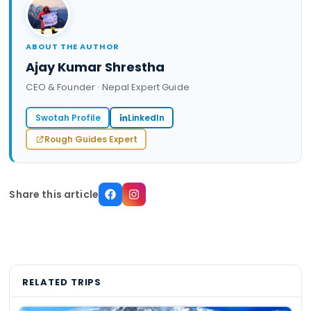
ABOUT THE AUTHOR
Ajay Kumar Shrestha
CEO & Founder · Nepal Expert Guide
Swotah Profile
LinkedIn
Rough Guides Expert
Share this article
RELATED TRIPS