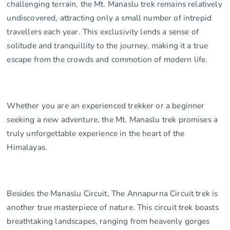
challenging terrain, the Mt. Manaslu trek remains relatively
undiscovered, attracting only a small number of intrepid
travellers each year. This exclusivity lends a sense of
solitude and tranquillity to the journey, making it a true
escape from the crowds and commotion of modern life.
Whether you are an experienced trekker or a beginner
seeking a new adventure, the Mt. Manaslu trek promises a
truly unforgettable experience in the heart of the
Himalayas.
Besides the Manaslu Circuit, The Annapurna Circuit trek is
another true masterpiece of nature. This circuit trek boasts
breathtaking landscapes, ranging from heavenly gorges