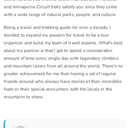
and Annapurna Circuit treks satisfy you since they come
with a wide range of natural parks, people, and culture.
Being a travel and trekking guide for over a decade, I
decided to expand my passion for travel to be a tour
organizer and build my team of travel experts. What's best
about my passion is that I get to spend a considerable
amount of time every single day with legendary climbers
and mountain lovers from all around the world. There's no
greater achievement for me than having a set of regular
friends around who always have stories of their incredible
feats or their special encounters with the locals in the
mountains to share.