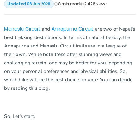
8
min read
2,476
views
Updated
08 Jun 2026
Manaslu Circuit
and
Annapurna Circuit
are two of Nepal's
best trekking destinations. In terms of natural beauty, the
Annapurna and Manaslu Circuit trails are in a league of
their own. While both treks offer stunning views and
challenging terrain, one may be better for you, depending
on your personal preferences and physical abilities. So,
which hike will be the best choice for you? You can decide
by reading this blog.
So, Let's start.