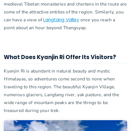
medieval Tibetan monasteries and chortens in the route are
some of the attractive entities of the region. Similarly, you
can have a view of
Langtang Valley
once you reach a
point about an hour beyond Thangsyap.
What Does Kyanjin Ri Offer Its Visitors?
Kyanjin Ri is abundant in natural beauty and mystic
Himalayas, so adventures come second to none when
traveling to this region. The beautiful Kyanjin Village,
numerous glaciers, Langtang river, yak pasture, and the
wide range of mountain peaks are the things to be
treasured during your trek.