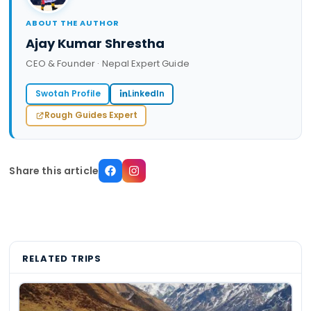
ABOUT THE AUTHOR
Ajay Kumar Shrestha
CEO & Founder · Nepal Expert Guide
Swotah Profile
LinkedIn
Rough Guides Expert
Share this article
RELATED TRIPS