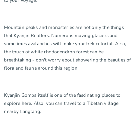
to your voyage.
Mountain peaks and monasteries are not only the things
that Kyanjin Ri offers. Numerous moving glaciers and
sometimes avalanches will make your trek colorful. Also,
the touch of white rhododendron forest can be
breathtaking - don't worry about showering the beauties of
flora and fauna around this region.
Kyanjin Gompa itself is one of the fascinating places to
explore here. Also, you can travel to a Tibetan village
nearby Langtang.