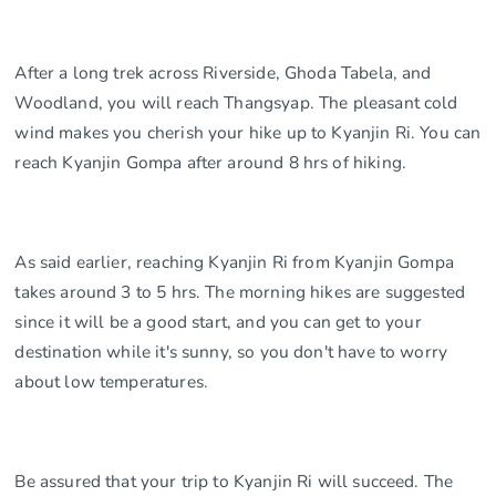
After a long trek across Riverside, Ghoda Tabela, and
Woodland, you will reach Thangsyap. The pleasant cold
wind makes you cherish your hike up to Kyanjin Ri. You can
reach Kyanjin Gompa after around 8 hrs of hiking.
As said earlier, reaching Kyanjin Ri from Kyanjin Gompa
takes around 3 to 5 hrs. The morning hikes are suggested
since it will be a good start, and you can get to your
destination while it's sunny, so you don't have to worry
about low temperatures.
Be assured that your trip to Kyanjin Ri will succeed. The