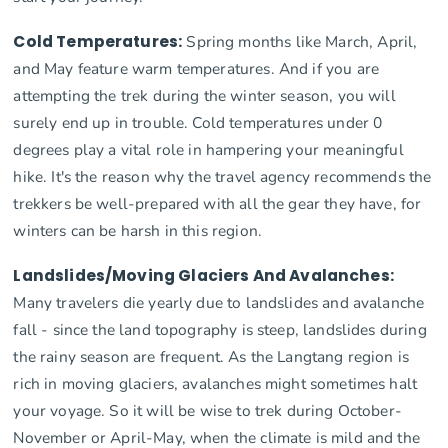
Cold Temperatures:
Spring months like March, April,
and May feature warm temperatures. And if you are
attempting the trek during the winter season, you will
surely end up in trouble. Cold temperatures under 0
degrees play a vital role in hampering your meaningful
hike. It's the reason why the travel agency recommends the
trekkers be well-prepared with all the gear they have, for
winters can be harsh in this region.
Landslides/Moving Glaciers And Avalanches:
Many travelers die yearly due to landslides and avalanche
fall - since the land topography is steep, landslides during
the rainy season are frequent. As the Langtang region is
rich in moving glaciers, avalanches might sometimes halt
your voyage. So it will be wise to trek during October-
November or April-May, when the climate is mild and the