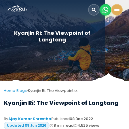
Kyanjin Ri: The Viewpoint of
Langtang
›
›
Home
Blogs
Kyanjin Ri: The Viewpoint of Langtang
Kyanjin Ri: The Viewpoint of Langtang
By
Ajay Kumar Shrestha
Published
08 Dec 2022
8
min read
4,525
views
Updated
09 Jun 2026