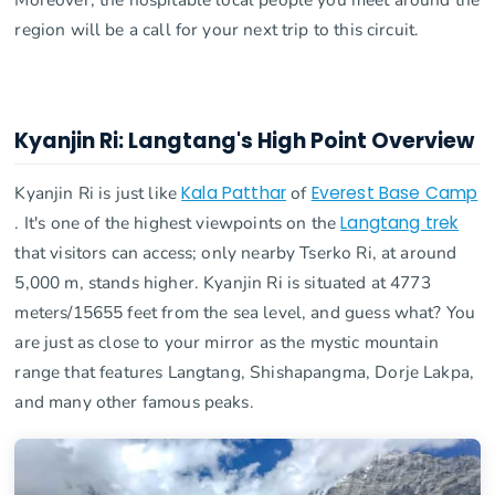
region will be a call for your next trip to this circuit.
Kyanjin Ri: Langtang's High Point Overview
Kyanjin Ri is just like
Kala Patthar
of
Everest Base Camp
. It's one of the highest viewpoints on the
Langtang trek
that visitors can access; only nearby Tserko Ri, at around
5,000 m, stands higher. Kyanjin Ri is situated at 4773
meters/15655 feet from the sea level, and guess what? You
are just as close to your mirror as the mystic mountain
range that features Langtang, Shishapangma, Dorje Lakpa,
and many other famous peaks.