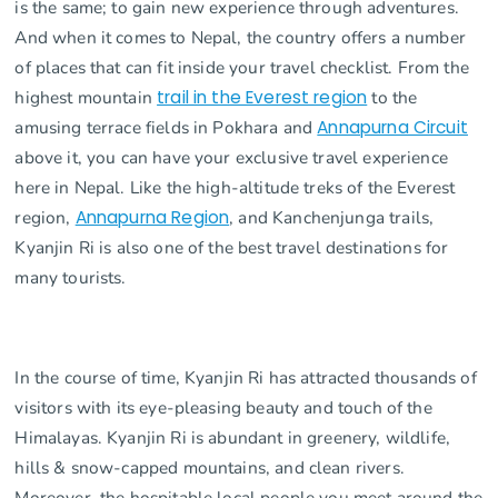
is the same; to gain new experience through adventures.
And when it comes to Nepal, the country offers a number
of places that can fit inside your travel checklist. From the
highest mountain
trail in the Everest region
to the
amusing terrace fields in Pokhara and
Annapurna Circuit
above it, you can have your exclusive travel experience
here in Nepal. Like the high-altitude treks of the Everest
region,
Annapurna Region
, and Kanchenjunga trails,
Kyanjin Ri is also one of the best travel destinations for
many tourists.
In the course of time, Kyanjin Ri has attracted thousands of
visitors with its eye-pleasing beauty and touch of the
Himalayas. Kyanjin Ri is abundant in greenery, wildlife,
hills & snow-capped mountains, and clean rivers.
Moreover, the hospitable local people you meet around the