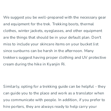
We suggest you be well-prepared with the necessary gear
and equipment for the trek. Trekking boots, thermal
clothes, winter jackets, eyeglasses, and other equipment
are the things that should be in your default plan. Don't
miss to include your skincare items on your bucket list
since sunburns can be harsh in the afternoon. Many
trekkers suggest having proper clothing and UV protective
cream during the hike in Kyanjin Ri.
Similarly, opting for a trekking guide can be helpful - they
can guide you to the place and work as a translator when
you communicate with people. In addition, if you prefer to
hire porters, they are always ready to help carry your