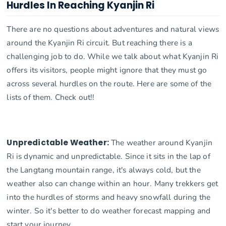
Hurdles In Reaching Kyanjin Ri
There are no questions about adventures and natural views
around the Kyanjin Ri circuit. But reaching there is a
challenging job to do. While we talk about what Kyanjin Ri
offers its visitors, people might ignore that they must go
across several hurdles on the route. Here are some of the
lists of them. Check out!!
Unpredictable Weather:
The weather around Kyanjin
Ri is dynamic and unpredictable. Since it sits in the lap of
the Langtang mountain range, it's always cold, but the
weather also can change within an hour. Many trekkers get
into the hurdles of storms and heavy snowfall during the
winter. So it's better to do weather forecast mapping and
start your journey.