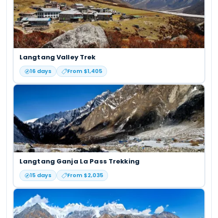
Langtang Valley Trek
16
days
From $
1,405
Langtang Ganja La Pass Trekking
15
days
From $
2,035