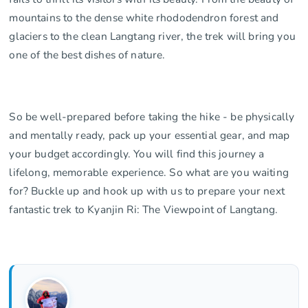
mountains to the dense white rhododendron forest and
glaciers to the clean Langtang river, the trek will bring you
one of the best dishes of nature.
So be well-prepared before taking the hike - be physically
and mentally ready, pack up your essential gear, and map
your budget accordingly. You will find this journey a
lifelong, memorable experience. So what are you waiting
for? Buckle up and hook up with us to prepare your next
fantastic trek to Kyanjin Ri: The Viewpoint of Langtang.