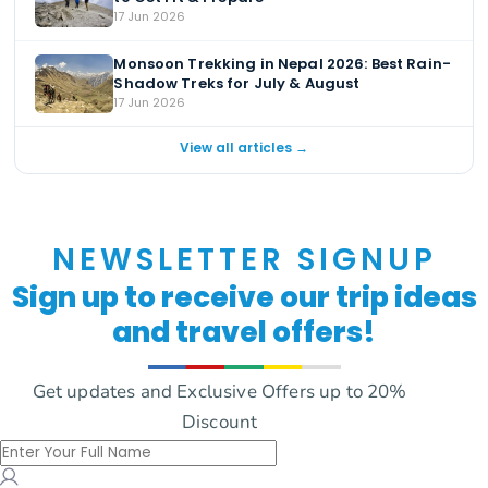
17 Jun 2026
Monsoon Trekking in Nepal 2026: Best Rain-
Shadow Treks for July & August
17 Jun 2026
View all articles →
NEWSLETTER SIGNUP
Sign up to receive our trip ideas
and travel offers!
Get updates and Exclusive Offers up to 20%
Discount