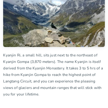
Kyanjin Ri, a small hill, sits just next to the northeast of
Kyanjin Gompa (3,870 meters). The name Kyanjin is itself
derived from the Kyanjin Monastery. It takes 3 to 5 hrs of a
hike from Kyanjin Gompa to reach the highest point of
Langtang Circuit, and you can experience the pleasing
views of glaciers and mountain ranges that will stick with
you for your lifetime.