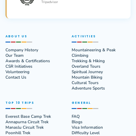
Tripadvisor
ABOUT US
ACTIVITIES
Company History
Mountaineering & Peak
Our Team
Climbing
Awards & Certifications
Trekking & Hiking
CSR Initiatives
Overland Tours
Volunteering
Spiritual Journey
Contact Us
Mountain Biking
Cultural Tours
Adventure Sports
TOP 10 TRIPS
GENERAL
Everest Base Camp Trek
FAQ
Annapurna Circuit Trek
Blogs
Manaslu Circuit Trek
Visa Information
Poonhill Trek
Difficulty Level