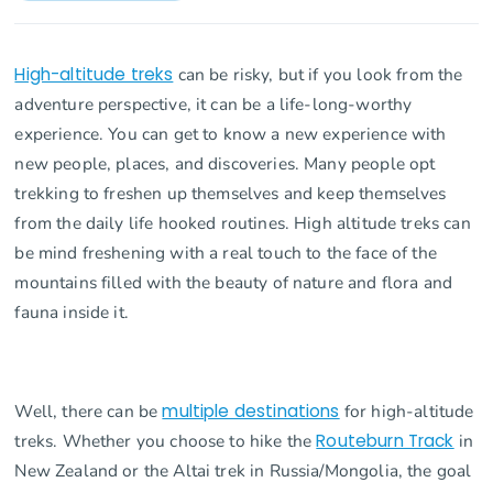
High-altitude treks
can be risky, but if you look from the
adventure perspective, it can be a life-long-worthy
experience. You can get to know a new experience with
new people, places, and discoveries. Many people opt
trekking to freshen up themselves and keep themselves
from the daily life hooked routines. High altitude treks can
be mind freshening with a real touch to the face of the
mountains filled with the beauty of nature and flora and
fauna inside it.
Well, there can be
multiple destinations
for high-altitude
treks. Whether you choose to hike the
Routeburn Track
in
New Zealand or the Altai trek in Russia/Mongolia, the goal