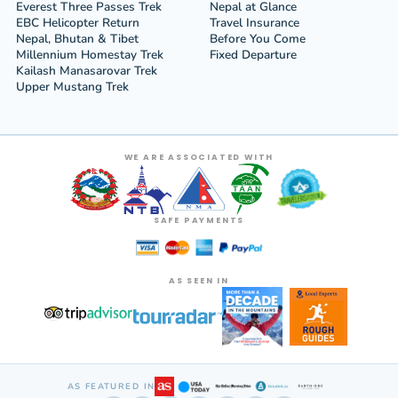
Everest Three Passes Trek
Nepal at Glance
EBC Helicopter Return
Travel Insurance
Nepal, Bhutan & Tibet
Before You Come
Millennium Homestay Trek
Fixed Departure
Kailash Manasarovar Trek
Upper Mustang Trek
WE ARE ASSOCIATED WITH
SAFE PAYMENTS
AS SEEN IN
AS FEATURED IN