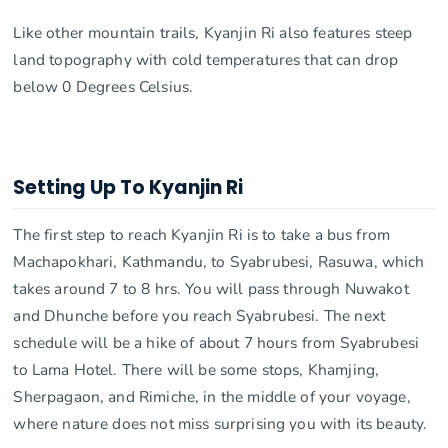
Like other mountain trails, Kyanjin Ri also features steep
land topography with cold temperatures that can drop
below 0 Degrees Celsius.
Setting Up To Kyanjin Ri
The first step to reach Kyanjin Ri is to take a bus from
Machapokhari, Kathmandu, to Syabrubesi, Rasuwa, which
takes around 7 to 8 hrs. You will pass through Nuwakot
and Dhunche before you reach Syabrubesi. The next
schedule will be a hike of about 7 hours from Syabrubesi
to Lama Hotel. There will be some stops, Khamjing,
Sherpagaon, and Rimiche, in the middle of your voyage,
where nature does not miss surprising you with its beauty.