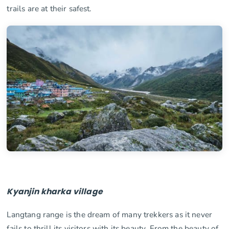
trails are at their safest.
Kyanjin kharka village
Langtang range is the dream of many trekkers as it never
fails to thrill its visitors with its beauty. From the beauty of