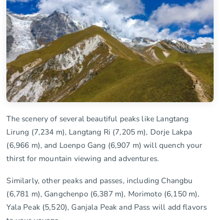
The scenery of several beautiful peaks like Langtang
Lirung (7,234 m), Langtang Ri (7,205 m), Dorje Lakpa
(6,966 m), and Loenpo Gang (6,907 m) will quench your
thirst for mountain viewing and adventures.
Similarly, other peaks and passes, including Changbu
(6,781 m), Gangchenpo (6,387 m), Morimoto (6,150 m),
Yala Peak (5,520), Ganjala Peak and Pass will add flavors