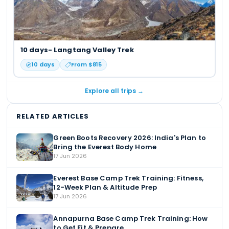
10 days- Langtang Valley Trek
10
days
From $
815
Explore all trips →
RELATED ARTICLES
Green Boots Recovery 2026: India's Plan to
Bring the Everest Body Home
17 Jun 2026
Everest Base Camp Trek Training: Fitness,
12-Week Plan & Altitude Prep
17 Jun 2026
Annapurna Base Camp Trek Training: How
to Get Fit & Prepare