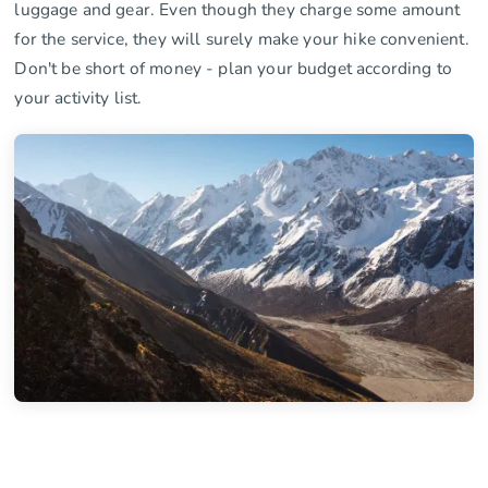
luggage and gear. Even though they charge some amount
for the service, they will surely make your hike convenient.
Don't be short of money - plan your budget according to
your activity list.