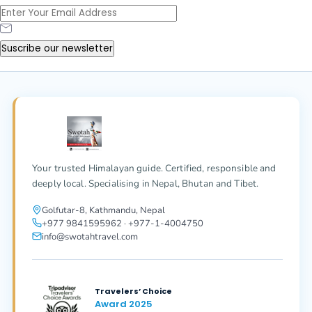
Suscribe our newsletter
Your trusted Himalayan guide. Certified, responsible and
deeply local. Specialising in Nepal, Bhutan and Tibet.
Golfutar-8, Kathmandu, Nepal
+977 9841595962 · +977-1-4004750
info@swotahtravel.com
Travelers’ Choice
Award 2025