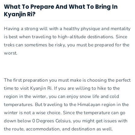
What To Prepare And What To Bring In
Kyanjin Ri?
Having a strong will with a healthy physique and mentality
is best when traveling to high-altitude destinations. Since
treks can sometimes be risky, you must be prepared for the
worst.
The first preparation you must make is choosing the perfect
time to visit Kyanjin Ri. If you are willing to hike to the
region in the winter, you can enjoy snow life and cold
temperatures. But traveling to the Himalayan region in the
winter is not a wise choice. Since the temperature can go
down below 0 Degrees Celsius, you might get issues with
the route, accommodation, and destination as well.