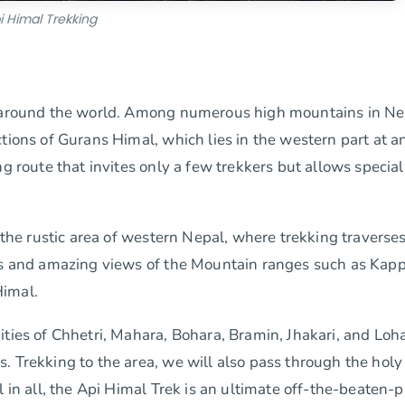
i Himal Trekking
ts around the world. Among numerous high mountains in Ne
tions of Gurans Himal, which lies in the western part at a
g route that invites only a few trekkers but allows special
n the rustic area of western Nepal, where trekking traverse
ges and amazing views of the Mountain ranges such as Kap
Himal.
ties of Chhetri, Mahara, Bohara, Bramin, Jhakari, and Loha
. Trekking to the area, we will also pass through the holy
l in all, the Api Himal Trek is an ultimate off-the-beaten-