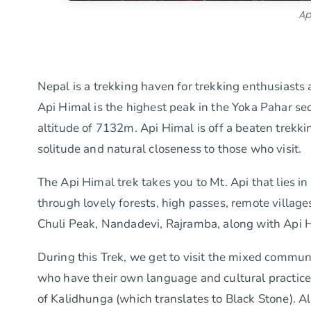
Ap
Nepal is a trekking haven for trekking enthusias
Api Himal is the highest peak in the Yoka Pahar sec
altitude of 7132m. Api Himal is off a beaten trekkin
solitude and natural closeness to those who visit.
The Api Himal trek takes you to Mt. Api that lies i
through lovely forests, high passes, remote villa
Chuli Peak, Nandadevi, Rajramba, along with Api 
During this Trek, we get to visit the mixed communi
who have their own language and cultural practices
of Kalidhunga (which translates to Black Stone). Al