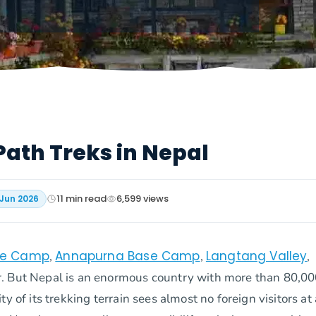
Path Treks in Nepal
11
min read
6,599
views
 Jun 2026
se Camp
Annapurna Base Camp
Langtang Valley
,
,
,
r. But Nepal is an enormous country with more than 80,0
 of its trekking terrain sees almost no foreign visitors at a