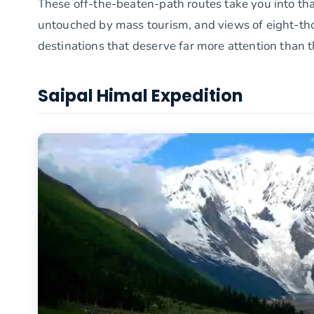
These off-the-beaten-path routes take you into tha
untouched by mass tourism, and views of eight-tho
destinations that deserve far more attention than t
Saipal Himal Expedition