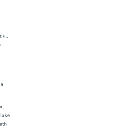
pal,
n
s
pa
r,
 lake
path