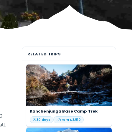
RELATED TRIPS
Kanchenjunga Base Camp Trek
00
30
days
From $
3,510
ll.