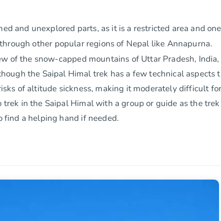
hed and unexplored parts, as it is a restricted area and on
g through other popular regions of Nepal like Annapurna.
iew of the snow-capped mountains of Uttar Pradesh, India,
ough the Saipal Himal trek has a few technical aspects 
isks of altitude sickness, making it moderately difficult fo
 trek in the Saipal Himal with a group or guide as the trek 
o find a helping hand if needed.