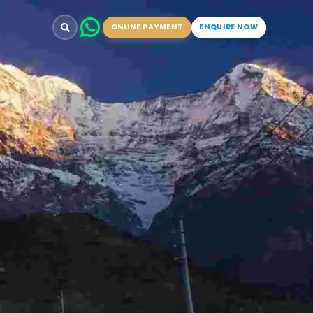
ONLINE PAYMENT
ENQUIRE NOW