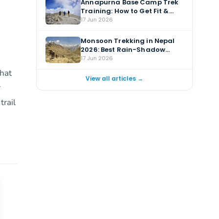
Annapurna Base Camp Trek
Training: How to Get Fit &
Prepare
17 Jun 2026
e
Monsoon Trekking in Nepal
2026: Best Rain-Shadow
Treks for July & August
17 Jun 2026
that
View all articles →
r
trail