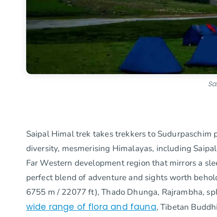
Sa
Saipal Himal trek takes trekkers to Sudurpaschim p
diversity, mesmerising Himalayas, including Saipa
Far Western development region that mirrors a sle
perfect blend of adventure and sights worth behol
6755 m / 22077 ft), Thado Dhunga, Rajrambha, splend
wide range of flora and fauna
, Tibetan Buddh