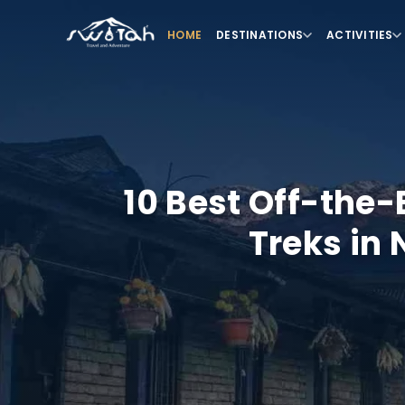
HOME
DESTINATIONS
ACTIVITIES
10 Best Off-the
Treks in 