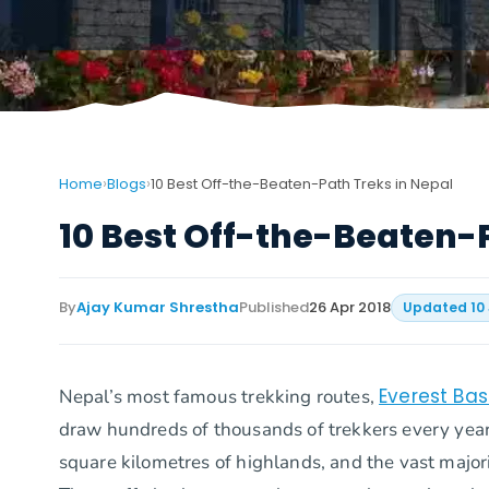
›
›
Home
Blogs
10 Best Off-the-Beaten-Path Treks in Nepal
10 Best Off-the-Beaten-
By
Ajay Kumar Shrestha
Published
26 Apr 2018
Updated
10
Everest Ba
Nepal’s most famous trekking routes,
draw hundreds of thousands of trekkers every yea
square kilometres of highlands, and the vast majority