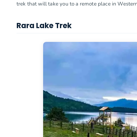
trek that will take you to a remote place in Western
Rara Lake Trek