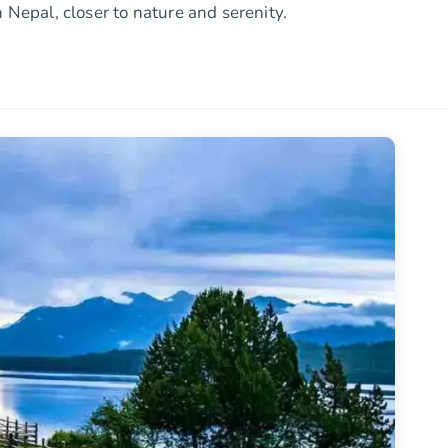
 Nepal, closer to nature and serenity.