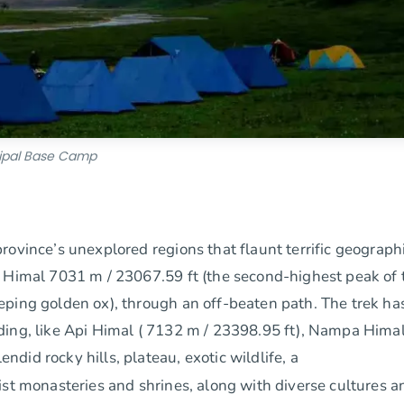
ipal Base Camp
rovince’s unexplored regions that flaunt terrific geograph
l Himal 7031 m / 23067.59 ft (the second-highest peak of 
eping golden ox), through an off-beaten path. The trek ha
ding, like Api Himal ( 7132 m / 23398.95 ft), Nampa Himal
id rocky hills, plateau, exotic wildlife, a
ist monasteries and shrines, along with diverse cultures a