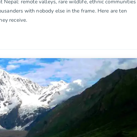
t Nepal: remote valleys, rare wildlife, ethnic communities
usanders with nobody else in the frame. Here are ten
hey receive.