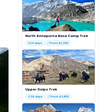
North Annapurna Base Camp Trek
14
days
From $
2,250
Upper Dolpo Trek
26
days
From $
3,950