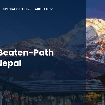
SPECIAL OFFERS
ABOUT US
-Beaten-Path
Nepal