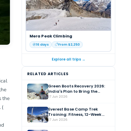
Mera Peak Climbing
16
days
From $
2,250
Explore all trips →
RELATED ARTICLES
ical
Green Boots Recovery 2026:
the
India's Plan to Bring the
Everest Body Home
17 Jun 2026
s the
 (
Everest Base Camp Trek
Training: Fitness, 12-Week
Plan & Altitude Prep
17 Jun 2026
nd