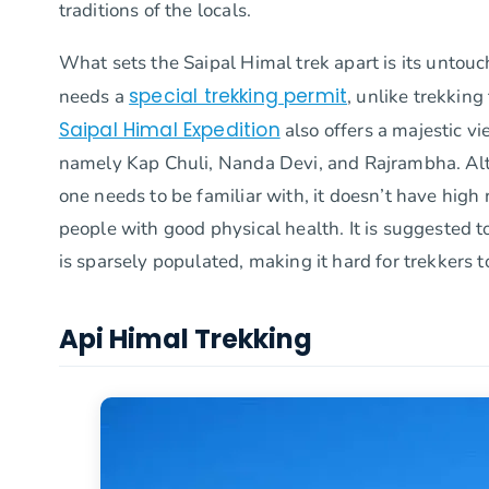
traditions of the locals.
What sets the Saipal Himal trek apart is its untouc
special trekking permit
needs a
, unlike trekkin
Saipal Himal Expedition
also offers a majestic v
namely Kap Chuli, Nanda Devi, and Rajrambha. Alth
one needs to be familiar with, it doesn’t have high r
people with good physical health. It is suggested to
is sparsely populated, making it hard for trekkers t
Api Himal Trekking