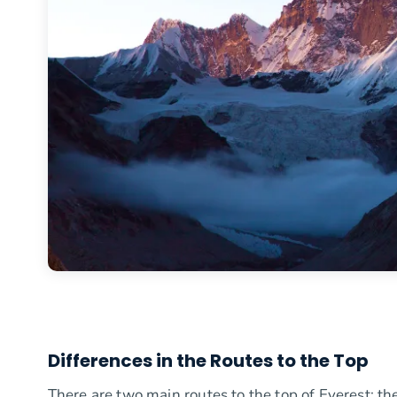
Differences in the Routes to the Top
There are two main routes to the top of Everest: t