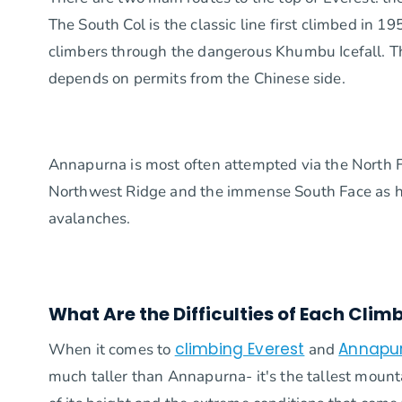
The South Col is the classic line first climbed in 
climbers through the dangerous Khumbu Icefall. The
depends on permits from the Chinese side.
Annapurna is most often attempted via the North Fac
Northwest Ridge and the immense South Face as har
avalanches.
What Are the Difficulties of Each Clim
climbing Everest
Annapu
When it comes to
and
much taller than Annapurna- it's the tallest mount