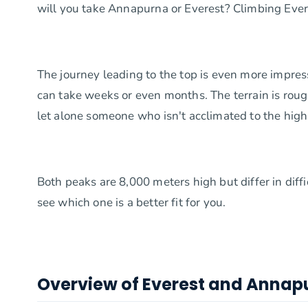
will you take Annapurna or Everest? Climbing Ever
The journey leading to the top is even more impres
can take weeks or even months. The terrain is rough,
let alone someone who isn't acclimated to the high 
Both peaks are 8,000 meters high but differ in dif
see which one is a better fit for you.
Overview of Everest and Annap