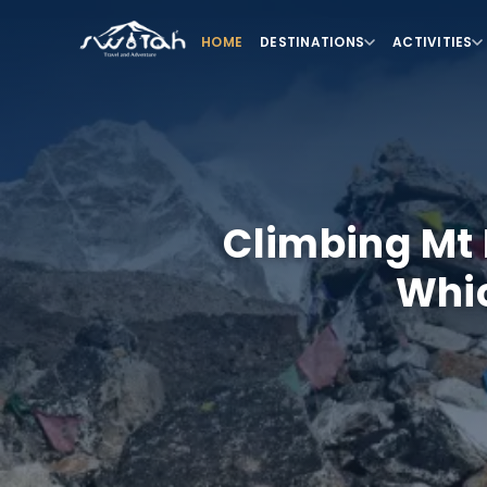
HOME
DESTINATIONS
ACTIVITIES
Climbing Mt 
Whic