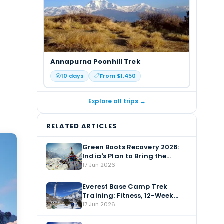
Annapurna Poonhill Trek
10
days
From $
1,450
Explore all trips →
RELATED ARTICLES
Green Boots Recovery 2026:
India's Plan to Bring the
Everest Body Home
17 Jun 2026
Everest Base Camp Trek
Training: Fitness, 12-Week
Plan & Altitude Prep
17 Jun 2026