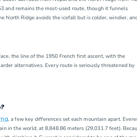
1953 and remains the most-used route, though it funnels
 North Ridge avoids the icefall but is colder, windier, an
e, the line of the 1950 French first ascent, with the
der alternatives. Every route is seriously threatened by
b?
rna
, a few key differences set each mountain apart. Everes
ain in the world, at 8,848.86 meters (29,031.7 feet). Beca