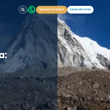
ONLINE PAYMENT
ENQUIRE NOW
a: