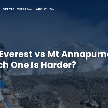
SPECIAL OFFERS
ABOUT US
Everest vs Mt Annapurn
h One Is Harder?