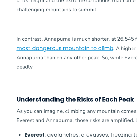
of its height and the extreme conditions that come 
challenging mountains to summit.
In contrast, Annapurna is much shorter, at 26,545 fe
most dangerous mountain to climb
. A highe
Annapurna than on any other peak. So, while Ever
deadly.
Understanding the Risks of Each Peak
As you can imagine, climbing any mountain comes 
Everest and Annapurna, those risks are amplified.
Everest
: avalanches, crevasses, freezing 