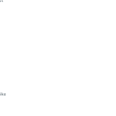
st
ike