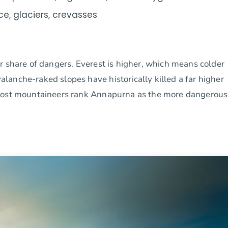
ice, glaciers, crevasses
r share of dangers. Everest is higher, which means colder
anche-raked slopes have historically killed a far higher
 most mountaineers rank Annapurna as the more dangerous