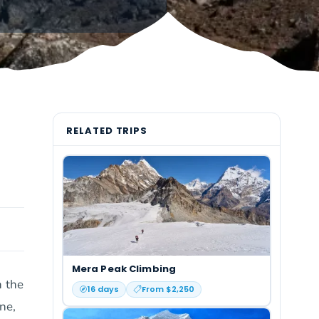
RELATED TRIPS
Mera Peak Climbing
n the
16
days
From $
2,250
ne,