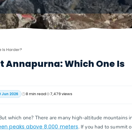
e Is Harder?
Mt Annapurna: Which One Is
8
min read
7,479
views
9 Jun 2026
But which one? There are many high-altitude mountains i
rteen peaks above 8,000 meters
. If you had to summit o