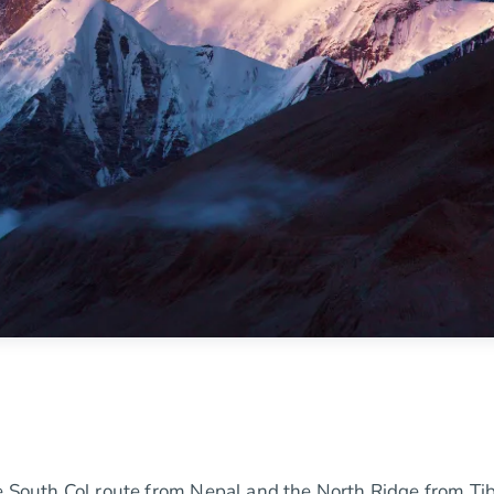
he South Col route from Nepal and the North Ridge from Tib