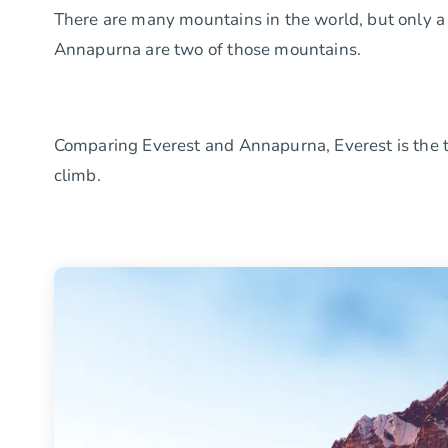
There are many mountains in the world, but only a
Annapurna are two of those mountains.
Comparing Everest and Annapurna, Everest is the ta
climb.