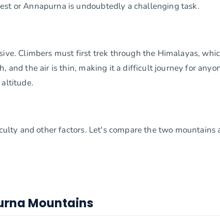
est or Annapurna is undoubtedly a challenging task.
sive. Climbers must first trek through the Himalayas, whi
 and the air is thin, making it a difficult journey for anyo
altitude.
ficulty and other factors. Let's compare the two mountains
urna Mountains