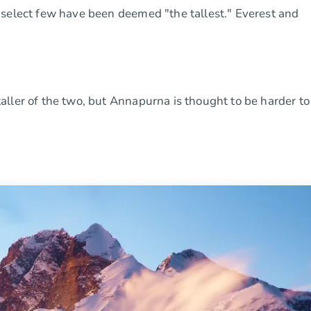
 select few have been deemed "the tallest." Everest and
ller of the two, but Annapurna is thought to be harder to