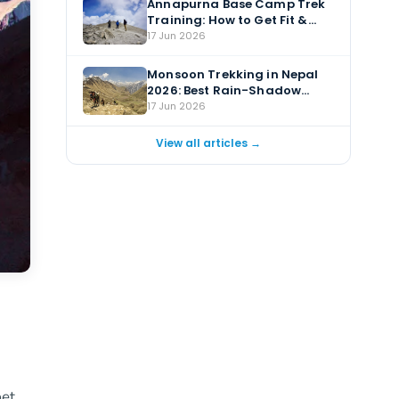
Annapurna Base Camp Trek
Training: How to Get Fit &
Prepare
17 Jun 2026
Monsoon Trekking in Nepal
2026: Best Rain-Shadow
Treks for July & August
17 Jun 2026
View all articles →
et.