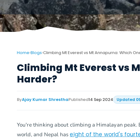
›
›
Home
Blogs
Climbing Mt Everest vs Mt Annapurna: Which On
Climbing Mt Everest vs 
Harder?
By
Ajay Kumar Shrestha
Published
14 Sep 2024
Updated
0
You're thinking about climbing a Himalayan peak. 
eight of the world's fou
world, and Nepal has