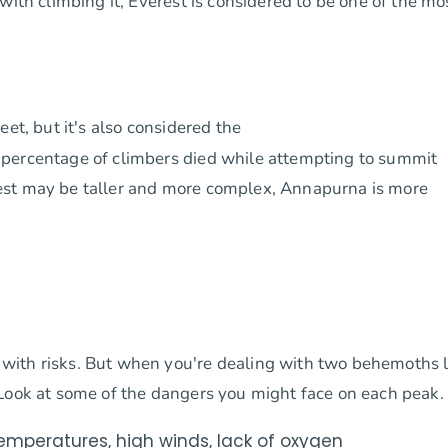
with climbing it, Everest is considered to be one of the mo
et, but it's also considered the
r percentage of climbers died while attempting to summit
est may be taller and more complex, Annapurna is more
with risks. But when you're dealing with two behemoths l
 Look at some of the dangers you might face on each peak.
temperatures, high winds, lack of oxygen