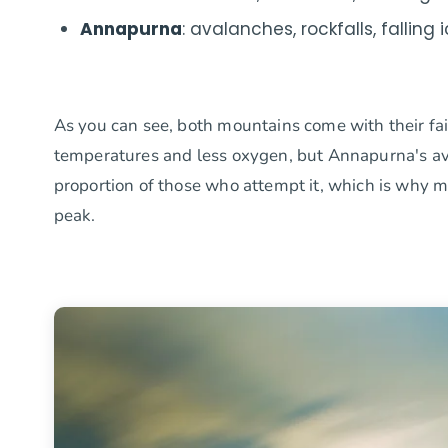
Annapurna
: avalanches, rockfalls, falling 
As you can see, both mountains come with their fai
temperatures and less oxygen, but Annapurna's aval
proportion of those who attempt it, which is why
peak.