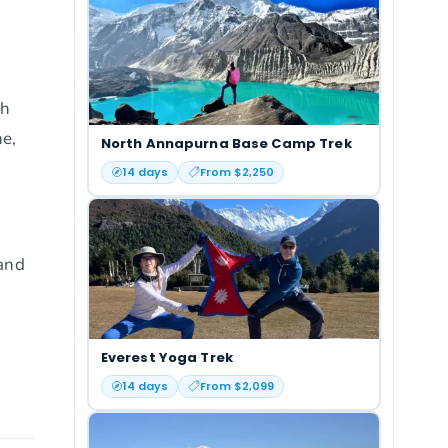
ch
ne,
North Annapurna Base Camp Trek
14
days
From $
2,250
 and
Everest Yoga Trek
14
days
From $
2,099