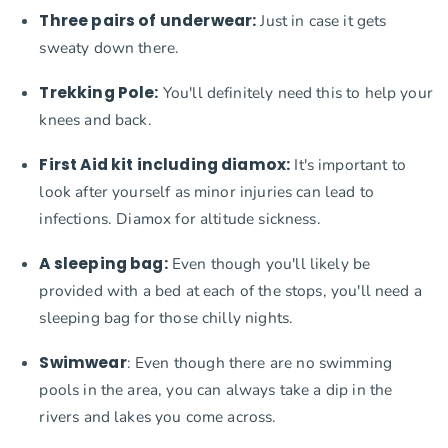
Three pairs of underwear:
Just in case it gets
sweaty down there.
Trekking Pole:
You'll definitely need this to help your
knees and back.
First Aid kit including diamox:
It's important to
look after yourself as minor injuries can lead to
infections. Diamox for altitude sickness.
A sleeping bag:
Even though you'll likely be
provided with a bed at each of the stops, you'll need a
sleeping bag for those chilly nights.
Swimwear
: Even though there are no swimming
pools in the area, you can always take a dip in the
rivers and lakes you come across.