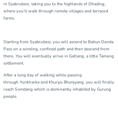
in Syabrubesi, taking you to the highlands of Dhading,
where you’ll walk through remote villages and terraced
farms.
Starting from Syabrubesi, you will ascend to Bahun Danda
Pass on a winding, confined path and then descend from
there. You will eventually arrive in Gatlang, a little Tamang
settlement.
After a long day of walking while passing
through Yurikharka and Khurpu Bhanjyang, you will finally
reach Somdang which is dominantly inhabited by Gurung
people.