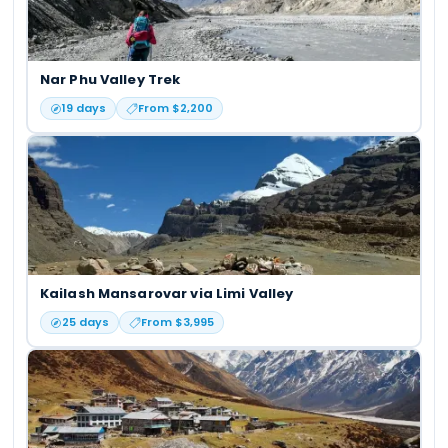
Nar Phu Valley Trek
19
days
From $
2,200
Kailash Mansarovar via Limi Valley
25
days
From $
3,995