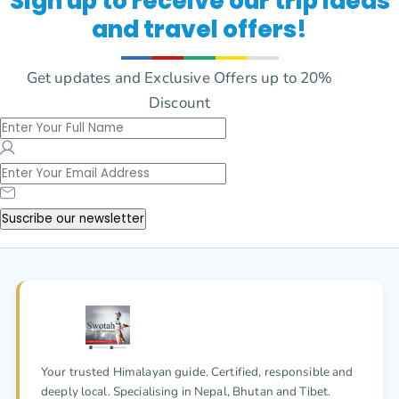
Sign up to receive our trip ideas
and travel offers!
Get updates and Exclusive Offers up to 20%
Discount
Suscribe our newsletter
Your trusted Himalayan guide. Certified, responsible and
deeply local. Specialising in Nepal, Bhutan and Tibet.