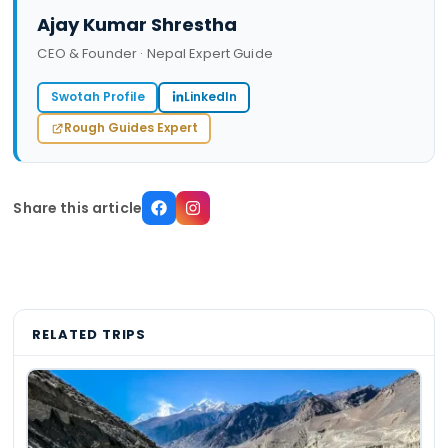
Ajay Kumar Shrestha
CEO & Founder · Nepal Expert Guide
Swotah Profile
LinkedIn
Rough Guides Expert
Share this article
RELATED TRIPS