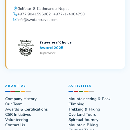
Golfutar-8, Kathmandu, Nepal
+977 9841595962 · +977-1-4004750
info@swotahtravel.com
Travelers’ Choice
Award 2025
Tripadvisor
ABOUT US
ACTIVITIES
Company History
Mountaineering & Peak
Our Team
Climbing
Awards & Certifications
Trekking & Hiking
CSR Initiatives
Overland Tours
Volunteering
Spiritual Journey
Contact Us
Mountain Biking