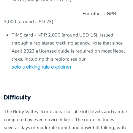
- For others: NPR
3,000 (around USD 23)
TIMS card - NPR 2,000 (around USD 15), issued
through a registered trekking agency. Note that since
April 2023 a licensed guide is required on most Nepal
treks, including this region; see our
solo trekking rule explainer
Difficulty
The Ruby Valley Trek is ideal for all skill levels and can be
completed by even novice hikers. The route includes
several days of moderate uphill and downhill hiking, with