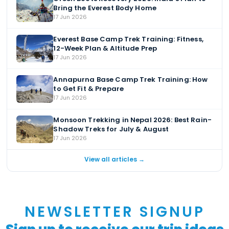
Bring the Everest Body Home
17 Jun 2026
Everest Base Camp Trek Training: Fitness,
12-Week Plan & Altitude Prep
17 Jun 2026
Annapurna Base Camp Trek Training: How
to Get Fit & Prepare
17 Jun 2026
Monsoon Trekking in Nepal 2026: Best Rain-
Shadow Treks for July & August
17 Jun 2026
View all articles →
NEWSLETTER SIGNUP