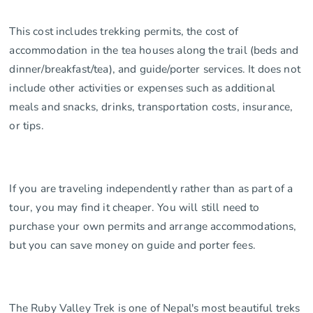
This cost includes trekking permits, the cost of
accommodation in the tea houses along the trail (beds and
dinner/breakfast/tea), and guide/porter services. It does not
include other activities or expenses such as additional
meals and snacks, drinks, transportation costs, insurance,
or tips.
If you are traveling independently rather than as part of a
tour, you may find it cheaper. You will still need to
purchase your own permits and arrange accommodations,
but you can save money on guide and porter fees.
The Ruby Valley Trek is one of Nepal's most beautiful treks