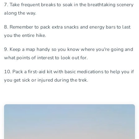
7. Take frequent breaks to soak in the breathtaking scenery
along the way.
8. Remember to pack extra snacks and energy bars to last
you the entire hike.
9. Keep a map handy so you know where you're going and
what points of interest to look out for.
10. Pack a first-aid kit with basic medications to help you if
you get sick or injured during the trek.