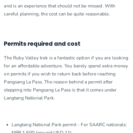
and is an experience that should not be missed. With
careful planning, the cost can be quite reasonable.
Permits required and cost
The Ruby Valley trek is a fantastic option if you are looking
for an affordable adventure. You barely spend extra money
on permits if you wish to return back before reaching
Pangsang La Pass. The reason behind a permit after
stepping into Pangsang La Pass is that it comes under
Langtang National Park.
Langtang National Park permit - For SAARC nationals:
NPR 1,500 (around USD 11)