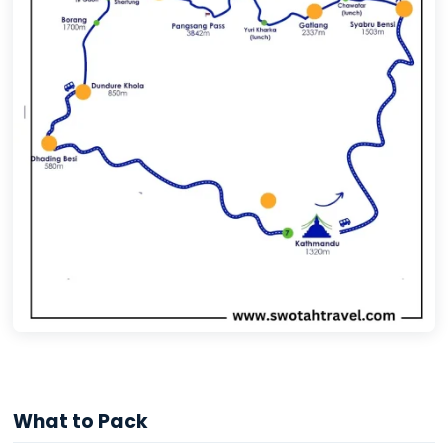
What to Pack