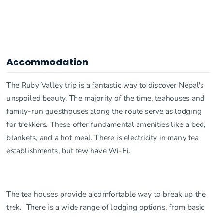
Accommodation
The Ruby Valley trip is a fantastic way to discover Nepal's
unspoiled beauty. The majority of the time, teahouses and
family-run guesthouses along the route serve as lodging
for trekkers. These offer fundamental amenities like a bed,
blankets, and a hot meal. There is electricity in many tea
establishments, but few have Wi-Fi.
The tea houses provide a comfortable way to break up the
trek. There is a wide range of lodging options, from basic