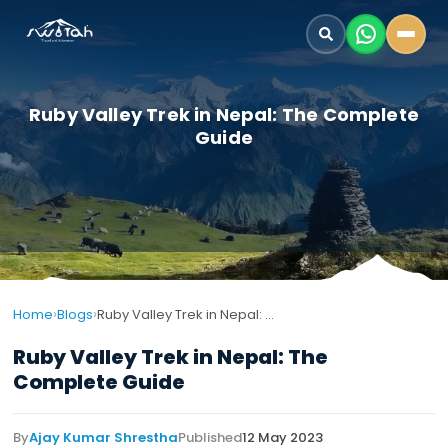
Ruby Valley Trek in Nepal: The Complete
Guide
›
›
Home
Blogs
Ruby Valley Trek in Nepal: The Complete Guide
Ruby Valley Trek in Nepal: The
Complete Guide
By
Ajay Kumar Shrestha
Published
12 May 2023