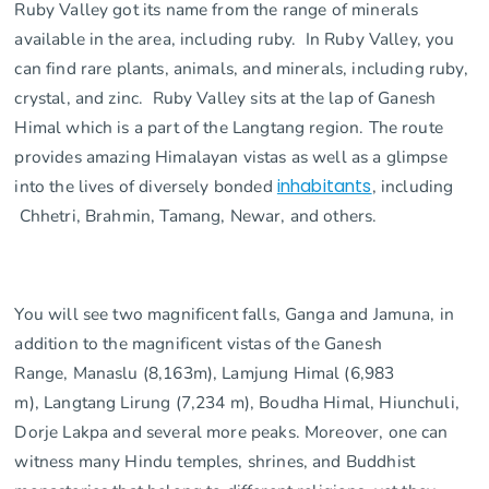
Ruby Valley got its name from the range of minerals
available in the area, including ruby. In Ruby Valley, you
can find rare plants, animals, and minerals, including ruby,
crystal, and zinc. Ruby Valley sits at the lap of Ganesh
Himal which is a part of the Langtang region. The route
provides amazing Himalayan vistas as well as a glimpse
into the lives of diversely bonded
inhabitants
, including
Chhetri, Brahmin, Tamang, Newar, and others.
You will see two magnificent falls, Ganga and Jamuna, in
addition to the magnificent vistas of the Ganesh
Range, Manaslu (8,163m), Lamjung Himal (6,983
m), Langtang Lirung (7,234 m), Boudha Himal, Hiunchuli,
Dorje Lakpa and several more peaks. Moreover, one can
witness many Hindu temples, shrines, and Buddhist