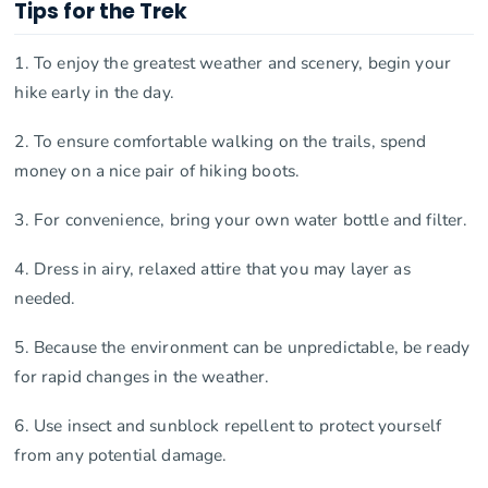
Tips for the Trek
1. To enjoy the greatest weather and scenery, begin your
hike early in the day.
2. To ensure comfortable walking on the trails, spend
money on a nice pair of hiking boots.
3. For convenience, bring your own water bottle and filter.
4. Dress in airy, relaxed attire that you may layer as
needed.
5. Because the environment can be unpredictable, be ready
for rapid changes in the weather.
6. Use insect and sunblock repellent to protect yourself
from any potential damage.