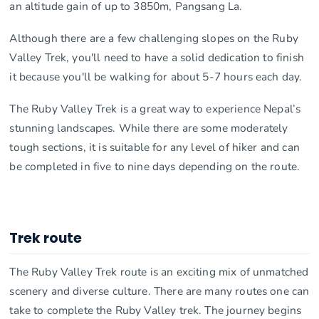
an altitude gain of up to 3850m, Pangsang La.
Although there are a few challenging slopes on the Ruby
Valley Trek, you'll need to have a solid dedication to finish
it because you'll be walking for about 5-7 hours each day.
The Ruby Valley Trek is a great way to experience Nepal’s
stunning landscapes. While there are some moderately
tough sections, it is suitable for any level of hiker and can
be completed in five to nine days depending on the route.
Trek route
The Ruby Valley Trek route is an exciting mix of unmatched
scenery and diverse culture. There are many routes one can
take to complete the Ruby Valley trek. The journey begins