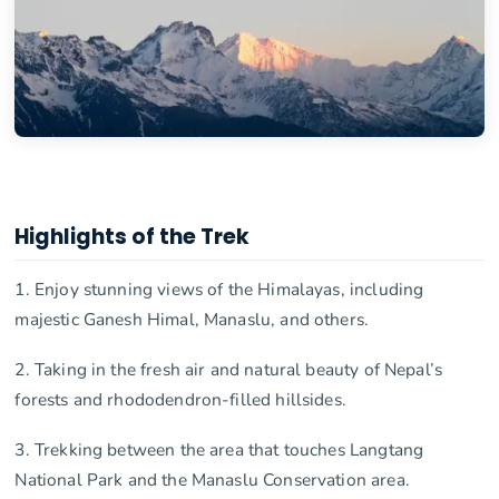
Highlights of the Trek
1. Enjoy stunning views of the Himalayas, including
majestic Ganesh Himal, Manaslu, and others.
2. Taking in the fresh air and natural beauty of Nepal’s
forests and rhododendron-filled hillsides.
3. Trekking between the area that touches Langtang
National Park and the Manaslu Conservation area.