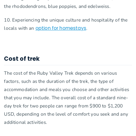
the rhododendrons, blue poppies, and edelweiss.
10. Experiencing the unique culture and hospitality of the
locals with an
option for homestays
.
Cost of trek
The cost of the Ruby Valley Trek depends on various
factors, such as the duration of the trek, the type of
accommodation and meals you choose and other activities
that you may include. The overall cost of a standard nine-
day trek for two people can range from $900 to $1,200
USD, depending on the level of comfort you seek and any
additional activities.