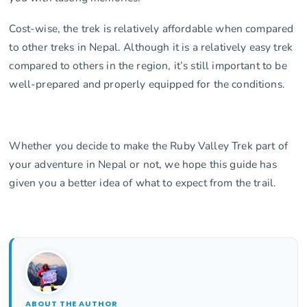
Cost-wise, the trek is relatively affordable when compared
to other treks in Nepal. Although it is a relatively easy trek
compared to others in the region, it’s still important to be
well-prepared and properly equipped for the conditions.
Whether you decide to make the Ruby Valley Trek part of
your adventure in Nepal or not, we hope this guide has
given you a better idea of what to expect from the trail.
ABOUT THE AUTHOR