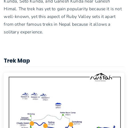
Kunda, Seto Kunda, and Ganesh Kunda near Ganesh
Himal. The trek has yet to gain popularity because it is not
well-known, yet this aspect of Ruby Valley sets it apart
from other famous treks in Nepal because it allows a
solitary experience.
Trek Map