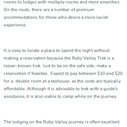
rooms to lodges with multiple rooms and more amenities.
On the route, there are a number of premium
accommodations for those who desire a more lavish
experience.
It is easy to locate a place to spend the night without
making a reservation because the Ruby Valley Trek is a
lesser-known trek. Just to be on the safe side, make a
reservation if feasible. Expect to pay between $10 and $20
for a double room at a teahouse, as the costs are typically
affordable. Although it is advisable to trek with a guide's
assistance, it is also viable to camp while on the journey.
The lodging on the Ruby Valley journey is often excellent.