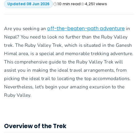
10
min read
4,251
views
Updated
08 Jun 2026
Are you seeking an
off-the-beaten-path adventure
in
Nepal? You need to look no further than the Ruby Valley
trek. The Ruby Valley Trek, which is situated in the Ganesh
Himal area, is a special and memorable trekking adventure.
This comprehensive guide to the Ruby Valley Trek will
assist you in making the ideal travel arrangements, from
picking the ideal trail to locating the top accommodations.
Nevertheless, let's begin your amazing excursion to the
Ruby Valley.
Overview of the Trek