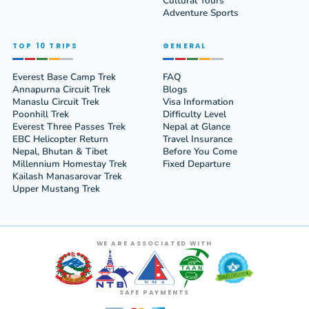
Cultural Tours
Adventure Sports
TOP 10 TRIPS
GENERAL
Everest Base Camp Trek
FAQ
Annapurna Circuit Trek
Blogs
Manaslu Circuit Trek
Visa Information
Poonhill Trek
Difficulty Level
Everest Three Passes Trek
Nepal at Glance
EBC Helicopter Return
Travel Insurance
Nepal, Bhutan & Tibet
Before You Come
Millennium Homestay Trek
Fixed Departure
Kailash Manasarovar Trek
Upper Mustang Trek
WE ARE ASSOCIATED WITH
SAFE PAYMENTS