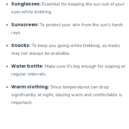
Sunglasses:
Essential for keeping the sun out of your
eyes while trekking.
Sunscreen:
To protect your skin from the sun's harsh
rays.
Snacks:
To keep you going while trekking, as meals
may not always be available.
Water bottle:
Make sure it's big enough for sipping at
regular intervals.
Warm clothing:
Since temperatures can drop
significantly at night, staying warm and comfortable is
important.