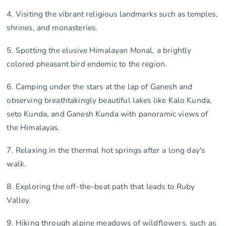
4. Visiting the vibrant religious landmarks such as temples,
shrines, and monasteries.
5. Spotting the elusive Himalayan Monal, a brightly
colored pheasant bird endemic to the region.
6. Camping under the stars at the lap of Ganesh and
observing breathtakingly beautiful lakes like Kalo Kunda,
seto Kunda, and Ganesh Kunda with panoramic views of
the Himalayas.
7. Relaxing in the thermal hot springs after a long day's
walk.
8. Exploring the off-the-beat path that leads to Ruby
Valley.
9. Hiking through alpine meadows of wildflowers, such as