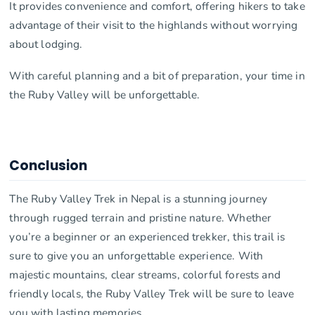
It provides convenience and comfort, offering hikers to take
advantage of their visit to the highlands without worrying
about lodging.
With careful planning and a bit of preparation, your time in
the Ruby Valley will be unforgettable.
Conclusion
The Ruby Valley Trek in Nepal is a stunning journey
through rugged terrain and pristine nature. Whether
you’re a beginner or an experienced trekker, this trail is
sure to give you an unforgettable experience. With
majestic mountains, clear streams, colorful forests and
friendly locals, the Ruby Valley Trek will be sure to leave
you with lasting memories.