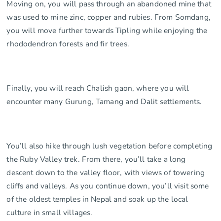
Moving on, you will pass through an abandoned mine that
was used to mine zinc, copper and rubies. From Somdang,
you will move further towards Tipling while enjoying the
rhododendron forests and fir trees.
Finally, you will reach Chalish gaon, where you will
encounter many Gurung, Tamang and Dalit settlements.
You’ll also hike through lush vegetation before completing
the Ruby Valley trek. From there, you’ll take a long
descent down to the valley floor, with views of towering
cliffs and valleys. As you continue down, you’ll visit some
of the oldest temples in Nepal and soak up the local
culture in small villages.