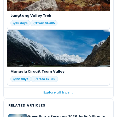
Langtang Valley Trek
16
days
From $
1,405
Manaslu Circuit Tsum Valley
22
days
From $
2,310
Explore all trips →
RELATED ARTICLES
Green Boots Recovery 2026: India's Plan to