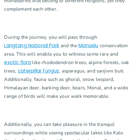
monasteries that belong to different religions, yet they
complement each other.
During the journey, you will pass through
Langtang National Park
and the
Manaslu
conservation
area. This will enable you to witness some rare and
exotic flora
like rhododendron trees, alpine forests, oak
trees,
caterpillar fungus
, asparagus, and sanjivni buti.
Additionally, fauna such as ghoral, snow leopard,
Himalayan deer, barking deer, bears, Monal, and a wide
range of birds will make your walk memorable.
Additionally, you can take pleasure in the tranquil
surroundings while seeing spectacular lakes like Kalo