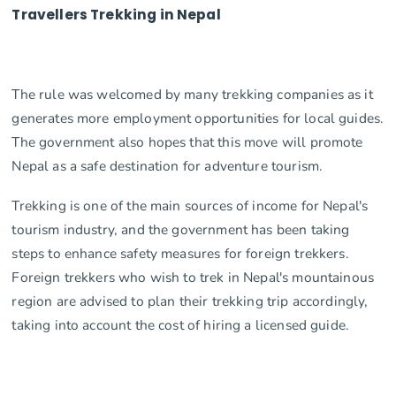
Travellers Trekking in Nepal
The rule was welcomed by many trekking companies as it
generates more employment opportunities for local guides.
The government also hopes that this move will promote
Nepal as a safe destination for adventure tourism.
Trekking is one of the main sources of income for Nepal's
tourism industry, and the government has been taking
steps to enhance safety measures for foreign trekkers.
Foreign trekkers who wish to trek in Nepal's mountainous
region are advised to plan their trekking trip accordingly,
taking into account the cost of hiring a licensed guide.