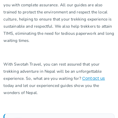
you with complete assurance. All our guides are also
trained to protect the environment and respect the local
culture, helping to ensure that your trekking experience is
sustainable and respectful. We also help trekkers to attain
TIMS, eliminating the need for tedious paperwork and long
waiting times.
With Swotah Travel, you can rest assured that your
trekking adventure in Nepal will be an unforgettable
experience. So, what are you waiting for?
Contact us
today and let our experienced guides show you the
wonders of Nepal.