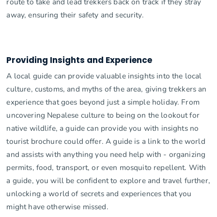
route to take and lead trekkers back on track if they stray
away, ensuring their safety and security.
Providing Insights and Experience
A local guide can provide valuable insights into the local
culture, customs, and myths of the area, giving trekkers an
experience that goes beyond just a simple holiday. From
uncovering Nepalese culture to being on the lookout for
native wildlife, a guide can provide you with insights no
tourist brochure could offer. A guide is a link to the world
and assists with anything you need help with - organizing
permits, food, transport, or even mosquito repellent. With
a guide, you will be confident to explore and travel further,
unlocking a world of secrets and experiences that you
might have otherwise missed.