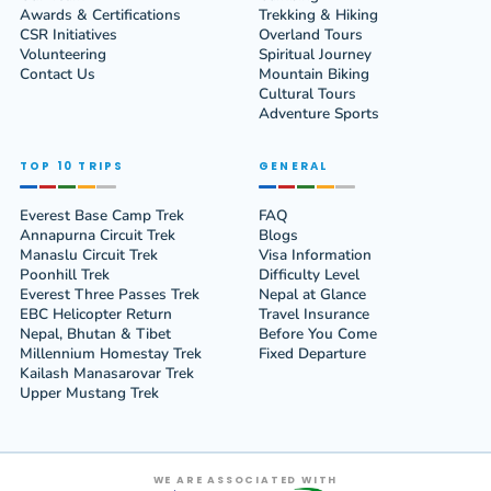
Awards & Certifications
Trekking & Hiking
CSR Initiatives
Overland Tours
Volunteering
Spiritual Journey
Contact Us
Mountain Biking
Cultural Tours
Adventure Sports
TOP 10 TRIPS
GENERAL
Everest Base Camp Trek
FAQ
Annapurna Circuit Trek
Blogs
Manaslu Circuit Trek
Visa Information
Poonhill Trek
Difficulty Level
Everest Three Passes Trek
Nepal at Glance
EBC Helicopter Return
Travel Insurance
Nepal, Bhutan & Tibet
Before You Come
Millennium Homestay Trek
Fixed Departure
Kailash Manasarovar Trek
Upper Mustang Trek
WE ARE ASSOCIATED WITH