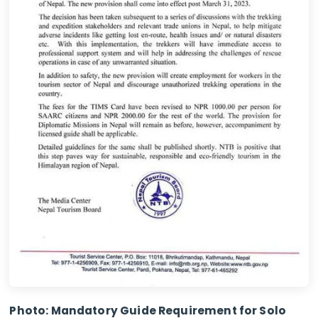
Photo: Mandatory Guide Requirement for Solo