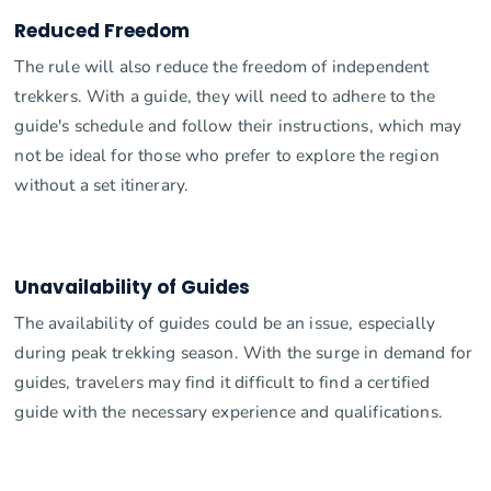
Reduced Freedom
The rule will also reduce the freedom of independent
trekkers. With a guide, they will need to adhere to the
guide's schedule and follow their instructions, which may
not be ideal for those who prefer to explore the region
without a set itinerary.
Unavailability of Guides
The availability of guides could be an issue, especially
during peak trekking season. With the surge in demand for
guides, travelers may find it difficult to find a certified
guide with the necessary experience and qualifications.