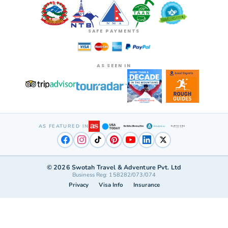
SAFE PAYMENTS
AS SEEN IN
AS FEATURED IN
©
2026
Swotah Travel & Adventure Pvt. Ltd
Business Reg: 158282/073/074
Privacy
Visa Info
Insurance