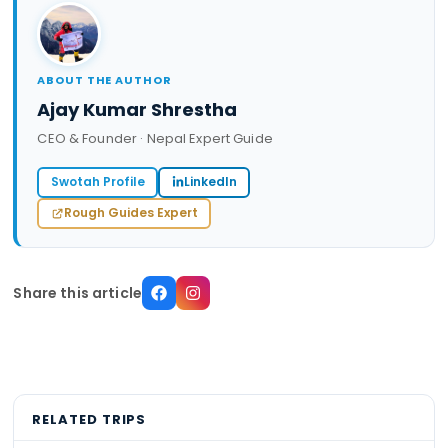
ABOUT THE AUTHOR
Ajay Kumar Shrestha
CEO & Founder · Nepal Expert Guide
Swotah Profile
LinkedIn
Rough Guides Expert
Share this article
RELATED TRIPS