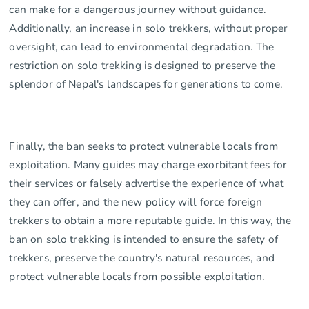
can make for a dangerous journey without guidance.
Additionally, an increase in solo trekkers, without proper
oversight, can lead to environmental degradation. The
restriction on solo trekking is designed to preserve the
splendor of Nepal's landscapes for generations to come.
Finally, the ban seeks to protect vulnerable locals from
exploitation. Many guides may charge exorbitant fees for
their services or falsely advertise the experience of what
they can offer, and the new policy will force foreign
trekkers to obtain a more reputable guide. In this way, the
ban on solo trekking is intended to ensure the safety of
trekkers, preserve the country's natural resources, and
protect vulnerable locals from possible exploitation.