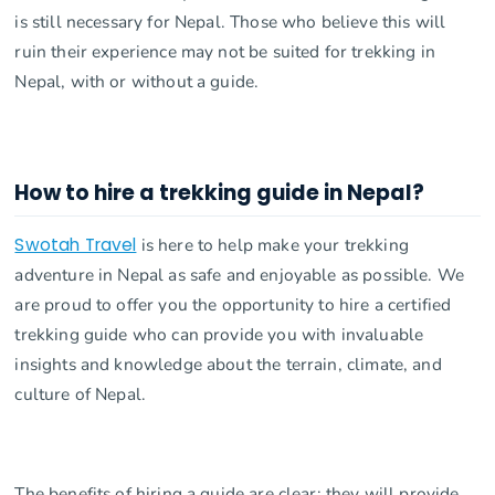
is still necessary for Nepal. Those who believe this will
ruin their experience may not be suited for trekking in
Nepal, with or without a guide.
How to hire a trekking guide in Nepal?
Swotah Travel
is here to help make your trekking
adventure in Nepal as safe and enjoyable as possible. We
are proud to offer you the opportunity to hire a certified
trekking guide who can provide you with invaluable
insights and knowledge about the terrain, climate, and
culture of Nepal.
The benefits of hiring a guide are clear: they will provide