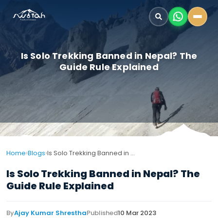
Is Solo Trekking Banned in Nepal? The
Guide Rule Explained
›
›
Home
Blogs
Is Solo Trekking Banned in Nepal? The Guide Rule Explained
Is Solo Trekking Banned in Nepal? The
Guide Rule Explained
By
Ajay Kumar Shrestha
Published
10 Mar 2023