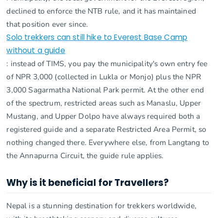
declined to enforce the NTB rule, and it has maintained
that position ever since.
Solo trekkers can still hike to Everest Base Camp
without a guide
: instead of TIMS, you pay the municipality's own entry fee
of NPR 3,000 (collected in Lukla or Monjo) plus the NPR
3,000 Sagarmatha National Park permit. At the other end
of the spectrum, restricted areas such as Manaslu, Upper
Mustang, and Upper Dolpo have always required both a
registered guide and a separate Restricted Area Permit, so
nothing changed there. Everywhere else, from Langtang to
the Annapurna Circuit, the guide rule applies.
Why is it beneficial for Travellers?
Nepal is a stunning destination for trekkers worldwide,