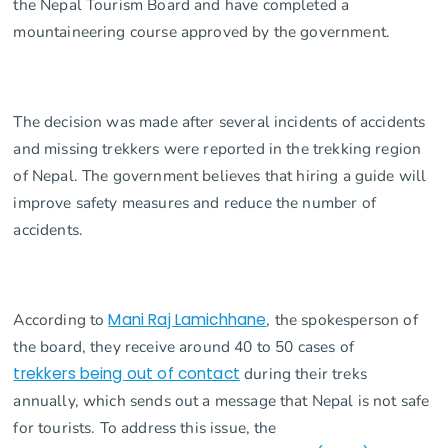
the Nepal Tourism Board and have completed a
mountaineering course approved by the government.
The decision was made after several incidents of accidents
and missing trekkers were reported in the trekking region
of Nepal. The government believes that hiring a guide will
improve safety measures and reduce the number of
accidents.
According to
Mani Raj Lamichhane
, the spokesperson of
the board, they receive around 40 to 50 cases of
trekkers being out of contact
during their treks
annually, which sends out a message that Nepal is not safe
for tourists. To address this issue, the