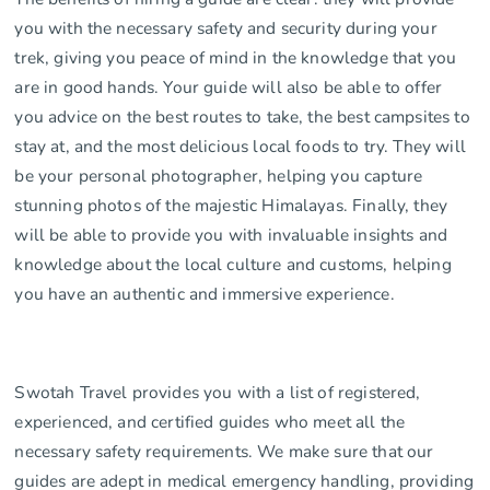
you with the necessary safety and security during your
trek, giving you peace of mind in the knowledge that you
are in good hands. Your guide will also be able to offer
you advice on the best routes to take, the best campsites to
stay at, and the most delicious local foods to try. They will
be your personal photographer, helping you capture
stunning photos of the majestic Himalayas. Finally, they
will be able to provide you with invaluable insights and
knowledge about the local culture and customs, helping
you have an authentic and immersive experience.
Swotah Travel provides you with a list of registered,
experienced, and certified guides who meet all the
necessary safety requirements. We make sure that our
guides are adept in medical emergency handling, providing