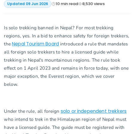
10
min read
8,530
views
Updated
09 Jun 2026
Is solo trekking banned in Nepal? For most trekking
regions, yes. In a bid to enhance safety for foreign trekkers,
the
Nepal Tourism Board
introduced a rule that mandates
all foreign solo trekkers to hire a licensed guide while
trekking in Nepal's mountainous regions. The rule took
effect on 1 April 2023 and remains in force today, with one
major exception, the Everest region, which we cover
below.
Under the rule, all foreign
solo or independent trekkers
who intend to trek in the Himalayan region of Nepal must
have a licensed guide. The guide must be registered with