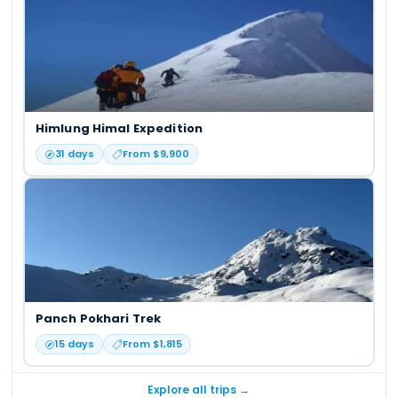
Himlung Himal Expedition
31
days
From $
9,900
Panch Pokhari Trek
15
days
From $
1,815
Explore all trips →