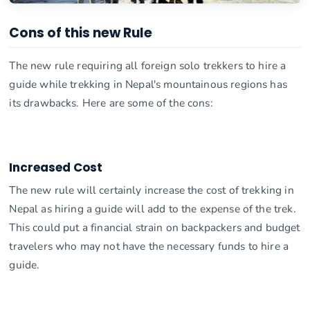
Cons of this new Rule
The new rule requiring all foreign solo trekkers to hire a
guide while trekking in Nepal's mountainous regions has
its drawbacks. Here are some of the cons:
Increased Cost
The new rule will certainly increase the cost of trekking in
Nepal as hiring a guide will add to the expense of the trek.
This could put a financial strain on backpackers and budget
travelers who may not have the necessary funds to hire a
guide.