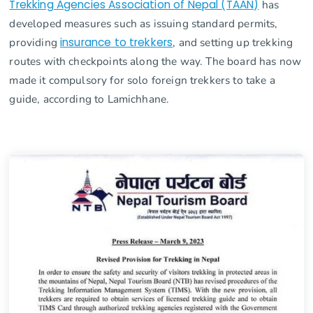
Trekking Agencies Association of Nepal (TAAN)
has
developed measures such as issuing standard permits,
providing
insurance to trekkers
, and setting up trekking
routes with checkpoints along the way. The board has now
made it compulsory for solo foreign trekkers to take a
guide, according to Lamichhane.