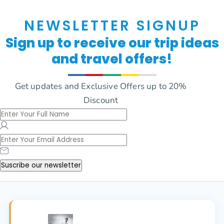
NEWSLETTER SIGNUP
Sign up to receive our trip ideas
and travel offers!
Get updates and Exclusive Offers up to 20%
Discount
Suscribe our newsletter