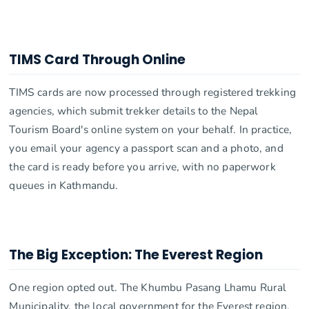
TIMS Card Through Online
TIMS cards are now processed through registered trekking
agencies, which submit trekker details to the Nepal
Tourism Board's online system on your behalf. In practice,
you email your agency a passport scan and a photo, and
the card is ready before you arrive, with no paperwork
queues in Kathmandu.
The Big Exception: The Everest Region
One region opted out. The Khumbu Pasang Lhamu Rural
Municipality, the local government for the Everest region,