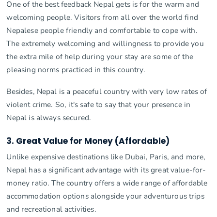
One of the best feedback Nepal gets is for the warm and
welcoming people. Visitors from all over the world find
Nepalese people friendly and comfortable to cope with.
The extremely welcoming and willingness to provide you
the extra mile of help during your stay are some of the
pleasing norms practiced in this country.
Besides, Nepal is a peaceful country with very low rates of
violent crime. So, it's safe to say that your presence in
Nepal is always secured.
3. Great Value for Money (Affordable)
Unlike expensive destinations like Dubai, Paris, and more,
Nepal has a significant advantage with its great value-for-
money ratio. The country offers a wide range of affordable
accommodation options alongside your adventurous trips
and recreational activities.