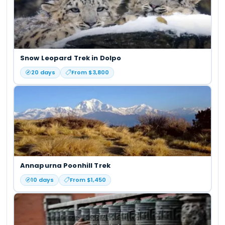
Snow Leopard Trek in Dolpo
20
days
From $
3,800
Annapurna Poonhill Trek
10
days
From $
1,450