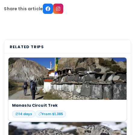
Share this article
RELATED TRIPS
Manaslu Circuit Trek
14
days
From $
1,385