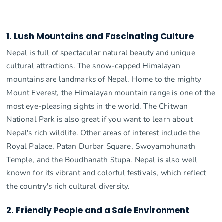
1. Lush Mountains and Fascinating Culture
Nepal is full of spectacular natural beauty and unique
cultural attractions. The snow-capped Himalayan
mountains are landmarks of Nepal. Home to the mighty
Mount Everest, the Himalayan mountain range is one of the
most eye-pleasing sights in the world. The Chitwan
National Park is also great if you want to learn about
Nepal's rich wildlife. Other areas of interest include the
Royal Palace, Patan Durbar Square, Swoyambhunath
Temple, and the Boudhanath Stupa. Nepal is also well
known for its vibrant and colorful festivals, which reflect
the country's rich cultural diversity.
2. Friendly People and a Safe Environment