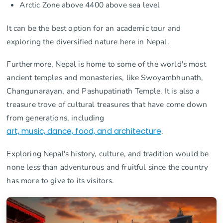
Arctic Zone above 4400 above sea level
It can be the best option for an academic tour and
exploring the diversified nature here in Nepal.
Furthermore, Nepal is home to some of the world's most
ancient temples and monasteries, like Swoyambhunath,
Changunarayan, and Pashupatinath Temple. It is also a
treasure trove of cultural treasures that have come down
from generations, including
art, music, dance, food, and architecture
.
Exploring Nepal's history, culture, and tradition would be
none less than adventurous and fruitful since the country
has more to give to its visitors.