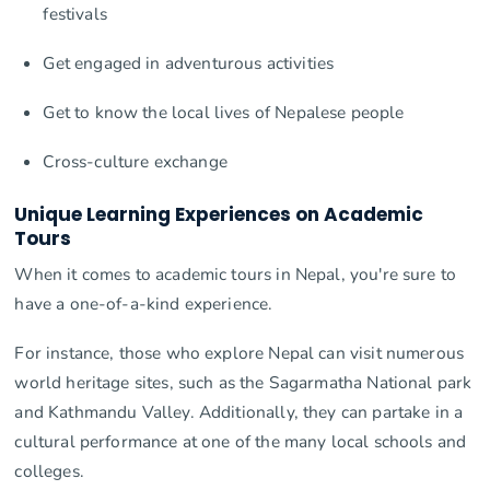
festivals
Get engaged in adventurous activities
Get to know the local lives of Nepalese people
Cross-culture exchange
Unique Learning Experiences on Academic
Tours
When it comes to academic tours in Nepal, you're sure to
have a one-of-a-kind experience.
For instance, those who explore Nepal can visit numerous
world heritage sites, such as the Sagarmatha National park
and Kathmandu Valley. Additionally, they can partake in a
cultural performance at one of the many local schools and
colleges.