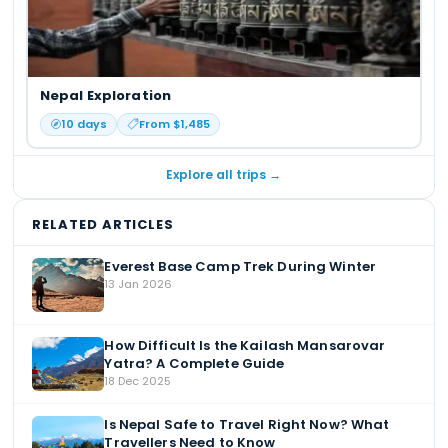
Nepal Exploration
10
days
From $
1,485
Explore all trips →
RELATED ARTICLES
Everest Base Camp Trek During Winter
13 Jan 2026
How Difficult Is the Kailash Mansarovar
Yatra? A Complete Guide
18 Dec 2025
Is Nepal Safe to Travel Right Now? What
Travellers Need to Know