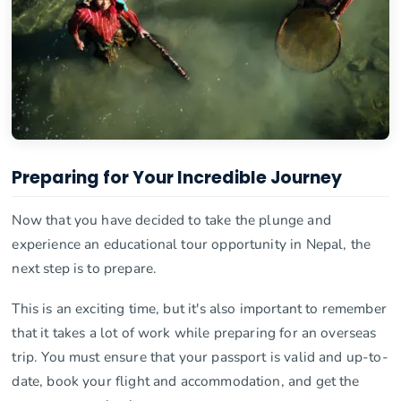
Preparing for Your Incredible Journey
Now that you have decided to take the plunge and
experience an educational tour opportunity in Nepal, the
next step is to prepare.
This is an exciting time, but it's also important to remember
that it takes a lot of work while preparing for an overseas
trip. You must ensure that your passport is valid and up-to-
date, book your flight and accommodation, and get the