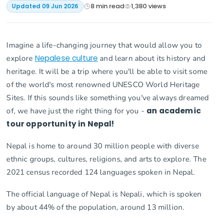
8
min read
1,380
views
Updated
09 Jun 2026
Imagine a life-changing journey that would allow you to
explore
Nepalese culture
and learn about its history and
heritage. It will be a trip where you'll be able to visit some
of the world's most renowned UNESCO World Heritage
Sites. If this sounds like something you've always dreamed
of, we have just the right thing for you -
an academic
tour opportunity in Nepal!
Nepal is home to around 30 million people with diverse
ethnic groups, cultures, religions, and arts to explore. The
2021 census recorded 124 languages spoken in Nepal.
The official language of Nepal is Nepali, which is spoken
by about 44% of the population, around 13 million.