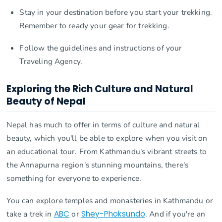
Stay in your destination before you start your trekking.
Remember to ready your gear for trekking.
Follow the guidelines and instructions of your
Traveling Agency.
Exploring the Rich Culture and Natural
Beauty of Nepal
Nepal has much to offer in terms of culture and natural
beauty, which you'll be able to explore when you visit on
an educational tour. From Kathmandu's vibrant streets to
the Annapurna region's stunning mountains, there's
something for everyone to experience.
You can explore temples and monasteries in Kathmandu or
take a trek in
ABC
or
Shey-Phoksundo
. And if you're an