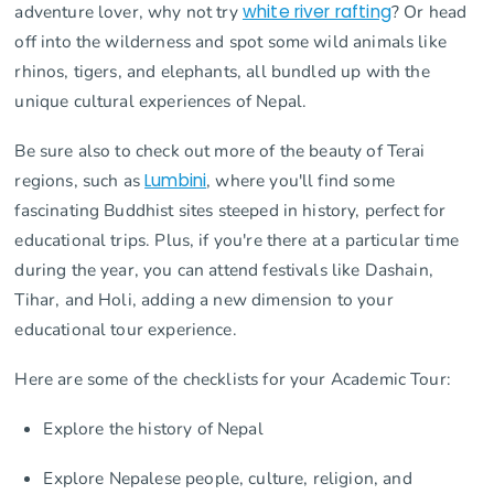
adventure lover, why not try
white river rafting
? Or head
off into the wilderness and spot some wild animals like
rhinos, tigers, and elephants, all bundled up with the
unique cultural experiences of Nepal.
Be sure also to check out more of the beauty of Terai
regions, such as
Lumbini
, where you'll find some
fascinating Buddhist sites steeped in history, perfect for
educational trips. Plus, if you're there at a particular time
during the year, you can attend festivals like Dashain,
Tihar, and Holi, adding a new dimension to your
educational tour experience.
Here are some of the checklists for your Academic Tour:
Explore the history of Nepal
Explore Nepalese people, culture, religion, and