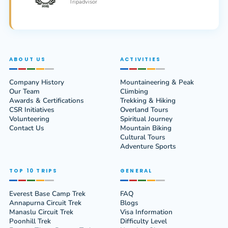
Tripadvisor
ABOUT US
ACTIVITIES
Company History
Mountaineering & Peak
Our Team
Climbing
Awards & Certifications
Trekking & Hiking
CSR Initiatives
Overland Tours
Volunteering
Spiritual Journey
Contact Us
Mountain Biking
Cultural Tours
Adventure Sports
TOP 10 TRIPS
GENERAL
Everest Base Camp Trek
FAQ
Annapurna Circuit Trek
Blogs
Manaslu Circuit Trek
Visa Information
Poonhill Trek
Difficulty Level