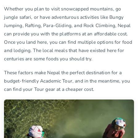
Whether you plan to visit snowcapped mountains, go
jungle safari, or have adventurous activities like Bungy
Jumping, Rafting, Para-Gliding, and Rock Climbing, Nepal
can provide you with the platforms at an affordable cost.
Once you land here, you can find multiple options for food
and lodging. The local meals that have existed here for
centuries are some foods you should try.
These factors make Nepal the perfect destination for a
budget-friendly Academic Tour, and in the meantime, you
can find your Tour gear at a cheaper cost.