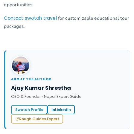
opportunities.
Contact swotah travel
for customizable educational tour
packages.
ABOUT THE AUTHOR
Ajay Kumar Shrestha
CEO & Founder · Nepal Expert Guide
Swotah Profile
LinkedIn
Rough Guides Expert