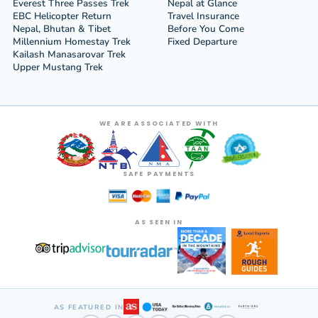
Everest Three Passes Trek
Nepal at Glance
EBC Helicopter Return
Travel Insurance
Nepal, Bhutan & Tibet
Before You Come
Millennium Homestay Trek
Fixed Departure
Kailash Manasarovar Trek
Upper Mustang Trek
WE ARE ASSOCIATED WITH
SAFE PAYMENTS
AS SEEN IN
AS FEATURED IN