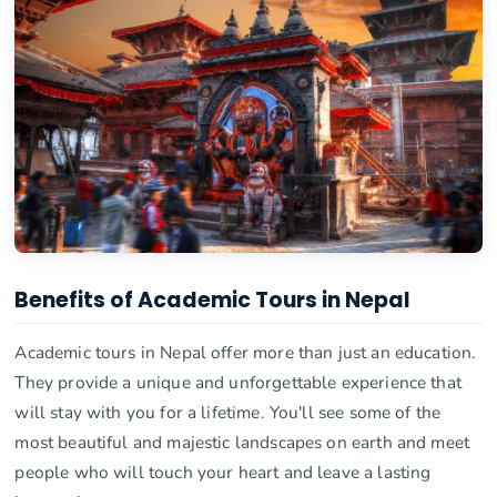
Benefits of Academic Tours in Nepal
Academic tours in Nepal offer more than just an education.
They provide a unique and unforgettable experience that
will stay with you for a lifetime. You'll see some of the
most beautiful and majestic landscapes on earth and meet
people who will touch your heart and leave a lasting