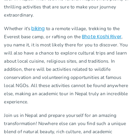
thrilling activities that are sure to make your journey
extraordinary.
Whether it's
biking
to a remote village, trekking to the
Everest base camp, or rafting on the
Bhote Koshi River
,
you name it, it is most likely there for you to discover. You
will also have a chance to explore cultural trips and learn
about local cuisine, religious sites, and traditions. In
addition, there will be activities related to wildlife
conservation and volunteering opportunities at famous
local NGOs. All these activities cannot be found anywhere
else, making an academic tour in Nepal truly an incredible
experience.
Join us in Nepal and prepare yourself for an amazing
transformation! Nowhere else can you find such a unique
blend of natural beauty, rich culture, and academic