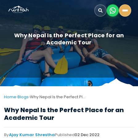
Why Nepal Is the Perfect Place for an
Academic Tour
›
›
Home
Blogs
Why Nepal Is the Perfect Place for an Academic Tour
Why Nepal Is the Perfect Place for an
Academic Tour
By
Ajay Kumar Shrestha
Published
02 Dec 2022