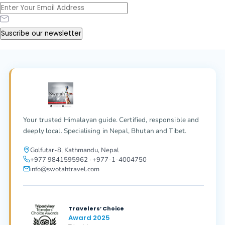
Suscribe our newsletter
Your trusted Himalayan guide. Certified, responsible and
deeply local. Specialising in Nepal, Bhutan and Tibet.
Golfutar-8, Kathmandu, Nepal
+977 9841595962 · +977-1-4004750
info@swotahtravel.com
Travelers’ Choice
Award 2025