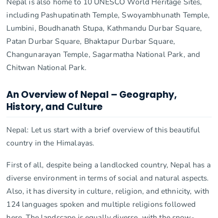
Nepal is also home to 10 UNESCO World Heritage Sites,
including Pashupatinath Temple, Swoyambhunath Temple,
Lumbini, Boudhanath Stupa, Kathmandu Durbar Square,
Patan Durbar Square, Bhaktapur Durbar Square,
Changunarayan Temple, Sagarmatha National Park, and
Chitwan National Park.
An Overview of Nepal – Geography,
History, and Culture
Nepal: Let us start with a brief overview of this beautiful
country in the Himalayas.
First of all, despite being a landlocked country, Nepal has a
diverse environment in terms of social and natural aspects.
Also, it has diversity in culture, religion, and ethnicity, with
124 languages spoken and multiple religions followed
here. The landscape is equally diverse, with the snow-