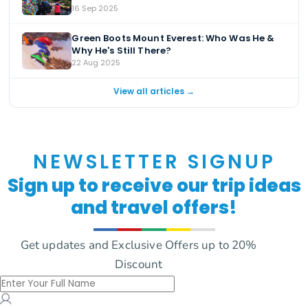
16 Sep 2025
Green Boots Mount Everest: Who Was He &
Why He's Still There?
22 Aug 2025
View all articles →
NEWSLETTER SIGNUP
Sign up to receive our trip ideas
and travel offers!
Get updates and Exclusive Offers up to 20%
Discount