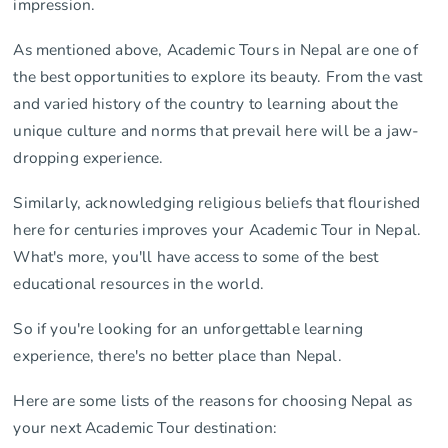
impression.
As mentioned above, Academic Tours in Nepal are one of
the best opportunities to explore its beauty. From the vast
and varied history of the country to learning about the
unique culture and norms that prevail here will be a jaw-
dropping experience.
Similarly, acknowledging religious beliefs that flourished
here for centuries improves your Academic Tour in Nepal.
What's more, you'll have access to some of the best
educational resources in the world.
So if you're looking for an unforgettable learning
experience, there's no better place than Nepal.
Here are some lists of the reasons for choosing Nepal as
your next Academic Tour destination: