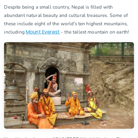
Despite being a small country, Nepal is filled with
abundant natural beauty and cultural treasures. Some of
these include eight of the world's ten highest mountains,
including
Mount Everest
- the tallest mountain on earth!