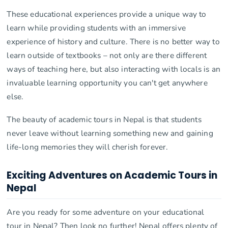
These educational experiences provide a unique way to
learn while providing students with an immersive
experience of history and culture. There is no better way to
learn outside of textbooks – not only are there different
ways of teaching here, but also interacting with locals is an
invaluable learning opportunity you can't get anywhere
else.
The beauty of academic tours in Nepal is that students
never leave without learning something new and gaining
life-long memories they will cherish forever.
Exciting Adventures on Academic Tours in
Nepal
Are you ready for some adventure on your educational
tour in Nepal? Then look no further! Nepal offers plenty of