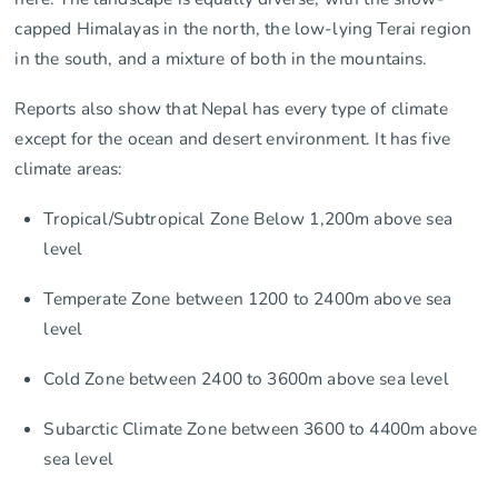
capped Himalayas in the north, the low-lying Terai region
in the south, and a mixture of both in the mountains.
Reports also show that Nepal has every type of climate
except for the ocean and desert environment. It has five
climate areas:
Tropical/Subtropical Zone Below 1,200m above sea
level
Temperate Zone between 1200 to 2400m above sea
level
Cold Zone between 2400 to 3600m above sea level
Subarctic Climate Zone between 3600 to 4400m above
sea level