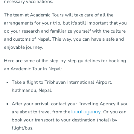
necessary vaccinations.
The team at Academic Tours will take care of all the
arrangements for your trip, but it's still important that you
do your research and familiarize yourself with the culture
and customs of Nepal. This way, you can have a safe and
enjoyable journey.
Here are some of the step-by-step guidelines for booking
an Academic Tour In Nepal:
Take a flight to Tribhuvan International Airport,
Kathmandu, Nepal.
After your arrival, contact your Traveling Agency if you
are about to travel from the
local agency
. Or you can
book your transport to your destination (hotel) by
flight/bus.